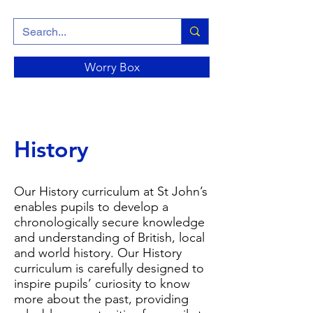
Worry Box
History
Our History curriculum at St John’s
enables pupils to develop a
chronologically secure knowledge
and understanding of British, local
and world history. Our History
curriculum is carefully designed to
inspire pupils’ curiosity to know
more about the past, providing