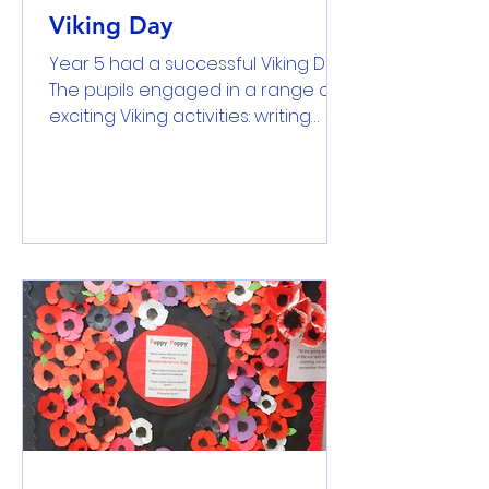
Viking Day
Year 5 had a successful Viking Day.
The pupils engaged in a range of
exciting Viking activities: writing
their names in Anglo-Saxon runes;
make and bake Viking bread, yeast
bread and focaccia bread in
order to make a comparision
between them; engaging in a tug
of war game and learning about
the Battle of Hastings. It was
fantastic to see most of the
children coming into school as
Viking warriors, farmers or normal
children in those time.