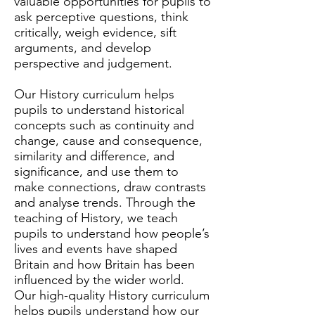
valuable opportunities for pupils to
ask perceptive questions, think
critically, weigh evidence, sift
arguments, and develop
perspective and judgement.
Our History curriculum helps
pupils to understand historical
concepts such as continuity and
change, cause and consequence,
similarity and difference, and
significance, and use them to
make connections, draw contrasts
and analyse trends. Through the
teaching of History, we teach
pupils to understand how people’s
lives and events have shaped
Britain and how Britain has been
influenced by the wider world.
Our high-quality History curriculum
helps pupils understand how our