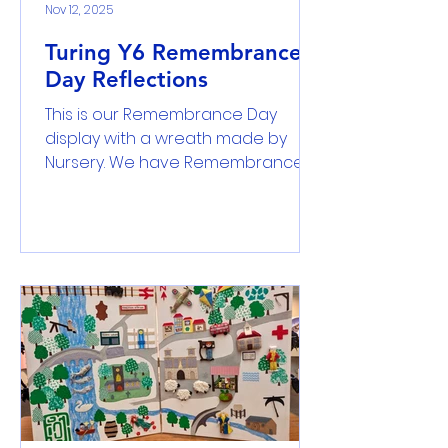
Nov 12, 2025
Turing Y6 Remembrance
Day Reflections
This is our Remembrance Day
display with a wreath made by
Nursery. We have Remembrance
Day because we remember the
people who fought for our peace
in WW1 and WWII. Poppers grew on
the battlefield of the war grounds
- Chelsea … and in the fields
poppies grew where once stood
soldiers strong and true. Sofia Each
year we do a 2 minute silence to
remember and reflect on the
soldiers who fought to the end,
those who like whose lives were