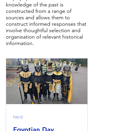
knowledge of the past is
constructed from a range of
sources and allows them to
construct informed responses that
involve thoughtful selection and
organisation of relevant historical
information.
Feb 12
Egyptian Day