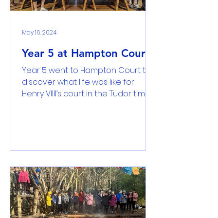
May 16, 2024
Year 5 at Hampton Court
Year 5 went to Hampton Court to
discover what life was like for
Henry VIIII’s court in the Tudor times.
Using different methods of...