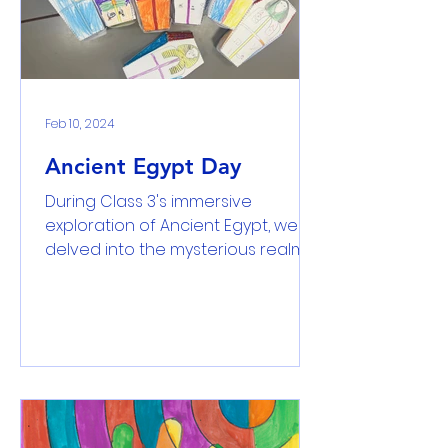
Feb 10, 2024
Ancient Egypt Day
During Class 3's immersive
exploration of Ancient Egypt, we
delved into the mysterious realms
of mummification, examined the
secrets...