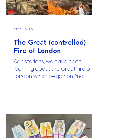
Mar 11, 2024
The Great (controlled)
Fire of London
As historians, we have been
learning about the Great Fire of
London which began on 2nd
September 1666. We have learnt
that the fire broke...