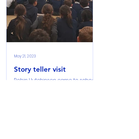
May 21, 2023
Story teller visit
Robin Hutchinson came to school
and told us a story about a boy
and a girl and the candle industry
in Kingston. It was a piece of...