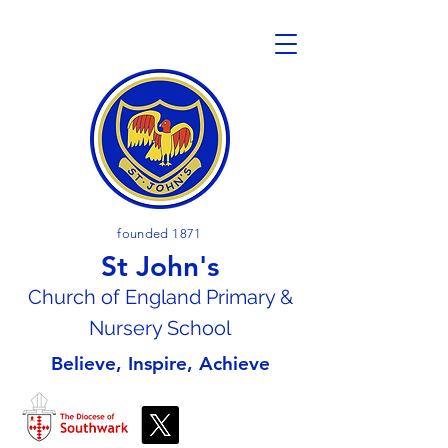
founded 1871
St John's
Church of En
gland Primary &
Nursery School
Believe, Inspire, Achieve