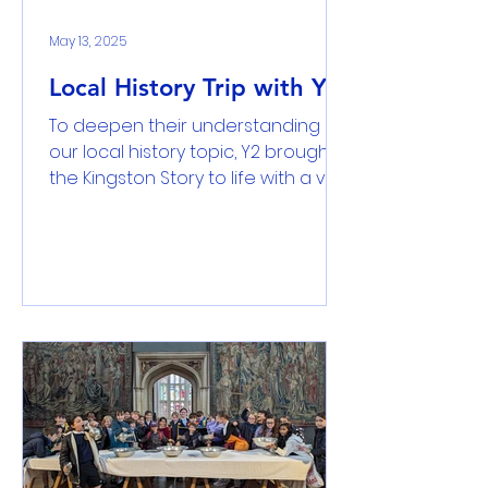
taken from them. Let them rest in
peace fo
May 13, 2025
Local History Trip with Yr2
To deepen their understanding of
our local history topic, Y2 brought
the Kingston Story to life with a visit
to the Kingston Museum,...