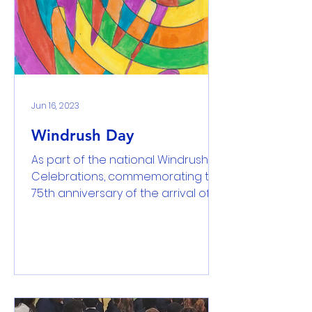
Jun 16, 2023
Windrush Day
As part of the national Windrush
Celebrations, commemorating the
75th anniversary of the arrival of
HMS Windrush we held a special
day....