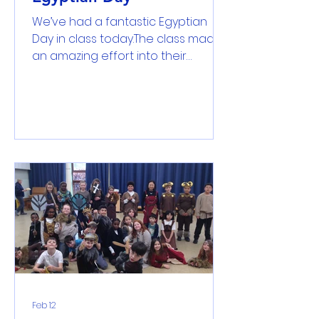
We’ve had a fantastic Egyptian
Day in class today.The class made
an amazing effort into their
incredible costumes – from
impressive pharaohs and dazzling
Cleopatras to powerful Gods and
even a pyramid. The children truly
looked the part! The day was
organised as a carousel of hands-
on activities. The class took part in
writing hieroglyphs on papyrus,
making falafel, crafting amulets,
exploring mummification, and
building pyramids. During the
Pharaoh’s Discovery Feast, they sa
Feb 12