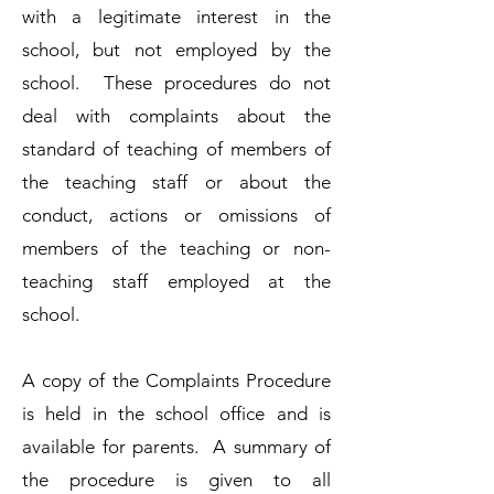
with a legitimate interest in the
school, but not employed by the
school. These procedures do not
deal with complaints about the
standard of teaching of members of
the teaching staff or about the
conduct, actions or omissions of
members of the teaching or non-
teaching staff employed at the
school.
A copy of the Complaints Procedure
is held in the school office and is
available for parents. A summary of
the procedure is given to all