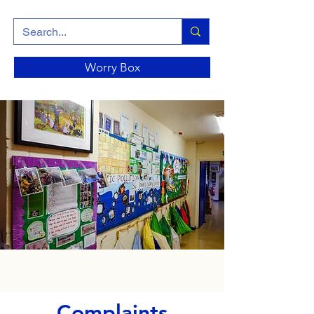
Worry Box
Complaints