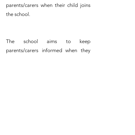
parents/carers when their child joins
the school.
The school aims to keep
parents/carers informed when they
have made a complaint, and adheres
to the timescales stated in this
procedure. Complaints will be
considered and resolved as quickly
and efficiently as possible.
Complaints Policy
Get in Touch