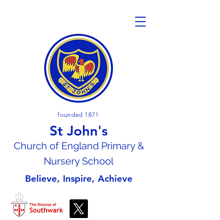
founded 1871
St John's
Church of En
gland Primary &
Nursery School
Believe, Inspire, Achieve