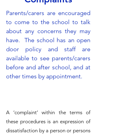
Parents/carers are encouraged
to come to the school to talk
about any concerns they may
have. The school has an open
door policy and staff are
available to see parents/carers
before and after school, and at
other times by appointment.
A ‘complaint’ within the terms of
these procedures is an expression of
dissatisfaction by a person or persons