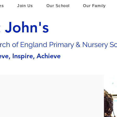
es
Join Us
Our School
Our Family
t John's
rch of En
gland Primary & Nursery S
eve, Inspire, Achieve