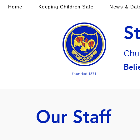
Home
Keeping Children Safe
News & Dat
S
Chu
Beli
founded 1871
Our Staff