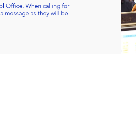
l Office
. When calling for
a message as they will be