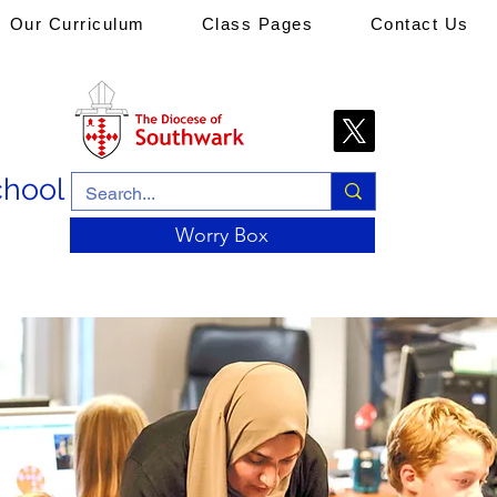
Our Curriculum
Class Pages
Contact Us
chool
Worry Box