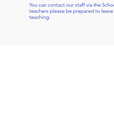
You can contact our staff via the
Schoo
teachers please be prepared to leave 
teaching.