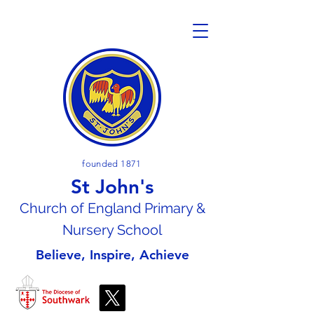
founded 1871
St John's
Church of En
gland Primary &
Nursery School
Believe, Inspire, Achieve