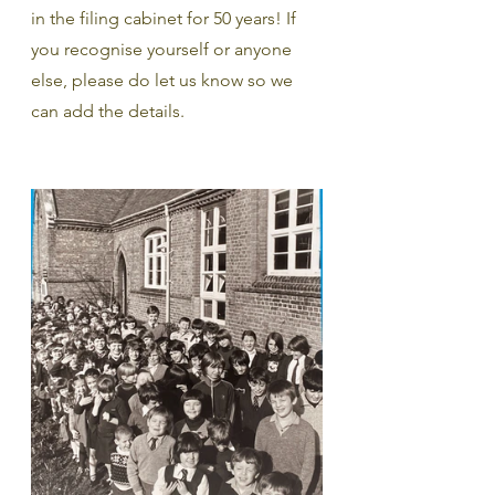
in the filing cabinet for 50 years! If 
you recognise yourself or anyone 
else, please do let us know so we 
can add the details. 