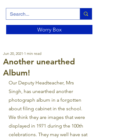
Worry Box
Jun 20, 2021
1 min read
Another unearthed
Album!
Our Deputy Headteacher, Mrs 
Singh, has unearthed another 
photograph album in a forgotten 
about filing cabinet in the school. 
We think they are images that were 
displayed in 1971 during the 100th 
celebrations. They may well have sat 