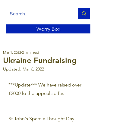
Worry Box
Mar 1, 2022
2 min read
Ukraine Fundraising
Updated:
Mar 6, 2022
***Update*** We have raised over 
£2000 fo the appeal so far. 
St John's Spare a Thought Day