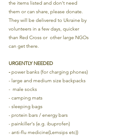
the items listed and don't need 
them or can share, please donate. 
They will be delivered to Ukraine by 
volunteers in a few days, quicker 
than Red Cross or  other large NGOs 
can get there. 
URGENTLY NEEDED
- 
power banks (for charging phones)
- large and medium size backpacks
-  male socks
- camping mats
- sleeping bags
- protein bars / energy bars
- painkiller's (e.g. ibuprofen)
- anti-flu medicine(Lemsips etc))