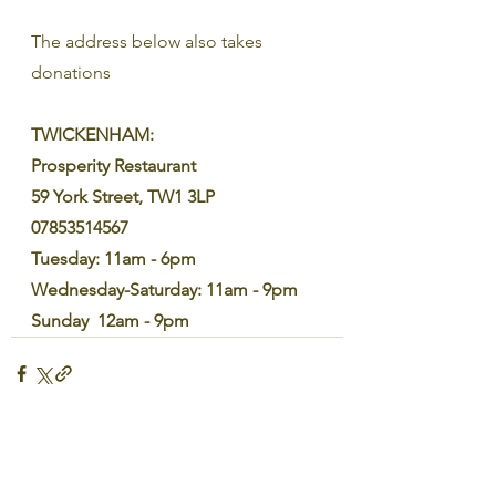
The address below also takes 
donations
TWICKENHAM:
Prosperity Restaurant
59 York Street, TW1 3LP
07853514567
Tuesday: 11am - 6pm
Wednesday-Saturday: 11am - 9pm
Sunday  12am - 9pm