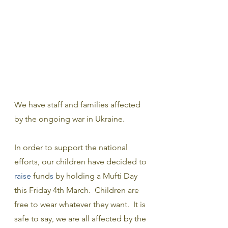
We have staff and families affected 
by the ongoing war in Ukraine. 
In order to support the national 
efforts, our children have decided to
raise 
fund
s 
by holding a Mufti Day 
this Friday 4th March.  Children are 
free to wear whatever they want.  It is 
safe to say, we are all affected by the 