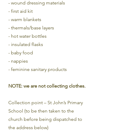
- wound dressing materials
- first aid kit
- warm blankets
- thermals/base layers
- hot water bottles
- insulated flasks
- baby food
- nappies
- feminine sanitary products
NOTE: we are not collecting clothes.
Collection point – St John’s Primary 
School (to be then taken to the 
church before being dispatched to 
the address below)