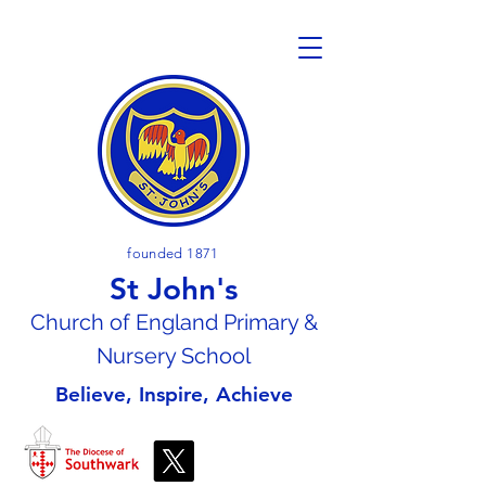
founded 1871
St John's
Church of En
gland Primary &
Nursery School
Believe, Inspire, Achieve