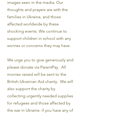
images seen in the media. Our 
thoughts and prayers are with the 
families in Ukraine, and those 
affected worldwide by these 
shocking events. We continue to 
support children in school with any 
worries or concerns they may have.
We urge you to give generously and 
please donate via ParentPay.  All 
monies raised will be sent to the 
British-Ukrainian Aid charity.  We will 
also support the charity by 
collecting urgently needed supplies 
for refugees and those affected by 
the war in Ukraine. if you have any of 