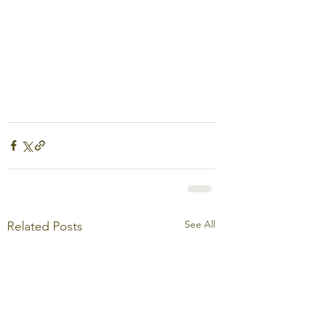
See All
Related Posts