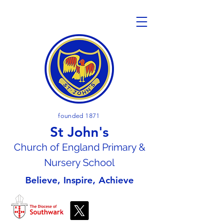
founded 1871
St John's
Church of En
gland Primary &
Nursery School
Believe, Inspire, Achieve