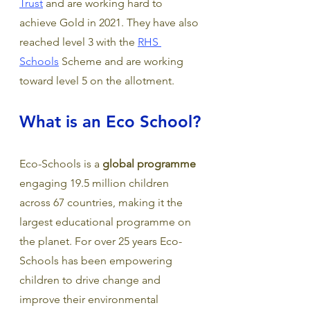
Trust
 and are working hard to 
achieve Gold in 2021. They have also 
reached level 3 with the 
RHS 
Schools
 Scheme and are working 
toward level 5 on the allotment. 
What is an Eco School?
Eco-Schools is a 
global programme
engaging 19.5 million children 
across 67 countries, making it the 
largest educational programme on 
the planet. For over 25 years Eco-
Schools has been empowering 
children to drive change and 
improve their environmental 