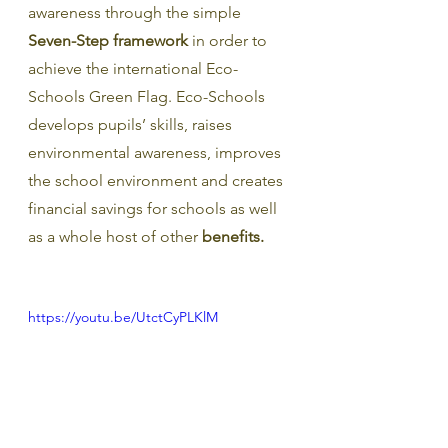
awareness through the simple 
Seven-Step framework
 in order to 
achieve the international Eco-
Schools Green Flag. Eco-Schools 
develops pupils’ skills, raises 
environmental awareness, improves 
the school environment and creates 
financial savings for schools as well 
as a whole host of other 
benefits.
https://youtu.be/UtctCyPLKlM