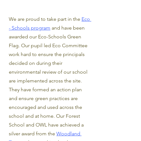
We are proud to take part in the 
Eco 
- Schools program
 and have been 
awarded our Eco-Schools Green 
Flag. Our pupil led Eco Committee 
work hard to ensure the principals 
decided on during their 
environmental review of our school 
are implemented across the site. 
They have formed an action plan 
and ensure green practices are 
encouraged and used across the 
school and at home. Our Forest 
School and OWL have achieved a 
silver award from the 
Woodland 