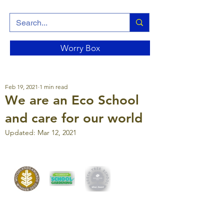
Worry Box
Feb 19, 2021
1 min read
We are an Eco School
and care for our world
Updated:
Mar 12, 2021