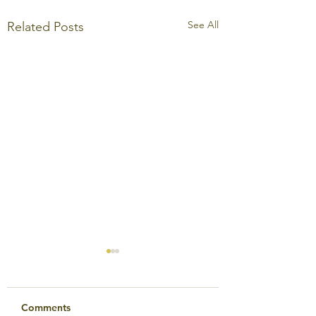
See All
Related Posts
Comments