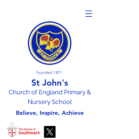
founded 1871
St John's
Church of En
gland Primary &
Nursery School
Believe, Inspire, Achieve