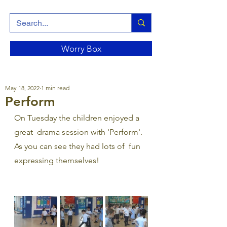
Worry Box
May 18, 2022
1 min read
Perform
On Tuesday the children enjoyed a 
great  drama session with 'Perform'. 
As you can see they had lots of  fun 
expressing themselves!