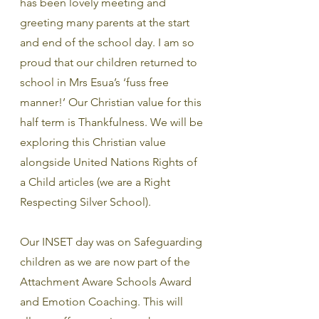
has been lovely meeting and 
greeting many parents at the start 
and end of the school day. I am so 
proud that our children returned to 
school in Mrs Esua’s ‘fuss free 
manner!’ Our Christian value for this 
half term is Thankfulness. We will be 
exploring this Christian value 
alongside United Nations Rights of 
a Child articles (we are a Right 
Respecting Silver School).
Our INSET day was on Safeguarding 
children as we are now part of the  
Attachment Aware Schools Award 
and Emotion Coaching. This will 