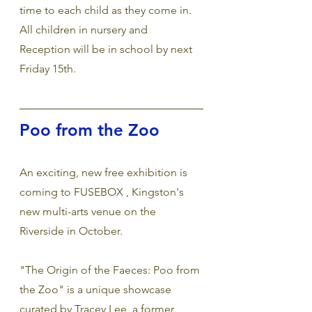
time to each child as they come in. 
All children in nursery and 
Reception will be in school by next 
Friday 15th. 
Poo from the Zoo
An exciting, new free exhibition is 
coming to FUSEBOX , Kingston's 
new multi-arts venue on the 
Riverside in October.  
"The Origin of the Faeces: Poo from 
the Zoo" is a unique showcase 
curated by Tracey Lee, a former 