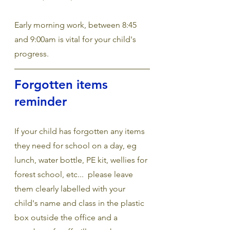
Early morning work, between 8:45 
and 9:00am is vital for your child's 
progress.
Forgotten items 
reminder
If your child has forgotten any items 
they need for school on a day, eg 
lunch, water bottle, PE kit, wellies for 
forest school, etc...  please leave 
them clearly labelled with your 
child's name and class in the plastic 
box outside the office and a 