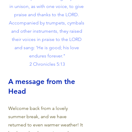
in unison, as with one voice, to give 
praise and thanks to the LORD. 
Accompanied by trumpets, cymbals 
and other instruments, they raised 
their voices in praise to the LORD 
and sang: ‘He is good; his love 
endures forever."
 2 Chronicles 5:13
A message from the 
Head
Welcome back from a lovely 
summer break, and we have 
returned to even warmer weather! It 