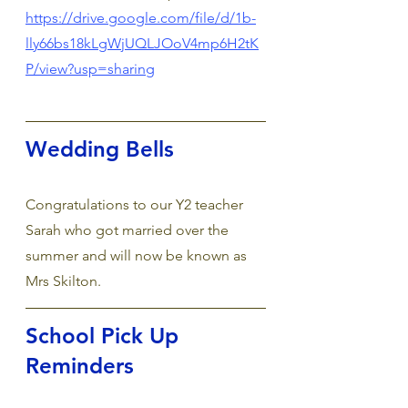
https://drive.google.com/file/d/1b-
lly66bs18kLgWjUQLJOoV4mp6H2tK
P/view?usp=sharing
Wedding Bells
Congratulations to our Y2 teacher 
Sarah who got married over the 
summer and will now be known as 
Mrs Skilton.
School Pick Up 
Reminders