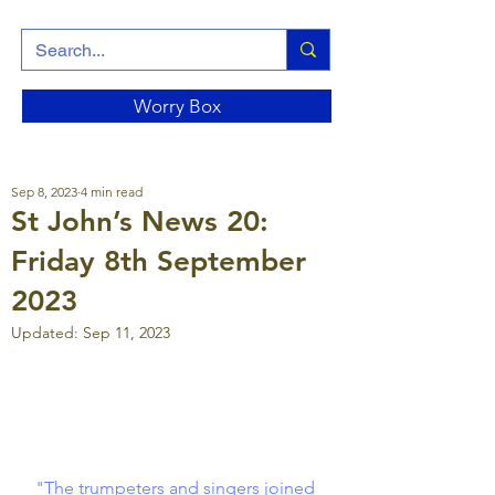
Worry Box
Sep 8, 2023
4 min read
St John’s News 20:
Friday 8th September
2023
Updated:
Sep 11, 2023
"The trumpeters and singers joined 