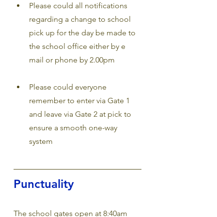
Please could all notifications 
regarding a change to school 
pick up for the day be made to 
the school office either by e 
mail or phone by
2.00pm 
Please could everyone 
remember to enter via Gate 1 
and leave via Gate 2 at pick to 
ensure a smooth one-way 
system
Punctuality
The school gates open at 8:40am 