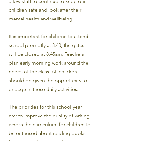
allow staff to continue to keep our 
children safe and look after their 
mental health and wellbeing.
It is important for children to attend 
school promptly at 8:40, the gates 
will be closed at 8:45am. Teachers 
plan early morning work around the 
needs of the class. All children 
should be given the opportunity to 
engage in these daily activities.
The priorities for this school year 
are: to improve the quality of writing 
across the curriculum, for children to 
be enthused about reading books 