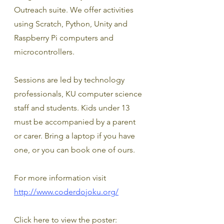
Outreach suite. We offer activities 
using Scratch, Python, Unity and 
Raspberry Pi computers and 
microcontrollers.
Sessions are led by technology 
professionals, KU computer science 
staff and students. Kids under 13 
must be accompanied by a parent 
or carer. Bring a laptop if you have 
one, or you can book one of ours.
For more information visit 
http://www.coderdojoku.org/
Click here to view the poster: 