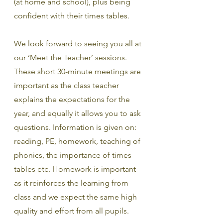
(at home and school), plus being 
confident with their times tables.
We look forward to seeing you all at 
our ‘Meet the Teacher’ sessions. 
These short 30-minute meetings are 
important as the class teacher 
explains the expectations for the 
year, and equally it allows you to ask 
questions. Information is given on: 
reading, PE, homework, teaching of 
phonics, the importance of times 
tables etc. Homework is important 
as it reinforces the learning from 
class and we expect the same high 
quality and effort from all pupils.