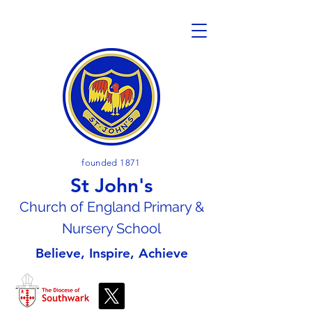
founded 1871
St John's
Church of En
gland Primary &
Nursery School
Believe, Inspire, Achieve