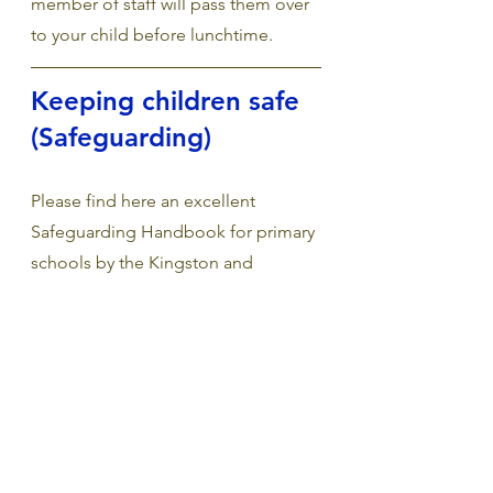
member of staff will pass them over 
to your child before lunchtime.
Keeping children safe 
(Safeguarding) 
Please find here an excellent 
Safeguarding Handbook for primary 
schools by the Kingston and 
Richmond Safeguarding Team.  
Safeguarding—In Safe hands 
The National Domestic Abuse 
Helpline 
Continues to operate 24 hours a day 
including bank holidays & 