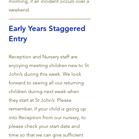
morning, if an incident occurs over a 
weekend.
Early Years Staggered 
Entry
Reception and Nursery staff are 
enjoying meeting children new to St 
John’s during this week. We look 
forward to seeing all our returning 
children during next week when 
they start at St John’s. Please 
remember, if your child is going up 
into Reception from our nursery, to 
please check your start date and 
time so that we can give sufficient 