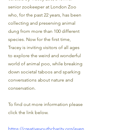
senior zookeeper at London Zoo 
who, for the past 22 years, has been 
collecting and preserving animal 
dung from more than 100 different 
species. Now for the first time, 
Tracey is inviting visitors of all ages 
to explore the weird and wonderful 
world of animal poo, while breaking 
down societal taboos and sparking 
conversations about nature and 
conservation.
To find out more information please 
click the link below.
https://creativeyouthcharity.org/even