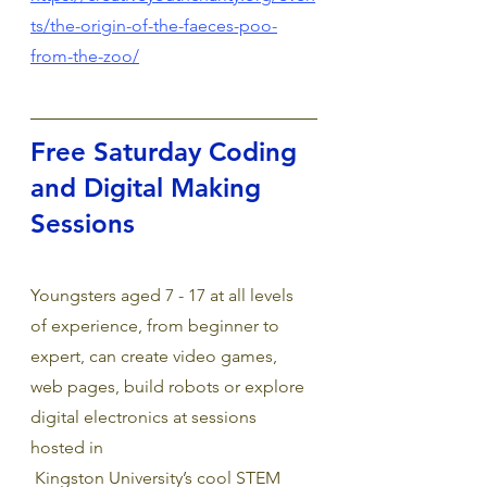
ts/the-origin-of-the-faeces-poo-
from-the-zoo/
Free Saturday Coding 
and Digital Making 
Sessions
Youngsters aged 7 - 17 at all levels 
of experience, from beginner to 
expert, can create video games, 
web pages, build robots or explore 
digital electronics at sessions 
hosted in
 Kingston University’s cool STEM 