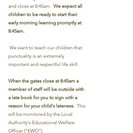
and close at 8:45am.  
We expect all 
children to be ready to start their 
early morning learning promptly at 
8:45am.
 We want to teach our children that 
punctuality is an extremely 
important and respectful life skill.
When the gates close at 8:45am a 
member of staff will be outside with 
a late book for you to sign with a 
reason for your child's lateness.
  This 
will be monitored by the Local 
Authority's Educational Welfare 
Officer ("EWO").