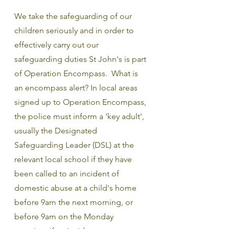
We take the safeguarding of our 
children seriously and in order to 
effectively carry out our 
safeguarding duties St John's is part 
of Operation Encompass.  What is 
an encompass alert? In local areas 
signed up to Operation Encompass, 
the police must inform a 'key adult', 
usually the Designated 
Safeguarding Leader (DSL) at the 
relevant local school if they have 
been called to an incident of 
domestic abuse at a child's home 
before 9am the next morning, or 
before 9am on the Monday 