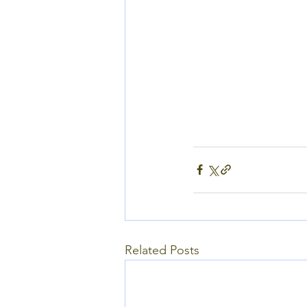
Related Posts