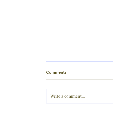
Comments
Write a comment...
Sports Day Results