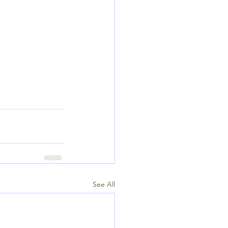
See All