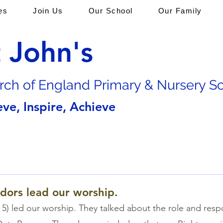
es
Join Us
Our School
Our Family
t John's
rch of En
gland Primary & Nursery S
eve, Inspire, Achieve
dors lead our worship.
 5) led our worship. They talked about the role and respon