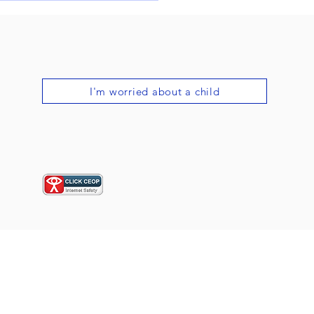
al Country Dance
val!
I'm worried about a child