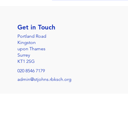
Get in Touch
Portland Road
Kingston
upon Thames
Surrey
KT1 2SG
020 8546 7179
admin@stjohns.rbksch.org