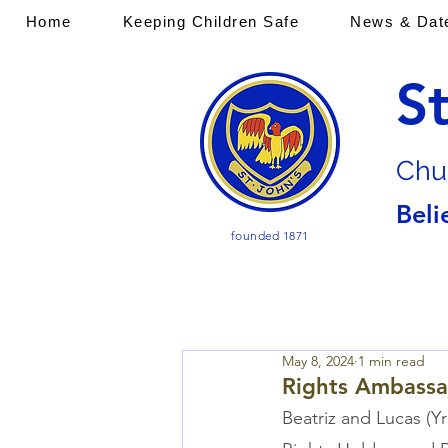
Home
Keeping Children Safe
News & Dat
S
Chu
Beli
founded 1871
May 8, 2024
1 min read
Rights Ambassa
Beatriz and Lucas (Yr