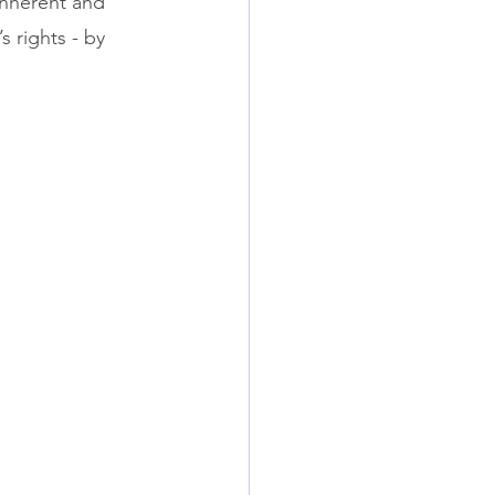
inherent and 
s rights - by 