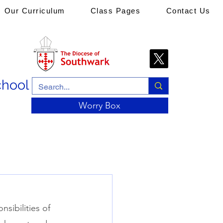
Our Curriculum
Class Pages
Contact Us
chool
Worry Box
sibilities of 