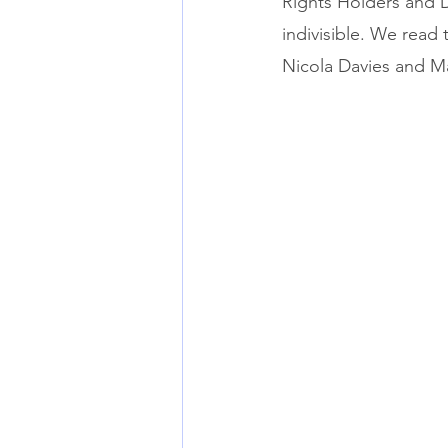
Rights Holders and D
indivisible. We read 
Nicola Davies and Ma