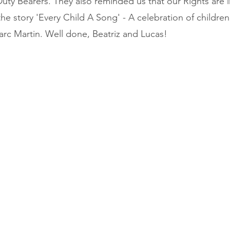
uty Bearers. They also reminded us that our Rights are 
the story 'Every Child A Song' - A celebration of children’
rc Martin. Well done, Beatriz and Lucas!