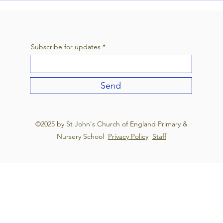
Annu
Festi
Subscribe for updates
Send
©2025 by St John's Church of England Primary &
Nursery School
Privacy Policy
Staff