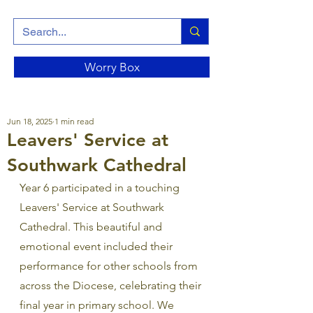
Worry Box
Jun 18, 2025
1 min read
Leavers' Service at
Southwark Cathedral
Year 6 participated in a touching 
Leavers' Service at Southwark 
Cathedral. This beautiful and 
emotional event included their 
performance for other schools from 
across the Diocese, celebrating their 
final year in primary school. We 