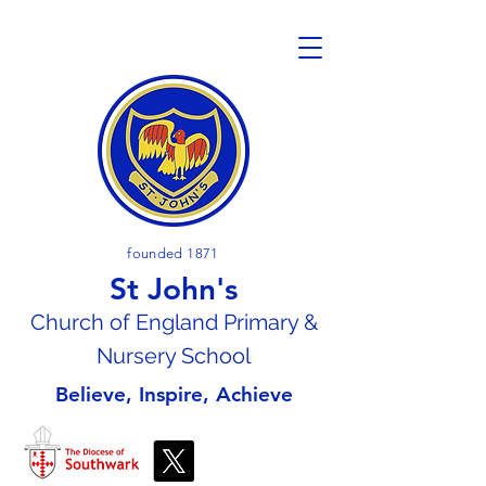
founded 1871
St John's
Church of En
gland Primary &
Nursery School
Believe, Inspire, Achieve