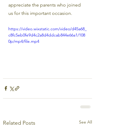
appreciate the parents who joined 
us for this important occasion.
https://video.wixstatic.com/video/d45a68_
c8fc5eb0fe9d4c2a8d4ddcab844e66a1/108
0p/mp4/file.mp4
See All
Related Posts