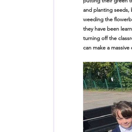
putting their green 
and planting seeds, 
weeding the flowerbe
they have been learn
turning off the class
can make a massive di