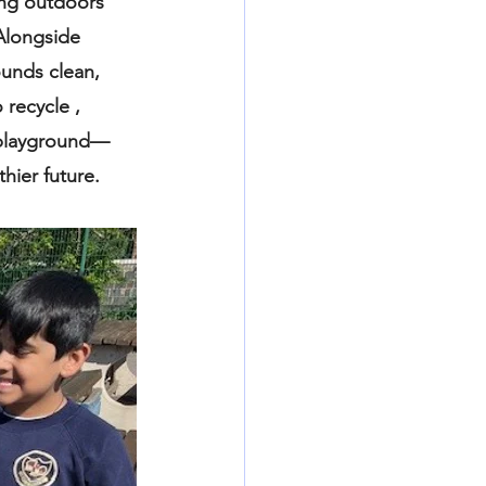
ing outdoors 
Alongside 
ounds clean, 
recycle , 
e playground— 
hier future.