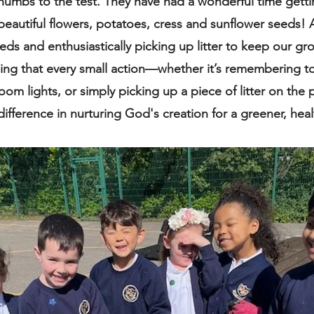
thumbs to the test. They have had a wonderful time gett
beautiful flowers, potatoes, cress and sunflower seeds! 
ds and enthusiastically picking up litter to keep our gr
ing that every small action—whether it’s remembering to 
room lights, or simply picking up a piece of litter on th
fference in nurturing God's creation for a greener, healt