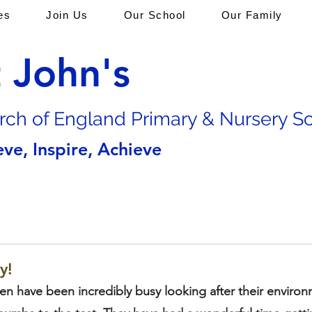
es
Join Us
Our School
Our Family
t John's
rch of En
gland Primary & Nursery S
eve, Inspire, Achieve
y!
ren have been incredibly busy looking after their enviro