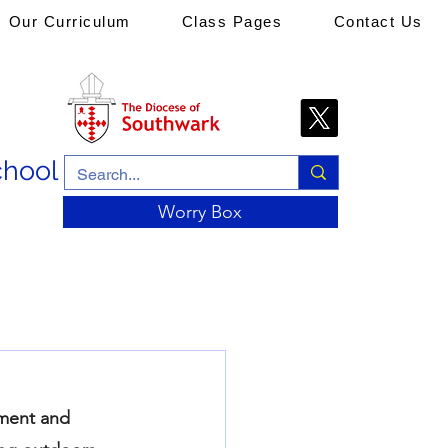
Our Curriculum
Class Pages
Contact Us
chool
Worry Box
nment and 