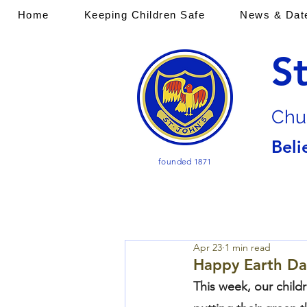
Home
Keeping Children Safe
News & Dat
S
Chu
Beli
founded 1871
Apr 23
1 min read
Happy Earth Da
This week, our child