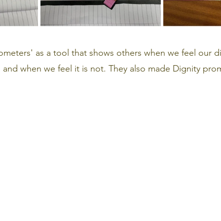
meters' as a tool that shows others when we feel our di
 and when we feel it is not. They also made Dignity prom