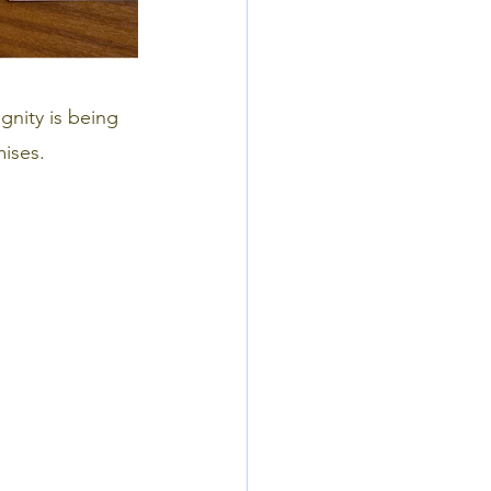
gnity is being
ises.