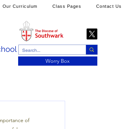
Our Curriculum
Class Pages
Contact Us
chool
Worry Box
importance of