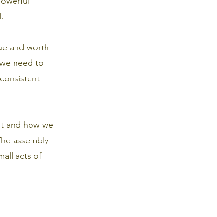
powerful
. 
lue and worth 
s we need to
 consistent
ent and how we
 The assembly
all acts of