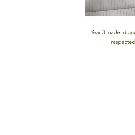
Year 3 made 'digno
respected