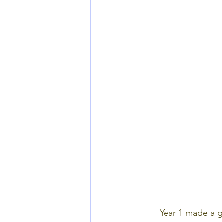
Year 1 made a gi