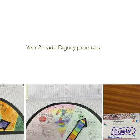
Year 2 made Dignity promises.