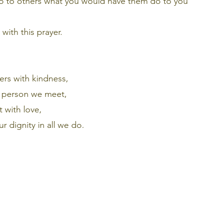
do to others what you would have them do to you”
with this prayer.
ers with kindness,
y person we meet,
 with love,
ur dignity in all we do.