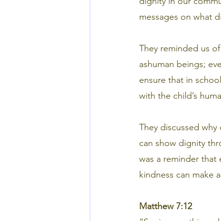
dignity in our comm
messages on what dig
They reminded us of
ashuman beings; ever
ensure that in school
with the child’s huma
They discussed why 
can show dignity thr
was a reminder that 
kindness can make a
Matthew 7:12