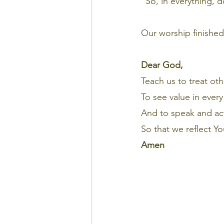
“So, in everything, 
Our worship finished 
Dear God,
Teach us to treat oth
To see value in ever
And to speak and act
So that we reflect Yo
Amen