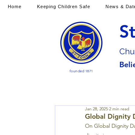
Home
Keeping Children Safe
News & Dat
S
Chu
Beli
founded 1871
Jan 28, 2025
2 min read
Global Dignity 
On Global Dignity Da