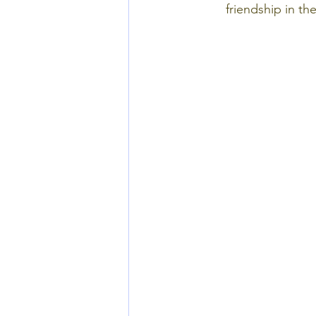
friendship in th