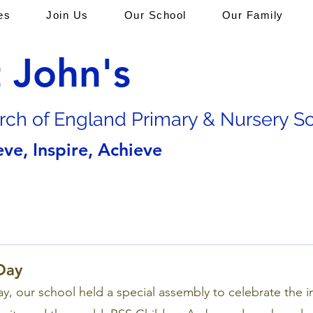
es
Join Us
Our School
Our Family
t John's
rch of En
gland Primary & Nursery S
eve, Inspire, Achieve
Day
y, our school held a special assembly to celebrate the 