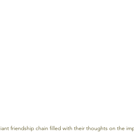
ant friendship chain filled with their thoughts on the im