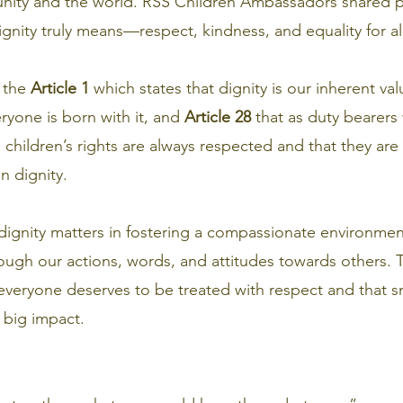
unity and the world. RSS Children Ambassadors shared 
nity truly means—respect, kindness, and equality for all
 the 
Article 1
 which states that dignity is our inherent va
yone is born with it, and 
Article 28
 that as duty bearer
 children’s rights are always respected and that they are
n dignity.
dignity matters in fostering a compassionate environm
ough our actions, words, and attitudes towards others.
everyone deserves to be treated with respect and that sm
 big impact.