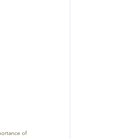
portance of