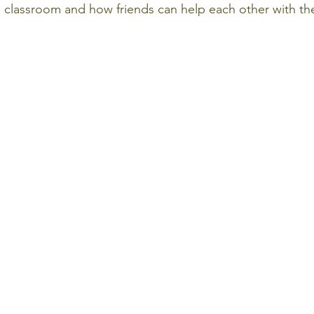
e classroom and how friends can help each other with the