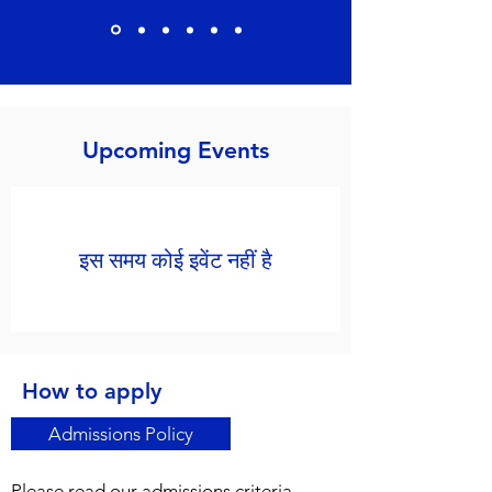
Upcoming Events
इस समय कोई इवेंट नहीं है
How to apply
Admissions Policy
Please read our admissions criteria