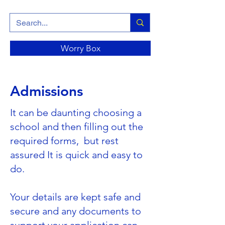
Worry Box
Admissions
It can be daunting choosing a
school and then filling out the
required forms, but rest
assured It is quick and easy to
do.
Your details are kept safe and
secure and any documents to