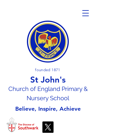
founded 1871
St John's
Church of En
gland Primary &
Nursery School
Believe, Inspire, Achieve