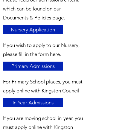
which can be found on our
Documents & Policies page.
Nursery Application
If you wish to apply to our Nursery,
please fill in the form here.
Primary Admissions
For Primary School places, you must
apply online with Kingston Council
In Year Admissions
If you are moving school in-year, you
must apply online with Kingston