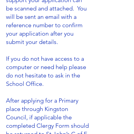
support your application can
be scanned and attached. You
will be sent an email with a
reference number to confirm
your application after you
submit your details.
If you do not have access to a
computer or need help please
do not hesitate to ask in the
School Office.
After applying for a Primary
place through
Kingston
Council
, if applicable the
completed Clergy Form should