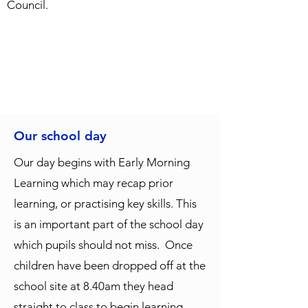
Council.
Our school day
Our day begins with Early Morning
Learning which may recap prior
learning, or practising key skills. This
is an important part of the school day
which pupils should not miss. Once
children have been dropped off at the
school site at 8.40am they head
straight to class to begin learning.