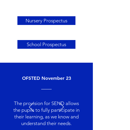
Nursery Prospectus
School Prospectus
OFSTED November 23
The provision for SEND allows
the pupils to fully participate in
their learning, as we know and
understand their needs.