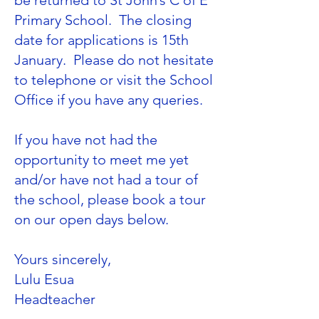
be returned to St John’s C of E
Primary School. The closing
date for applications is 15th
January. Please do not hesitate
to telephone or visit the School
Office if you have any queries.
If you have not had the
opportunity to meet me yet
and/or have not had a tour of
the school, please book a tour
on our open days below.
Yours sincerely,
Lulu Esua
​Headteacher