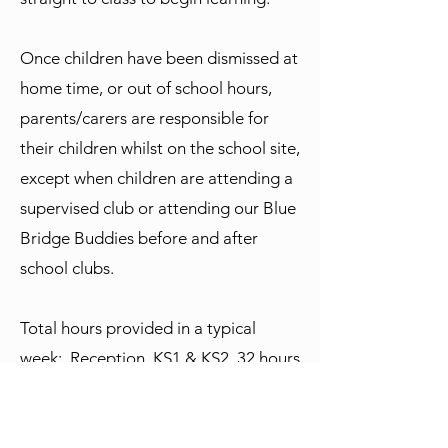
Once children have been dismissed at
home time, or out of school hours,
parents/carers are responsible for
their children whilst on the school site,
except when children are attending a
supervised club or attending our Blue
Bridge Buddies before and after
school clubs.
Total hours provided in a typical
week: Reception, KS1 & KS2 32 hours
& 55 minutes