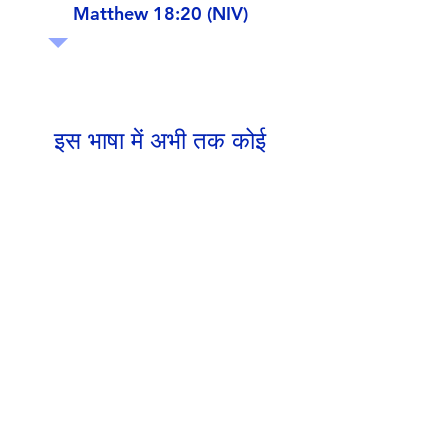
Matthew 18:20 (NIV)
इस भाषा में अभी तक कोई
पोस्ट प्रकाशित नहीं हुई
पोस्ट प्रकाशित होने के बाद, आप उन्हें
यहाँ देख सकेंगे।
Google Drive Documents
Get in Touch
Portland Road