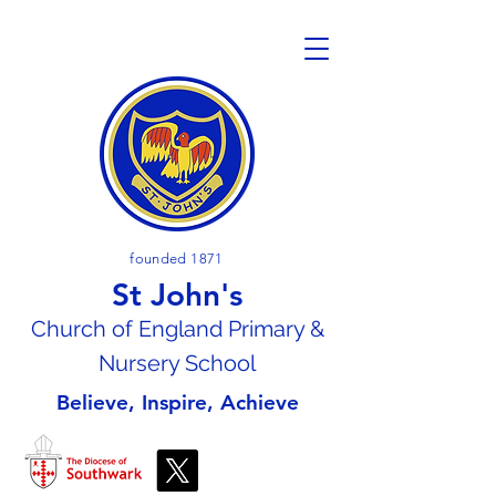
founded 1871
St John's
Church of En
gland Primary &
Nursery School
Believe, Inspire, Achieve