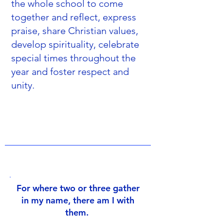
the whole school to come
together and reflect, express
praise, share Christian values,
develop spirituality, celebrate
special times throughout the
year and foster respect and
unity.
For where two or three gather
in my name, there am I with
them.