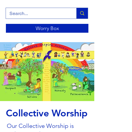
Worry Box
Collective Worship
Our Collective Worship is