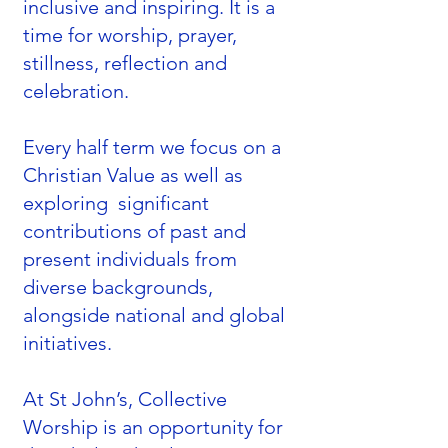
inclusive and inspiring. It is a
time for worship, prayer,
stillness, reflection and
celebration.
Every half term we focus on a
Christian Value as well as
exploring significant
contributions of past and
present individuals from
diverse backgrounds,
alongside national and global
initiatives.
At St John’s, Collective
Worship is an opportunity for