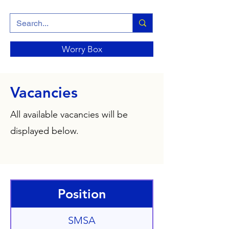
Worry Box
Vacancies
All available vacancies will be
displayed below.
Position
SMSA