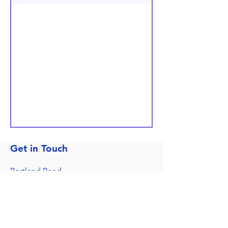
Get in Touch
Portland Road
Kingston upon Thames
Surrey
KT1 2SG
020 8546 7179