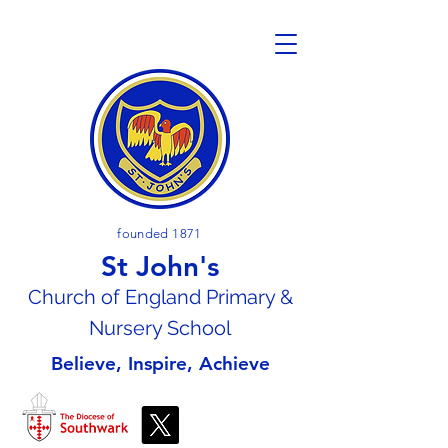
founded 1871
St John's
Church of En
gland Primary &
Nursery School
Believe, Inspire, Achieve