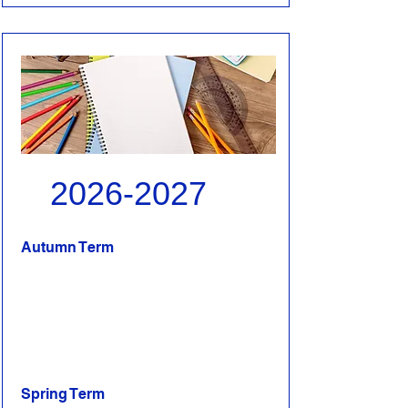
2026-2027
Autumn Term
Spring Term