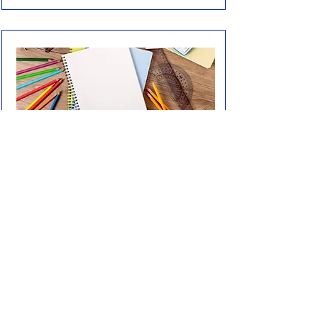
2027-2028
Autumn Term
Spring Term