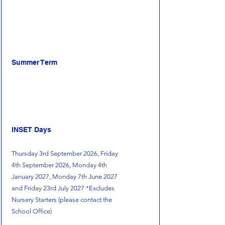
Summer Term
INSET Days
Thursday 3rd September 2026, Friday
4th September 2026, Monday 4th
January 2027, Monday 7th June 2027
and Friday 23rd July 2027 *Excludes
Nursery Starters (please contact the
School Office)