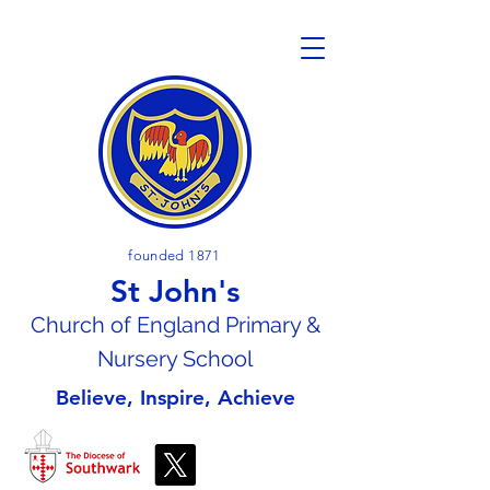
founded 1871
St John's
Church of En
gland Primary &
Nursery School
Believe, Inspire, Achieve