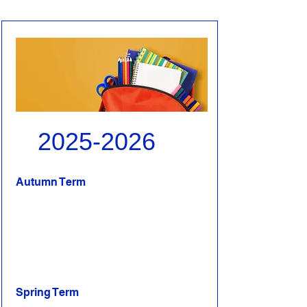
2025-2026
Autumn Term
Spring Term