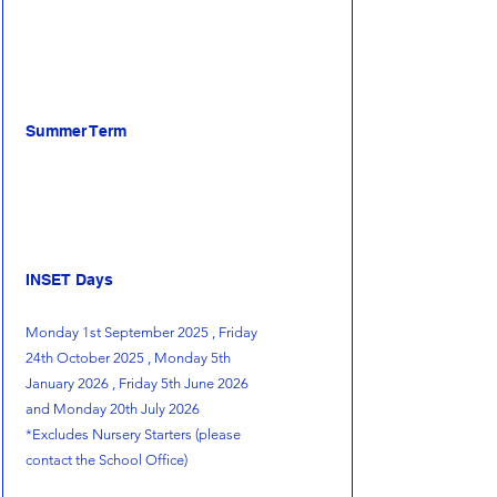
Summer Term
INSET Days
Monday 1st September 2025 , Friday
24th October 2025 , Monday 5th
January 2026 , Friday 5th June 2026
and Monday 20th July 2026
*Excludes Nursery Starters (please
contact the School Office)