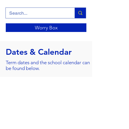
Worry Box
Dates & Calendar
Term dates and the school calendar can
be found below.