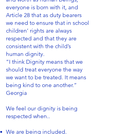
everyone is born with it, and
Article 28 that as duty bearers
we need to ensure that in school
children’ rights are always
respected and that they are
consistent with the child’s
human dignity.
“I think Dignity means that we
should treat everyone the way
we want to be treated. It means
being kind to one another.”
Georgia
We feel our dignity is being
respected when..
We are being included.