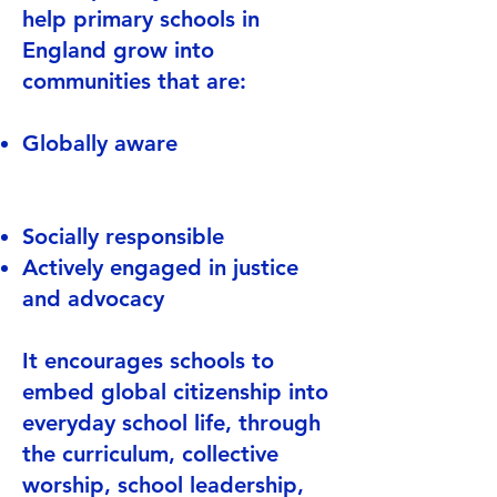
help primary schools in
England grow into
communities that are:
Globally aware
Socially responsible
Actively engaged in justice
and advocacy
It encourages schools to
embed global citizenship into
everyday school life, through
the curriculum, collective
worship, school leadership,