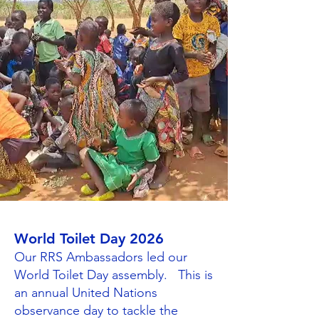
World Toilet Day 2026
Our RRS Ambassadors led our
World Toilet Day assembly. This is
an annual United Nations
observance day to tackle the