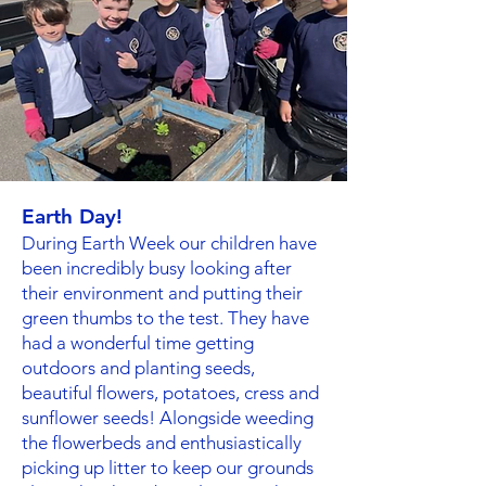
Earth Day!
During Earth Week our children have
been incredibly busy looking after
their environment and putting their
green thumbs to the test. They have
had a wonderful time getting
outdoors and planting seeds,
beautiful flowers, potatoes, cress and
sunflower seeds! Alongside weeding
the flowerbeds and enthusiastically
picking up litter to keep our grounds