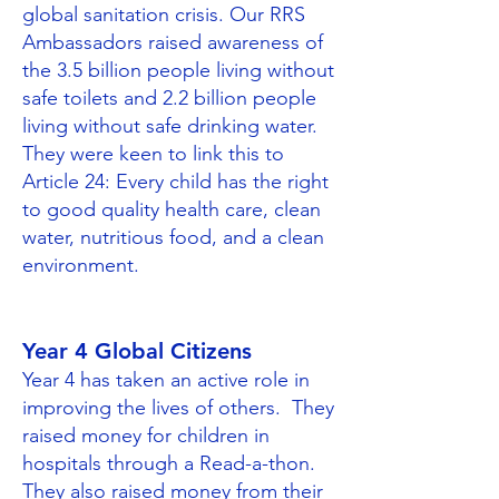
global sanitation crisis. Our RRS
Ambassadors raised awareness of
the 3.5 billion people living without
safe toilets and 2.2 billion people
living without safe drinking water.​
They were keen to link this to
Article 24: Every child has the right
to good quality health care, clean
water, nutritious food, and a clean
environment.
Year 4 Global Citizens
Year 4 has taken an active role in
improving the lives of others. They
raised money for children in
hospitals through a Read-a-thon.
They also raised money from their