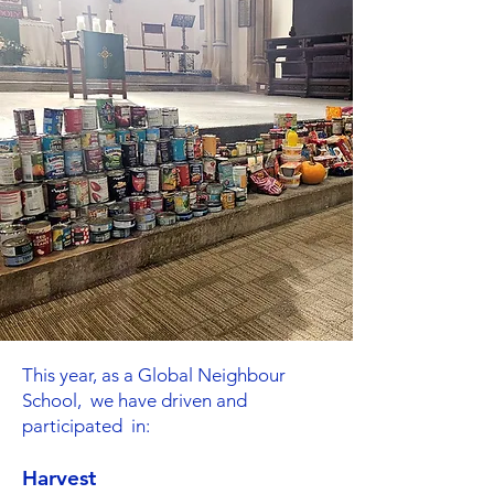
This year, as a Global Neighbour
School, we have driven and
participated in:
Harvest