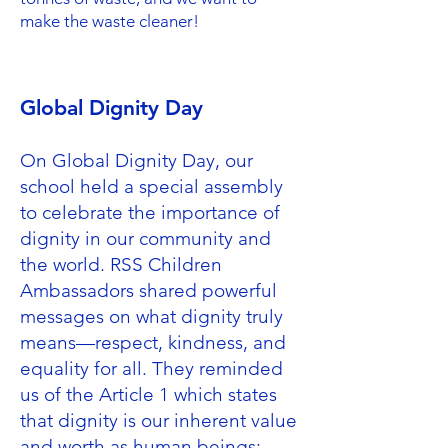
make the waste cleaner!
Global Dignity Day
On Global Dignity Day, our
school held a special assembly
to celebrate the importance of
dignity in our community and
the world. RSS Children
Ambassadors shared powerful
messages on what dignity truly
means—respect, kindness, and
equality for all. They reminded
us of the Article 1 which states
that dignity is our inherent value
and worth as human beings;