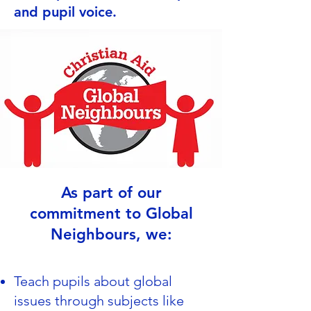
and pupil voice.
As part of our
commitment to Global
Neighbours, we:
Teach pupils about global
issues through subjects like