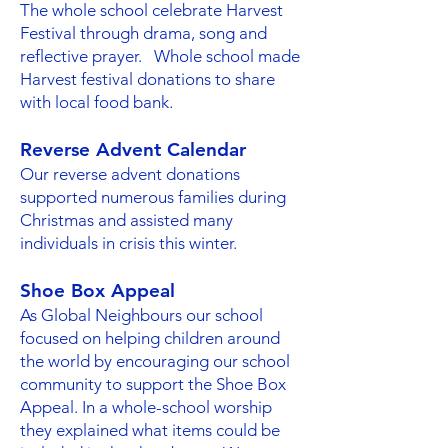
The whole school celebrate Harvest
Festival through drama, song and
reflective prayer. Whole school made
Harvest festival donations to share
with local food bank.
Reverse Advent Calendar
Our reverse advent donations
supported numerous families during
Christmas and assisted many
individuals in crisis this winter.
Shoe Box Appeal
As Global Neighbours our school
focused on helping children around
the world by encouraging our school
community to support the Shoe Box
Appeal. In a whole-school worship
they explained what items could be