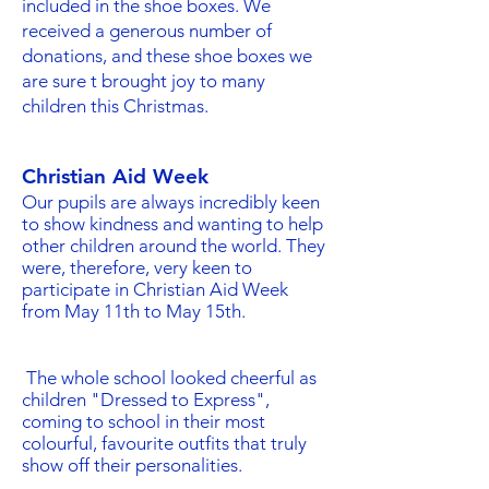
included in the shoe boxes. We
received a generous number of
donations, and these shoe boxes we
are sure t brought joy to many
children this Christmas.
Christian Aid Week
Our pupils are always incredibly keen
to show kindness and wanting to help
other children around the world. They
were, therefore, very keen to
participate in Christian Aid Week
from May 11th to May 15th.
The whole school looked cheerful as
children "Dressed to Express",
coming to school in their most
colourful, favourite outfits that truly
show off their personalities.