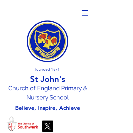
founded 1871
St John's
Church of En
gland Primary &
Nursery School
Believe, Inspire, Achieve