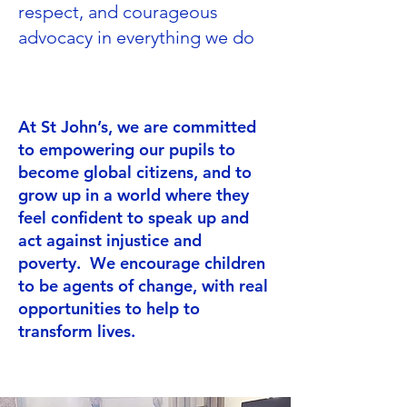
respect, and courageous
advocacy in everything we do
At St John’s, we are committed
to empowering our pupils to
become global citizens, and to
grow up in a world where they
feel confident to speak up and
act against injustice and
poverty. We encourage children
to be agents of change, with real
opportunities to help to
transform lives.