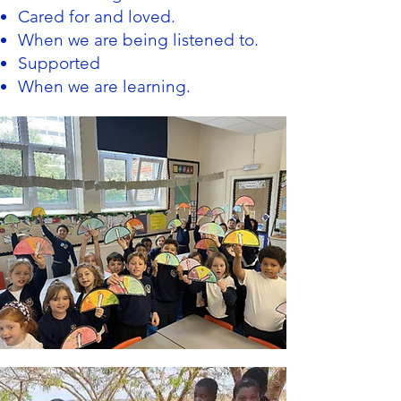
Cared for and loved.
When we are being listened to.
Supported
When we are learning.