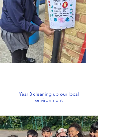
Year 3 cleaning up our local
environment