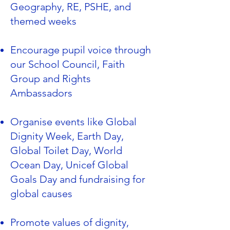
Geography, RE, PSHE, and
themed weeks
Encourage pupil voice through
our School Council, Faith
Group and Rights
Ambassadors
Organise events like Global
Dignity Week, Earth Day,
Global Toilet Day, World
Ocean Day, Unicef Global
Goals Day and fundraising for
global causes
Promote values of dignity,