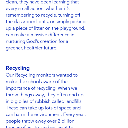
clean, they have been learning that
every small action, whether it’s
remembering to recycle, turning off
the classroom lights, or simply picking
up a piece of litter on the playground,
can make a massive difference in
nurturing God's creation for a
greener, healthier future.
Recycling
Our Recycling monitors wanted to
make the school aware of the
importance of recycling. When we
throw things away, they often end up
in big piles of rubbish called landfills.
These can take up lots of space and
can harm the environment. Every year,
people throw away over 2 billion
tonnes of waste, and we want to