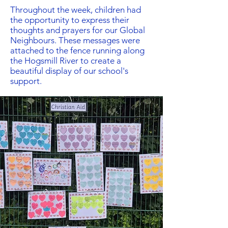
Throughout the week, children had
the opportunity to express their
thoughts and prayers for our Global
Neighbours. These messages were
attached to the fence running along
the Hogsmill River to create a
beautiful display of our school's
support.