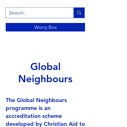
Worry Box
Global
Neighbours
The Global Neighbours
programme is an
accreditation scheme
developed by Christian Aid to