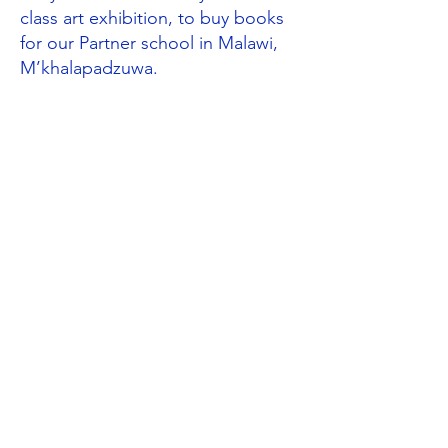
class art exhibition, to buy books
for our Partner school in Malawi,
M’khalapadzuwa.
Global Neighbours through the
curriculum
Following their work on the rainforest,
Year 3
designed Fairtrade posters and
wrote to their local supermarket
asking them to consider selling more
Fairtrade products. (UNCRC Articles
2 & 24). Year 3 also investigated the