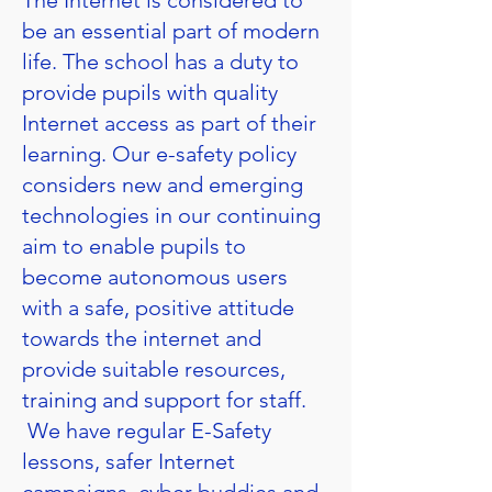
The Internet is considered to
be an essential part of modern
life. The school has a duty to
provide pupils with quality
Internet access as part of their
learning. Our e-safety policy
considers new and emerging
technologies in our continuing
aim to enable pupils to
become autonomous users
with a safe, positive attitude
towards the internet and
provide suitable resources,
training and support for staff.
We have regular E-Safety
lessons, safer Internet