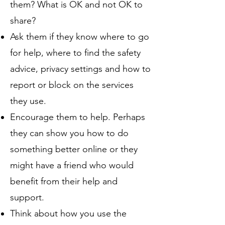
them? What is OK and not OK to
share?
Ask them if they know where to go
for help, where to find the safety
advice, privacy settings and how to
report or block on the services
they use.
Encourage them to help. Perhaps
they can show you how to do
something better online or they
might have a friend who would
benefit from their help and
support.
Think about how you use the