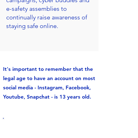
campaigns, cyber buddies and
e-safety assemblies to
continually raise awareness of
staying safe online.
It's important to remember that the
legal age to have an account on most
social media - Instagram, Facebook,
Youtube, Snapchat - is 13 years old.
Online Safety for
Parents