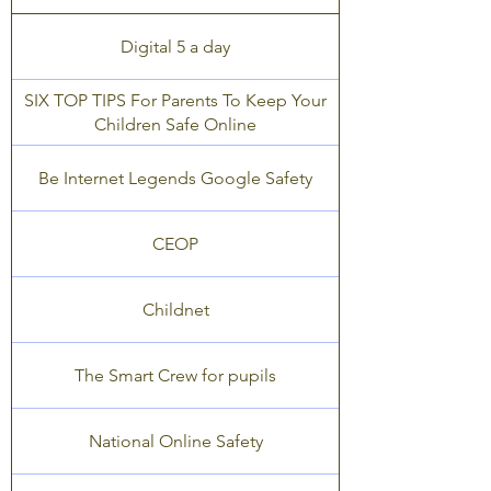
Digital 5 a day
SIX TOP TIPS For Parents To Keep Your
Children Safe Online
Be Internet Legends Google Safety
CEOP
Childnet
The Smart Crew for pupils
National Online Safety