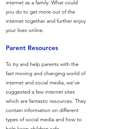
internet as a family. What could
you do to get more out of the
internet together and further enjoy
your lives online.
Parent Resources
To try and help parents with the
fast moving and changing world of
internet and social media, we've
suggested a few internet sites
which are fantastic resources. They
contain information on different
types of social media and how to
help keep children safe.