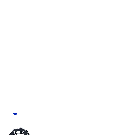
with Emma Clarke