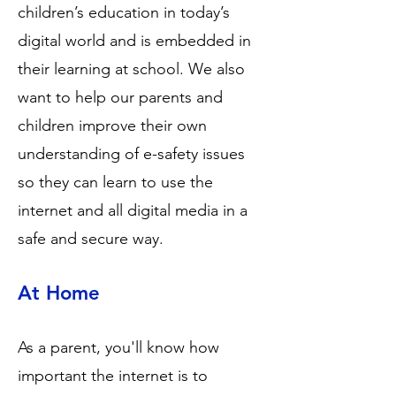
children’s education in today’s
digital world and is embedded in
their learning at school. We also
want to help our parents and
children improve their own
understanding of e-safety issues
so they can learn to use the
internet and all digital media in a
safe and secure way.
At Home
As a parent, you'll know how
important the internet is to