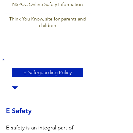
NSPCC Online Safety Information
Think You Know, site for parents and
children
E-Safeguarding Policy
E Safety
E-safety is an integral part of