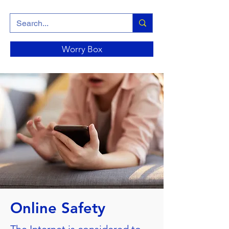
Worry Box
Online Safety