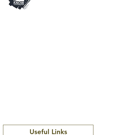
Visit
Thinkuknow is an education
programme from the National
Crime Agency’s CEOP Command.
Since 2006, Thinkuknow has been
keeping children and young
people safe by providing
education about sexual abuse and
sexual exploitation.
Useful Links