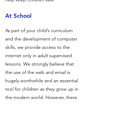
At School
As part of your child’s curriculum
and the development of computer
skills, we provide access to the
internet only in adult supervised
lessons. We strongly believe that
the use of the web and email is
hugely worthwhile and an essential
tool for children as they grow up in
the modern world. However, there
are always concerns about children
having access to undesirable