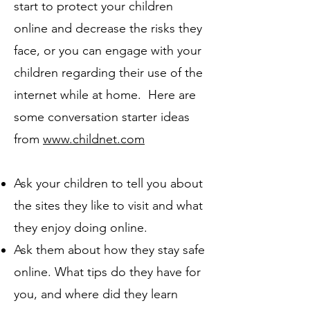
start to protect your children
online and decrease the risks they
face, or you can engage with your
children regarding their use of the
internet while at home. Here are
some conversation starter ideas
from
www.childnet.com
Ask your children to tell you about
the sites they like to visit and what
they enjoy doing online.
Ask them about how they stay safe
online. What tips do they have for
you, and where did they learn