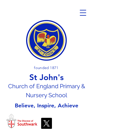
founded 1871
St John's
Church of En
gland Primary &
Nursery School
Believe, Inspire, Achieve