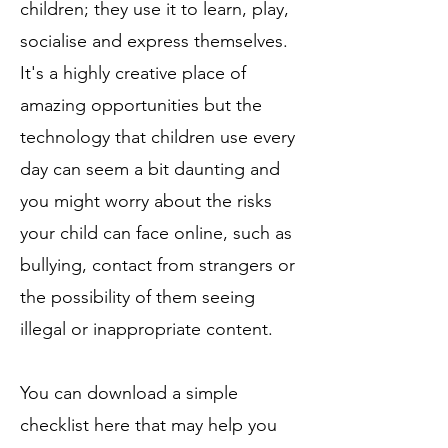
children; they use it to learn, play,
socialise and express themselves.
It's a highly creative place of
amazing opportunities but the
technology that children use every
day can seem a bit daunting and
you might worry about the risks
your child can face online, such as
bullying, contact from strangers or
the possibility of them seeing
illegal or inappropriate content.
You can download a simple
checklist
here
that may help you