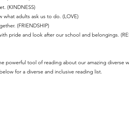
eet. (KINDNESS)
ow what adults ask us to do. (LOVE)
ogether. (FRIENDSHIP)
with pride and look after our school and belongings. (
e powerful tool of reading about our amazing diverse worl
below for a diverse and inclusive reading list.