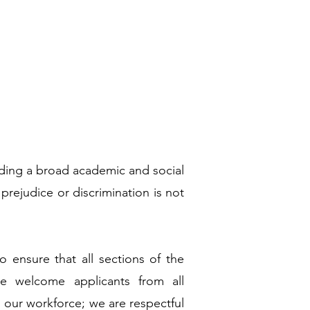
viding a broad academic and social
 prejudice or discrimination is not
to ensure that all sections of the
e welcome applicants from all
 our workforce; we are respectful