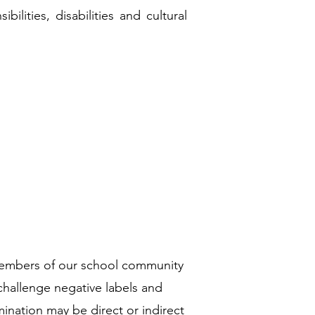
bilities, disabilities and cultural
 members of our school community
challenge negative labels and
mination may be direct or indirect