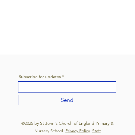
Subscribe for updates
Send
©2025 by St John's Church of England Primary &
Nursery School
Privacy Policy
Staff