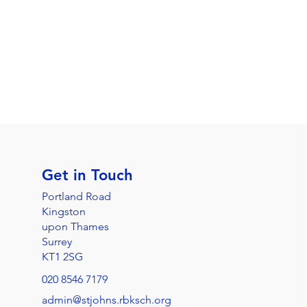
Get in Touch
Portland Road
Kingston
upon Thames
Surrey
KT1 2SG
020 8546 7179
admin@stjohns.rbksch.org