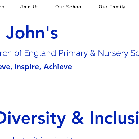
es
Join Us
Our School
Our Family
t John's
rch of En
gland Primary & Nursery S
eve, Inspire, Achieve
Diversity & Inclus