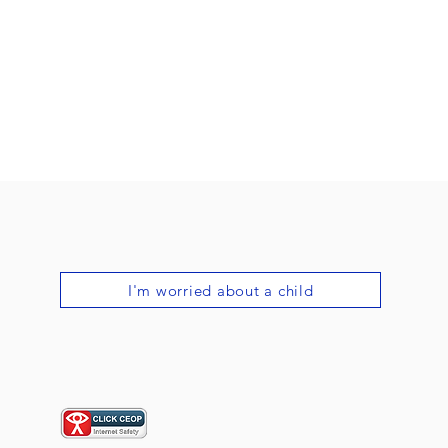
I'm worried about a child