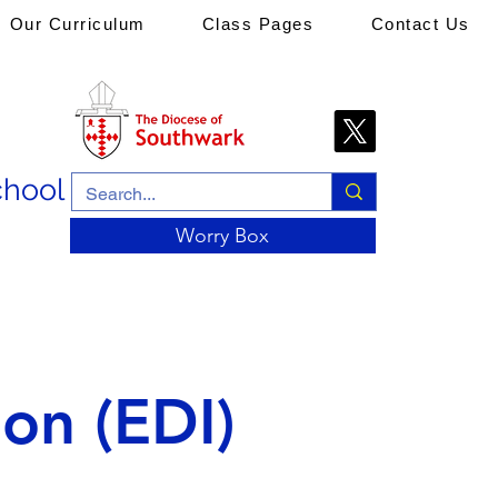
Our Curriculum
Class Pages
Contact Us
chool
Worry Box
ion (EDI)