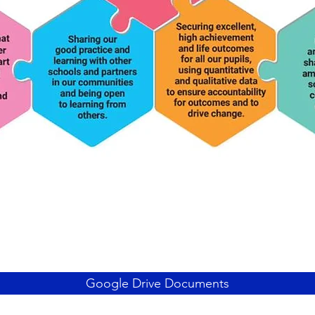
Google Drive Documents