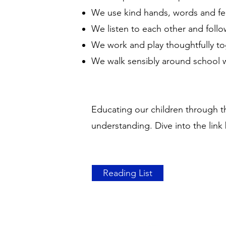
We use kind hands, words and f
We listen to each other and foll
We work and play thoughtfully t
We walk sensibly around school 
Educating our children through th
understanding. Dive into the link 
Reading List