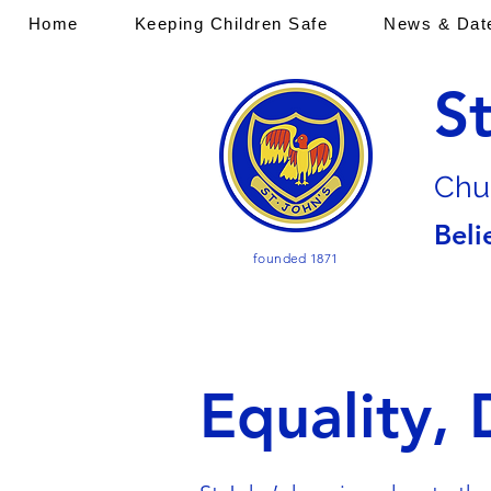
Home
Keeping Children Safe
News & Dat
S
Chu
Beli
founded 1871
Equality, 