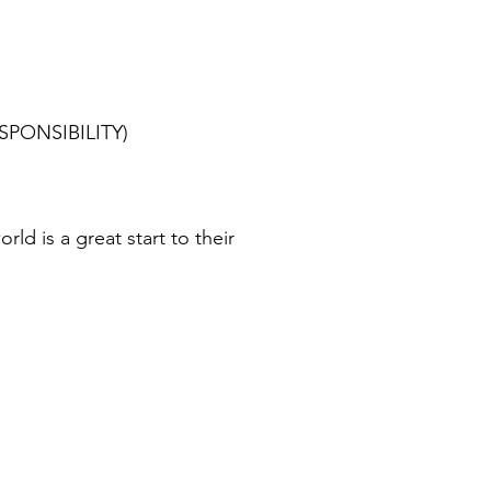
RESPONSIBILITY)
d is a great start to their