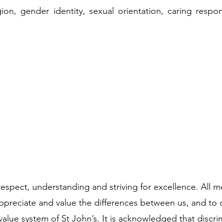
igion, gender identity, sexual orientation, caring responsi
respect, understanding and striving for excellence. All
preciate and value the differences between us, and to 
value system of St John’s. It is acknowledged that discri