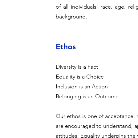
of all individuals’ race, age, rel
background.
Ethos
Diversity is a Fact
Equality is a Choice
Inclusion is an Action
Belonging is an Outcome
Our ethos is one of acceptance, 
are encouraged to understand, ap
attitudes. Equality underpins the 