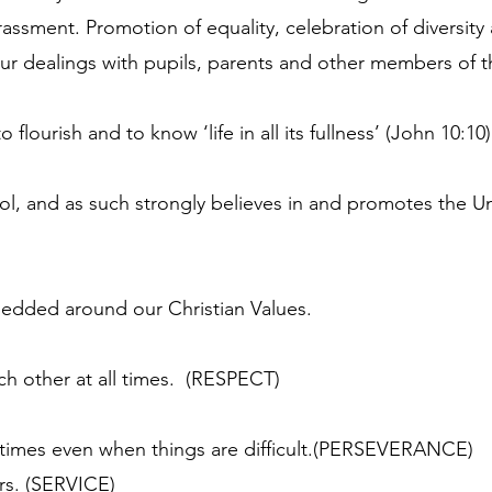
assment. Promotion of equality, celebration of diversity 
r dealings with pupils, parents and other members of 
lourish and to know ‘life in all its fullness’ (John 10:10)
l, and as such strongly believes in and promotes the U
edded around our Christian Values.
ch other at all times. (RESPECT)
l times even when things are difficult.(PERSEVERANCE)
ers. (SERVICE)