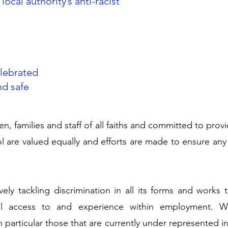
local authority’s anti-racist
elebrated
nd safe
en, families and staff of all faiths and committed to pro
ool are valued equally and efforts are made to ensure any
ely tackling discrimination in all its forms and works 
l access to and experience within employment. W
particular those that are currently under represented in