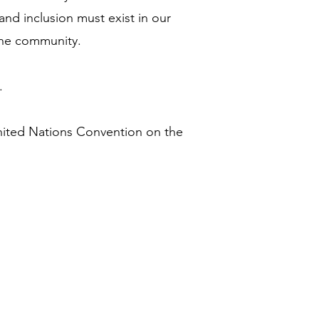
and inclusion must exist in our
the community.
.
nited Nations Convention on the