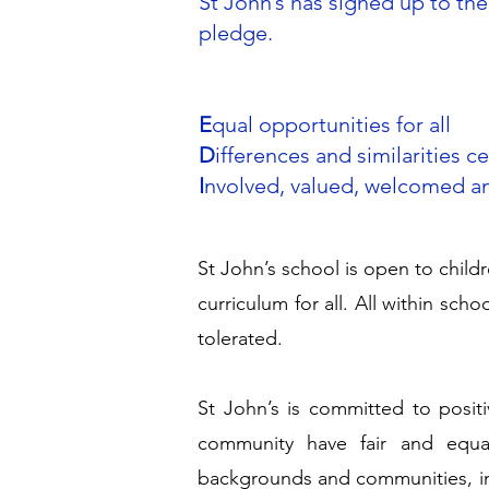
St John’s has signed up to the 
pledge.
E
qual opportunities for all
D
ifferences and similarities c
I
nvolved, valued, welcomed a
St John’s school is open to childr
curriculum for all. All within sch
tolerated.
St John’s is committed to positiv
community have fair and equa
backgrounds and communities, in 