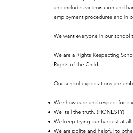
and includes victimisation and har
employment procedures and in ou
We want everyone in our school to f
We are a Rights Respecting Schoo
Rights of the Child.
Our school expectations are emb
We show care and respect for ea
We tell the truth. (HONESTY)
We keep trying our hardest at al
We are polite and helpful to oth