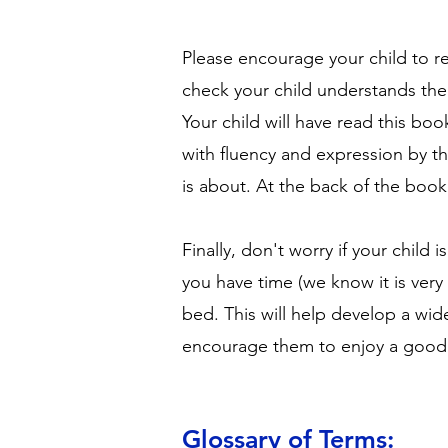
Please encourage your child to 
check your child understands the
Your child will have read this bo
with fluency and expression by 
is about. At the back of the book 
Finally, don't worry if your child 
you have time (we know it is very
bed. This will help develop a wide
encourage them to enjoy a good 
Glossary of Terms: