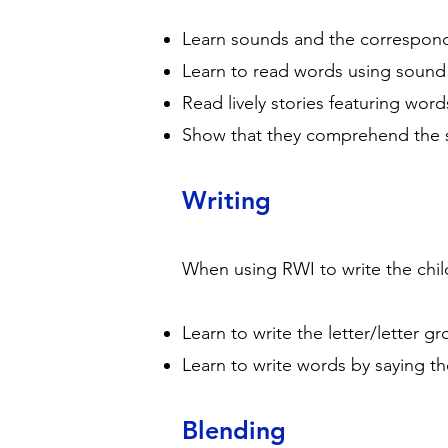
Learn sounds and the correspond
Learn to read words using sound 
Read lively stories featuring wor
Show that they comprehend the sto
Writing
When using RWI to write the child
Learn to write the letter/letter 
Learn to write words by saying t
Blending