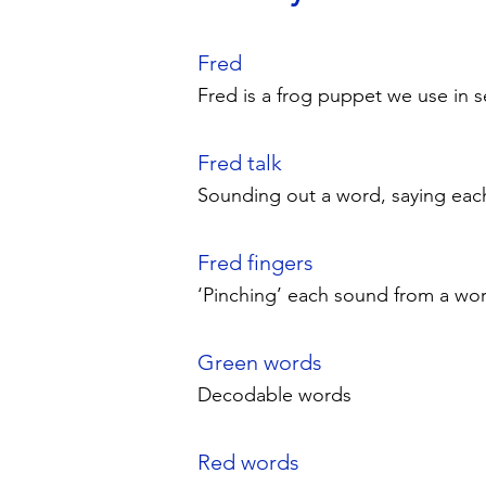
Fred
Fred is a frog puppet we use in 
Fred talk
Sounding out a word, saying eac
Fred fingers
‘Pinching’ each sound from a wor
Green words
Decodable words
Red words