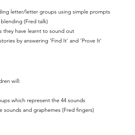
ing letter/letter groups using simple prompts
blending (Fred talk)
ds they have learnt to sound out
ries by answering 'Find It' and 'Prove It'
ren will:
groups which represent the 44 sounds
he sounds and graphemes (Fred fingers)