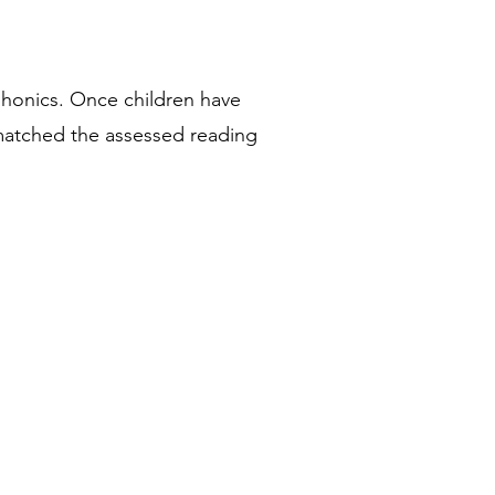
phonics. Once children have
atched the assessed reading