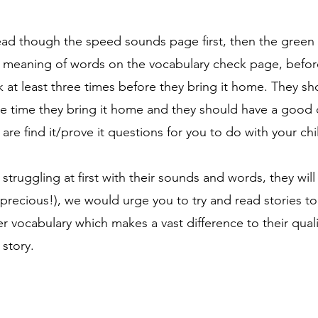
read though the speed sounds page first, then the gree
 meaning of words on the vocabulary check page, before
ok at least three times before they bring it home. They s
the time they bring it home and they should have a goo
are find it/prove it questions for you to do with your chi
is struggling at first with their sounds and words, they will
 precious!), we would urge you to try and read stories to
r vocabulary which makes a vast difference to their quality
story.