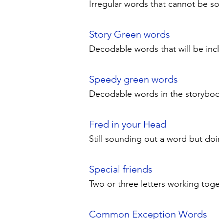
Irregular words that cannot be 
Story Green words
Decodable words that will be in
Speedy green words
Decodable words in the storybook 
Fred in your Head
Still sounding out a word but doi
Special friends
Two or three letters working toget
Common Exception Words