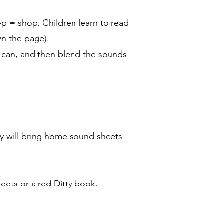
-p = shop. Children learn to read
wn the page).
ey can, and then blend the sounds
tly will bring home sound sheets
heets or a red Ditty book.