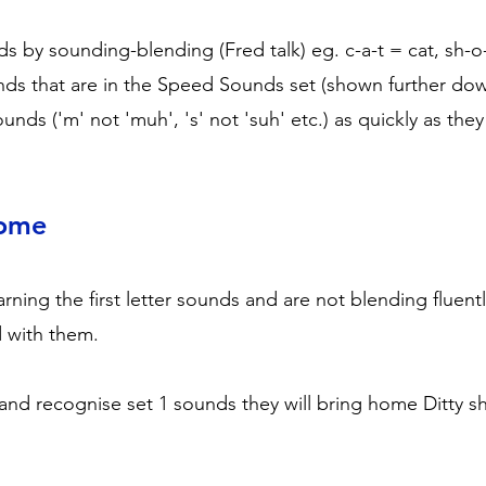
ds by sounding-blending (Fred talk) eg. c-a-t = cat, sh-o
nds that are in the Speed Sounds set (shown further do
ounds ('m' not 'muh', 's' not 'suh' etc.) as quickly as th
Home
rning the first letter sounds and are not blending fluen
d with them.
and recognise set 1 sounds they will bring home Ditty s