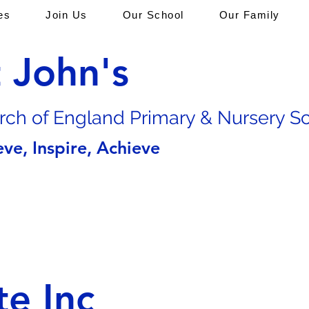
es
Join Us
Our School
Our Family
t John's
rch of En
gland Primary & Nursery S
eve, Inspire, Achieve
te Inc