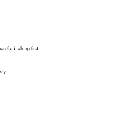
n fred talking first.
ency.