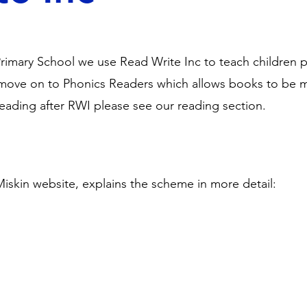
rimary School we use Read Write Inc to teach children 
ove on to Phonics Readers which allows books to be m
 reading after RWI please see our reading section.
Miskin website, explains the scheme in more detail: