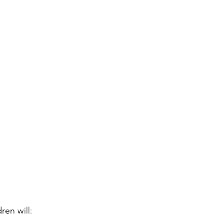
ren will: