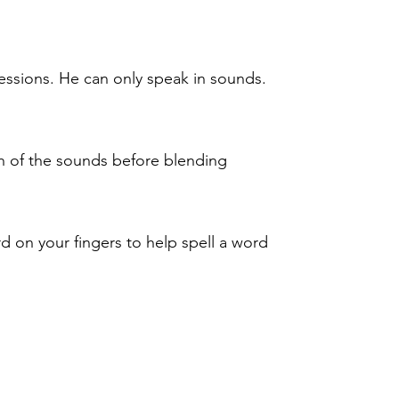
sessions. He can only speak in sounds.
h of the sounds before blending
d on your fingers to help spell a word