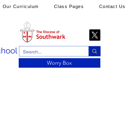
Our Curriculum
Class Pages
Contact Us
chool
Worry Box