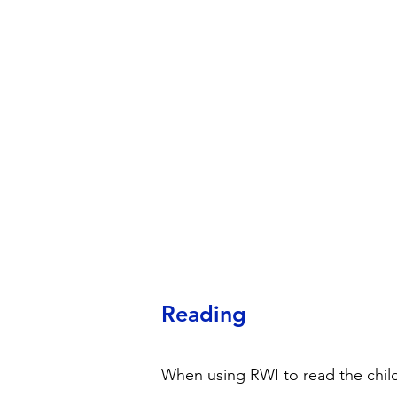
Reading
When using RWI to read the child