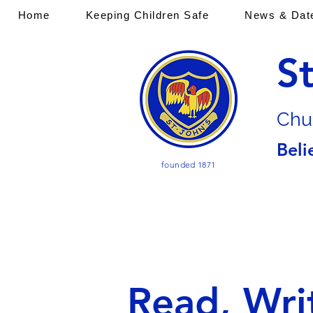
Home
Keeping Children Safe
News & Dat
S
Chu
Beli
founded 1871
Read, Wri