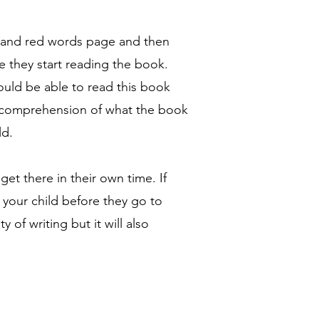
n and red words page and then
 they start reading the book.
hould be able to read this book
d comprehension of what the book
ld.
 get there in their own time. If
 your child before they go to
 of writing but it will also