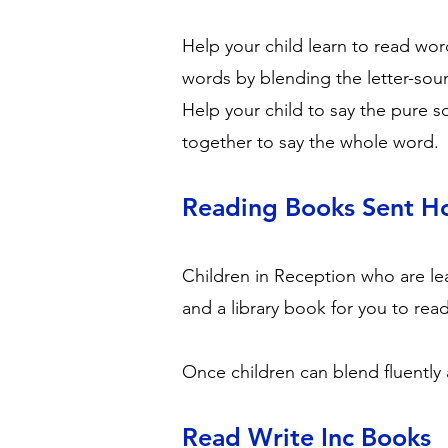
Help your child learn to read wor
words by blending the letter-sou
Help your child to say the pure s
together to say the whole word.
Reading Books Sent 
Children in Reception who are lea
and a library book for you to rea
Once children can blend fluently 
Read Write Inc Books