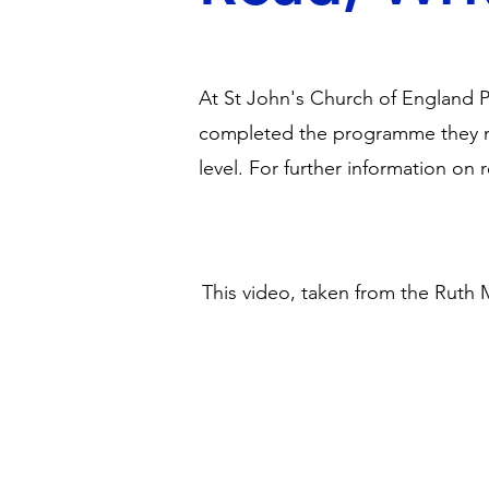
At St John's Church of England P
completed the programme they m
level. For further information on
This video, taken from the Ruth 