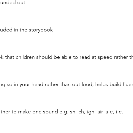
sounded out
cluded in the storybook
that children should be able to read at speed rather tha
ng so in your head rather than out loud, helps build flu
her to make one sound e.g. sh, ch, igh, air, a-e, i-e.