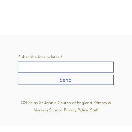
Subscribe for updates
Send
©2025 by St John's Church of England Primary &
Nursery School
Privacy Policy
Staff