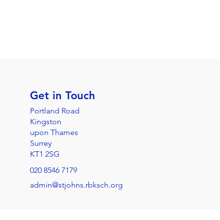
Get in Touch
Portland Road
Kingston
upon Thames
Surrey
KT1 2SG
020 8546 7179
admin@stjohns.rbksch.org