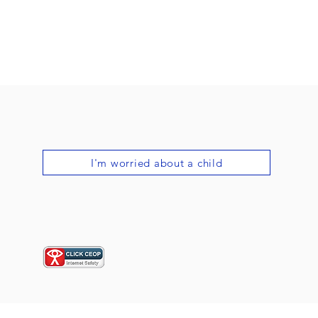
I'm worried about a child