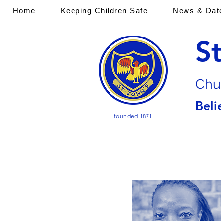
Home
Keeping Children Safe
News & Dat
S
Chu
Beli
founded 1871