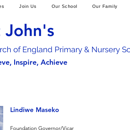
es
Join Us
Our School
Our Family
t John's
rch of En
gland Primary & Nursery S
eve, Inspire, Achieve
Lindiwe Maseko
Foundation Governor/Vicar