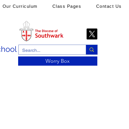
Our Curriculum
Class Pages
Contact Us
chool
Worry Box