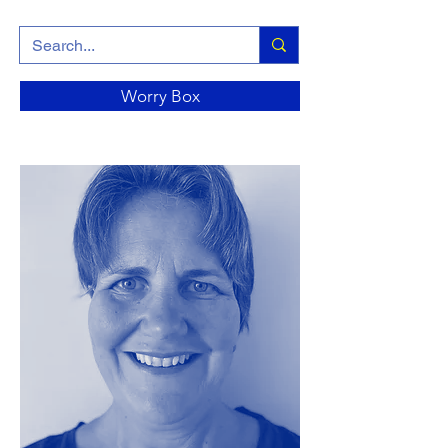
Worry Box