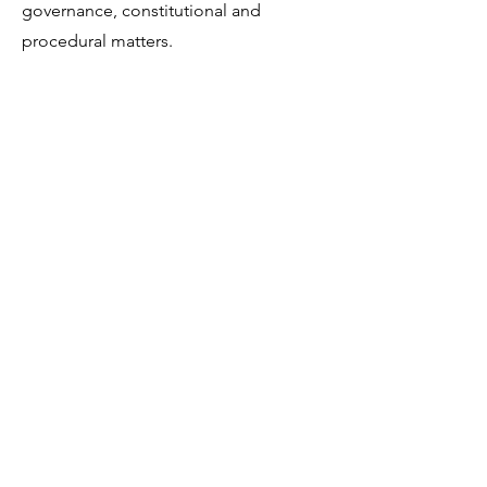
governance, constitutional and
procedural matters.
Get in Touch
Portland Road
Kingston upon Thames
Surrey
KT1 2SG
020 8546 7179
admin@stjohns.rbksch.org
Subscribe for updates