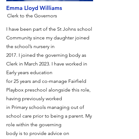
Emma Lloyd Williams
Clerk to the Governors
I have been part of the St Johns school
Community since my daughter joined
the school’s nursery in
2017. I joined the governing body as
Clerk in March 2023. I have worked in
Early years education
for 25 years and co-manage Fairfield
Playbox preschool alongside this role,
having previously worked
in Primary schools managing out of
school care prior to being a parent. My
role within the governing
body is to provide advice on