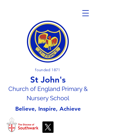
founded 1871
St John's
Church of En
gland Primary &
Nursery School
Believe, Inspire, Achieve