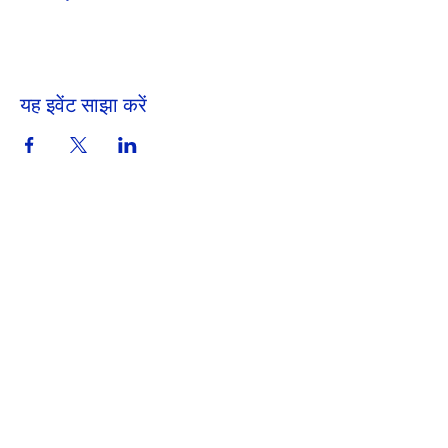
यह इवेंट साझा करें
Get in Touch
Portland Road
Kingston upon Thames
Surrey
KT1 2SG
020 8546 7179
admin@stjohns.rbksch.org