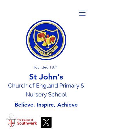
founded 1871
St John's
Church of En
gland Primary &
Nursery School
Believe, Inspire, Achieve