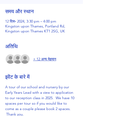
समय और स्थान
12 दिस॰ 2024, 3:30 pm – 4:00 pm
Kingston upon Thames, Portland Rd,
Kingston upon Thames KT1 2SG, UK
अतिथि
+ 12 अन्य मेहमान
इवेंट के बारे में
A tour of our school and nursery by our 
Early Years Lead with a view to application 
to our reception class in 2025.  We have 10 
spaces per tour so if you would like to 
come as a couple please book 2 spaces. 
 Thank you.