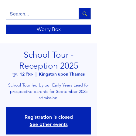
Worry Box
School Tour -
Reception 2025
गुरु, 12 दिस॰
  |  
Kingston upon Thames
School Tour led by our Early Years Lead for
prospective parents for September 2025
admission.
Registration is closed
See other events