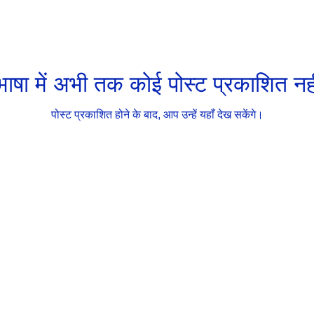
ाषा में अभी तक कोई पोस्ट प्रकाशित नही
पोस्ट प्रकाशित होने के बाद, आप उन्हें यहाँ देख सकेंगे।