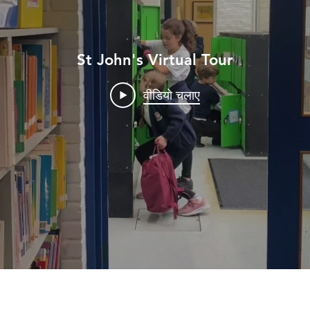
St John's Virtual Tour
वीडियो चलाए