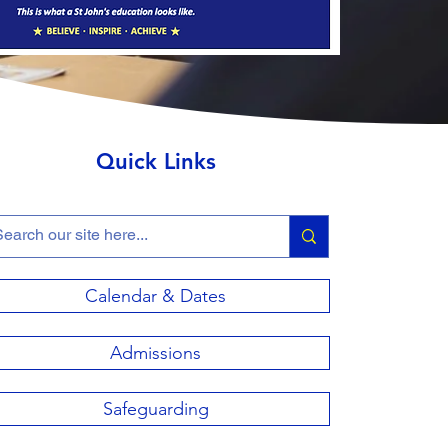
Quick Links
Calendar & Dates
Admissions
Safeguarding