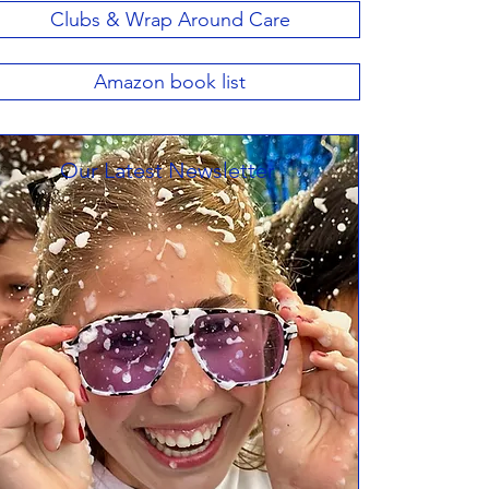
Clubs & Wrap Around Care
Amazon book list
Our Latest Newsletter