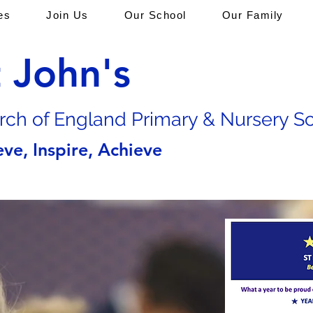
es
Join Us
Our School
Our Family
t John's
rch of En
gland Primary & Nursery S
eve, Inspire, Achieve