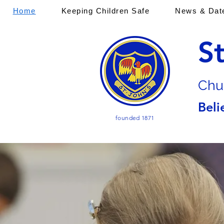
Home
Keeping Children Safe
News & Dat
S
Chu
Beli
founded 1871