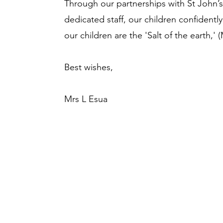
Through our partnerships with St John’
dedicated staff, our children confidently
our children are the 'Salt of the earth,' 
Best wishes,
Mrs L Esua