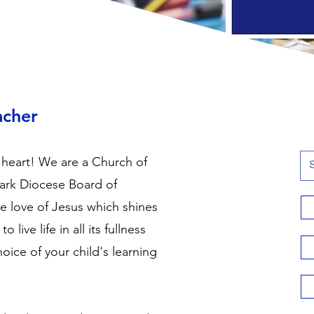
acher
 heart! We are a Church of
ark Diocese Board of
he love of Jesus which shines
live life in all its fullness
hoice of your child's learning