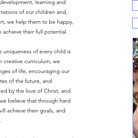
 development, learning and
ations of our children and,
ort, we help them to be happy,
 achieve their full potential.
e uniqueness of every child is
 creative curriculum, we
enges of life, encouraging our
es of the future, and
red by the love of Christ, and
 we believe that through hard
ill achieve their goals, and
y.