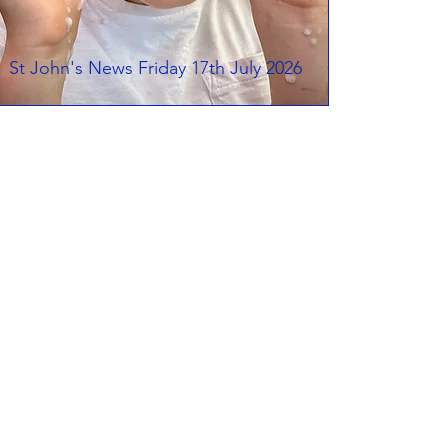
St John's News Friday 17th July 2026