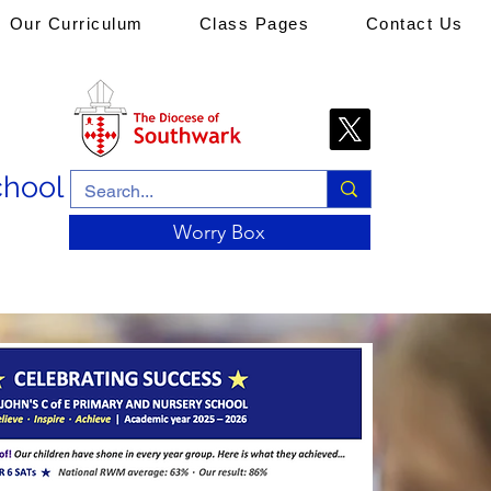
Our Curriculum
Class Pages
Contact Us
chool
Worry Box