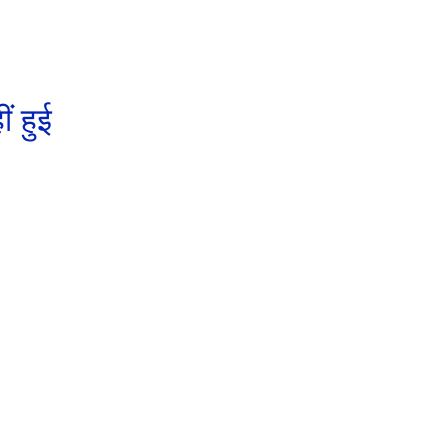
ं हुई