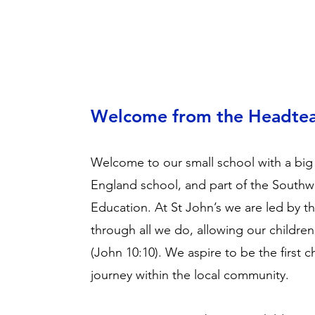
Welcome from the Headte
Welcome to our small school with a big
England school, and part of the Southw
Education. At St John’s we are led by t
through all we do, allowing our children to 
(John 10:10). We aspire to be the first c
journey within the local community.