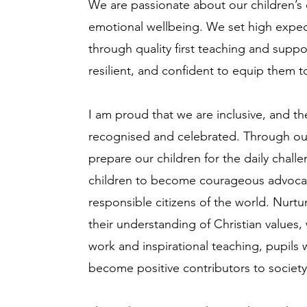
We are passionate about our children’s
emotional wellbeing. We set high expect
through quality first teaching and supp
resilient, and confident to equip them to
I am proud that we are inclusive, and th
recognised and celebrated. Through our
prepare our children for the daily chall
children to become courageous advocat
responsible citizens of the world. Nurtu
their understanding of Christian values,
work and inspirational teaching, pupils w
become positive contributors to societ