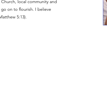
s Church, local community and
 go on to flourish. I believe
(Matthew 5:13).