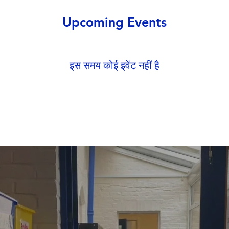
Upcoming Events
इस समय कोई इवेंट नहीं है