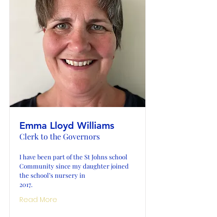
Emma Lloyd Williams
Clerk to the Governors
I have been part of the St Johns school
Community since my daughter joined
the school’s nursery in
2017.
Read More