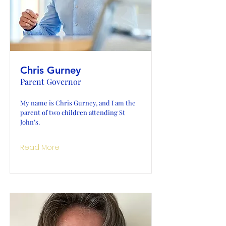
Chris Gurney
Parent Governor
My name is Chris Gurney, and I am the
parent of two children attending St
John’s.
Read More