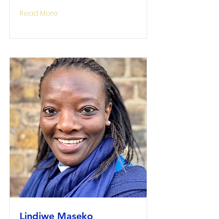
Read More
Lindiwe Maseko