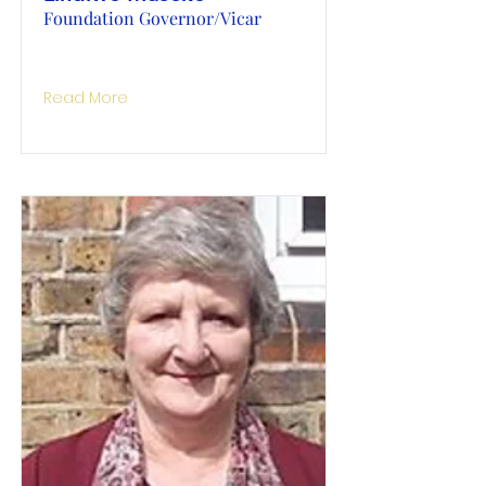
Foundation Governor/Vicar
Read More