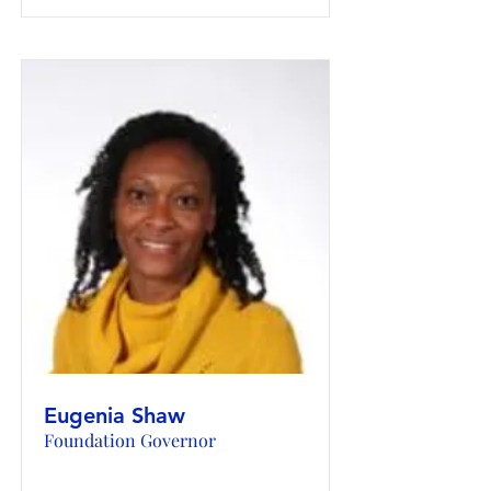
Eugenia Shaw
Foundation Governor