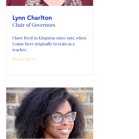
Lynn Charlton
Chair of Governors
I have lived in Kingston since 1967, when
I came here originally to train as a
teacher.
Read More