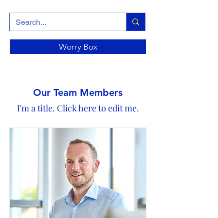
Worry Box
Our Team Members
I'm a title. ​Click here to edit me.