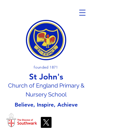
founded 1871
St John's
Church of En
gland Primary &
Nursery School
Believe, Inspire, Achieve