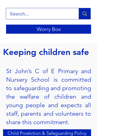
Worry Box
Keeping children safe
St John’s C of E Primary and
Nursery School is committed
to safeguarding and promoting
the welfare of children and
young people and expects all
staff, parents and volunteers to
share this commitment.
Child Proetction & Safeguarding Policy