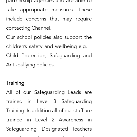
partnership agencies and are able to
take appropriate measures. These
include concerns that may require
contacting Channel.
Our school policies also support the
children’s safety and wellbeing e.g. –
Child Protection, Safeguarding and
Anti-bullying policies.
Training
All of our Safeguarding Leads are
trained in Level 3 Safeguarding
Training. In addition all of our staff are
trained in Level 2 Awareness in
Safeguarding. Designated Teachers