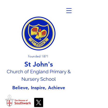
founded 1871
St John's
Church of En
gland Primary &
Nursery School
Believe, Inspire, Achieve