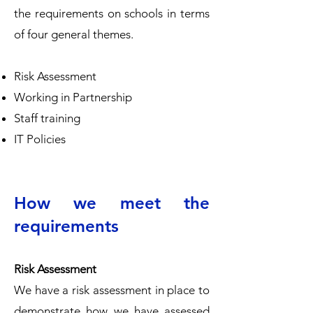
the requirements on schools in terms
of four general themes.
Risk Assessment
Working in Partnership
Staff training
IT Policies
How we meet the
requirements
Risk Assessment
We have a risk assessment in place to
demonstrate how we have assessed