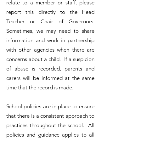
relate to a member or staff, please
report this directly to the Head
Teacher or Chair of Governors.​
Sometimes, we may need to share
information and work in partnership
with other agencies when there are
concerns about a child. If a suspicion
of abuse is recorded, parents and
carers will be informed at the same
time that the record is made.
​School policies are in place to ensure
that there is a consistent approach to
practices throughout the school. All
policies and guidance applies to all