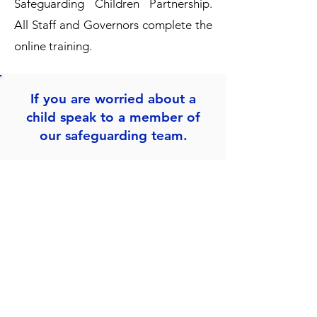
Safeguarding Children Partnership
.
All Staff and Governors complete the
online training.
If you are worried about a
child speak to a member of
our safeguarding team.
Mrs. L Esua
Designated Teacher & Headteacher