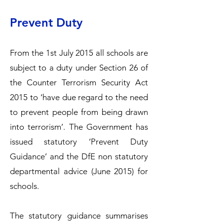
Prevent Duty
From the 1st July 2015 all schools are
subject to a duty under Section 26 of
the Counter Terrorism Security Act
2015 to ‘have due regard to the need
to prevent people from being drawn
into terrorism’. The Government has
issued statutory ‘Prevent Duty
Guidance’ and the DfE non statutory
departmental advice (June 2015) for
schools.
The statutory guidance summarises