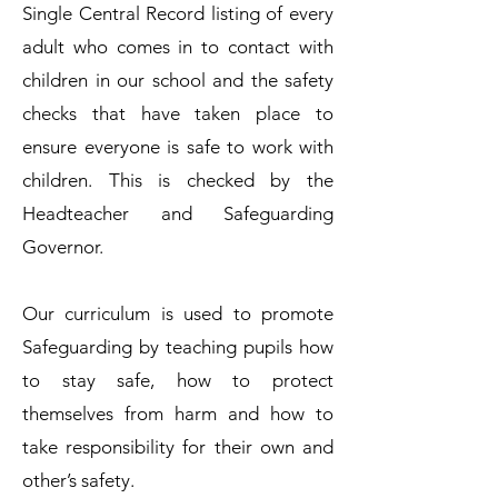
Single Central Record listing of every
adult who comes in to contact with
children in our school and the safety
checks that have taken place to
ensure everyone is safe to work with
children. This is checked by the
Headteacher and Safeguarding
Governor.
Our curriculum is used to promote
Safeguarding by teaching pupils how
to stay safe, how to protect
themselves from harm and how to
take responsibility for their own and
other’s safety.