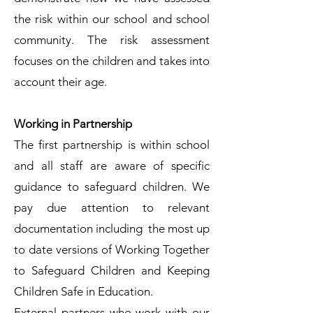
the risk within our school and school
community. The risk assessment
focuses on the children and takes into
account their age.
Working in Partnership
The first partnership is within school
and all staff are aware of specific
guidance to safeguard children. We
pay due attention to relevant
documentation including the most up
to date versions of Working Together
to Safeguard Children and Keeping
Children Safe in Education.
External partners who work with our