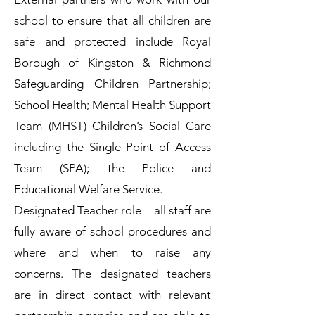
school to ensure that all children are
safe and protected include Royal
Borough of Kingston & Richmond
Safeguarding Children Partnership;
School Health; Mental Health Support
Team (MHST) Children’s Social Care
including the Single Point of Access
Team (SPA); the Police and
Educational Welfare Service.
Designated Teacher role – all staff are
fully aware of school procedures and
where and when to raise any
concerns. The designated teachers
are in direct contact with relevant