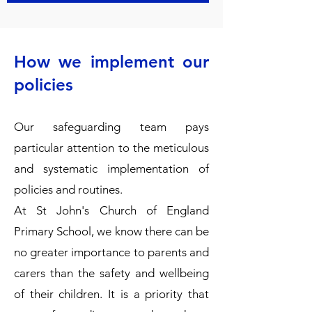
How we implement our
policies
Our safeguarding team pays
particular attention to the meticulous
and systematic implementation of
policies and routines.
​At St John's Church of England
Primary School, we know there can be
no greater importance to parents and
carers than the safety and wellbeing
of their children. It is a priority that