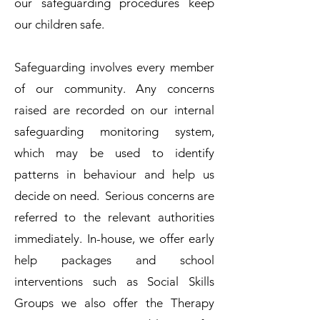
our safeguarding procedures keep
our children safe.
Safeguarding involves every member
of our community. Any concerns
raised are recorded on our internal
safeguarding monitoring system,
which may be used to identify
patterns in behaviour and help us
decide on need. Serious concerns are
referred to the relevant authorities
immediately. In-house, we offer early
help packages and school
interventions such as Social Skills
Groups we also offer the Therapy