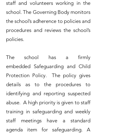
staff and volunteers working in the
school. The Governing Body monitors
the school’s adherence to policies and
procedures and reviews the school’s
policies.​
The school has a firmly
embedded
Safeguarding and Child
Protection Policy.
The policy gives
details as to the procedures to
identifying and reporting suspected
abuse. A high priority is given to staff
training in safeguarding and weekly
staff meetings have a standard
agenda item for safeguarding. A