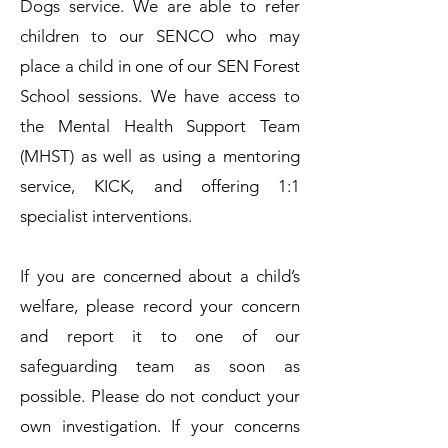
Dogs service. We are able to refer
children to our SENCO who may
place a child in one of our SEN Forest
School sessions. We have access to
the Mental Health Support Team
(MHST) as well as using a mentoring
service, KICK, and offering 1:1
specialist interventions.
​If you are concerned about a child’s
welfare, please record your concern
and report it to one of our
safeguarding team as soon as
possible. Please do not conduct your
own investigation.​ If your concerns