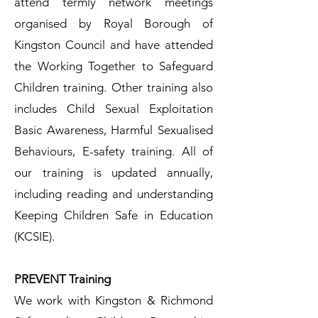
attend termly network meetings
organised by Royal Borough of
Kingston Council and have attended
the Working Together to Safeguard
Children training. Other training also
includes Child Sexual Exploitation
Basic Awareness, Harmful Sexualised
Behaviours, E-safety training. All of
our training is updated annually,
including reading and understanding
Keeping Children Safe in Education
(KCSIE).
PREVENT Training​
We work with Kingston & Richmond