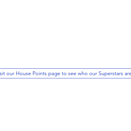
sit our House Points page to see who our Superstars are