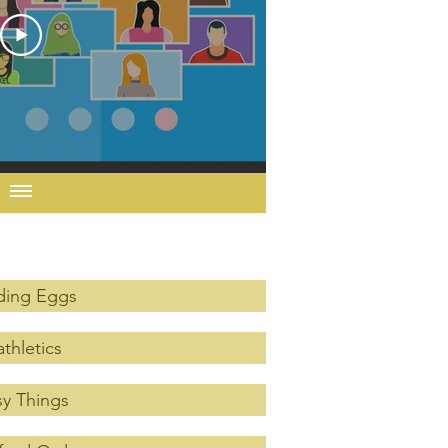
ding Eggs
thletics
y Things