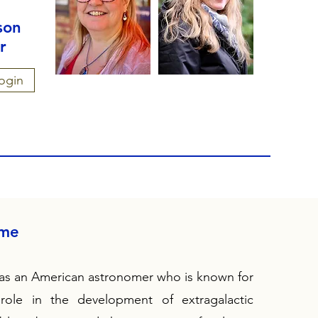
son
r
ogin
ame
s an American astronomer who is known for
 role in the development of extragalactic