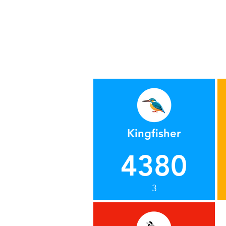
Kingfisher
4380
3