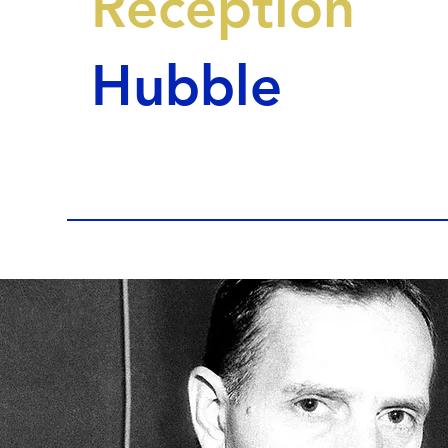
Reception
Hubble