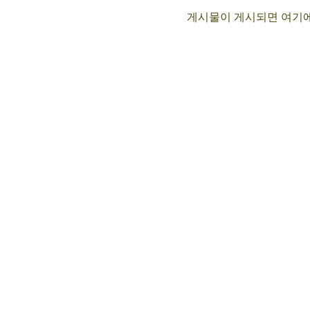
게시물이 게시되면 여기에