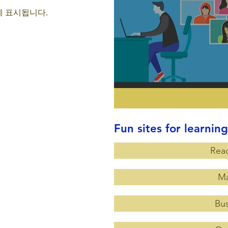
 표시됩니다.
Fun sites for learning
Rea
Ma
Bus