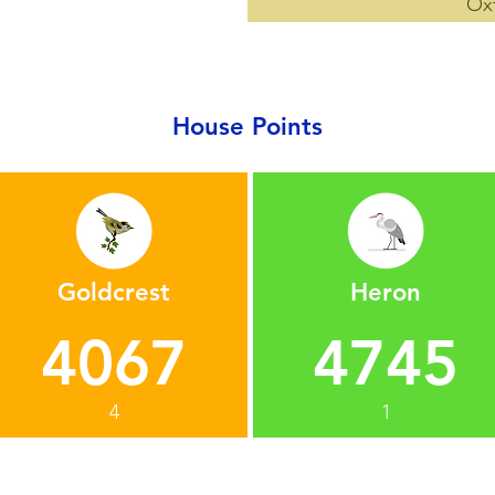
Ox
House Points
Goldcrest
Heron
4067
4745
4
1