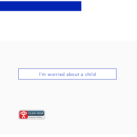
I'm worried about a child