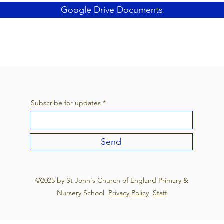
Google Drive Documents
Subscribe for updates
Send
©2025 by St John's Church of England Primary &
Nursery School
Privacy Policy
Staff