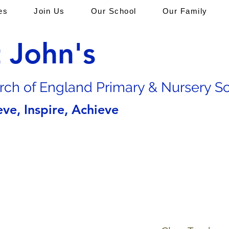
es
Join Us
Our School
Our Family
t John's
rch of En
gland Primary & Nursery S
eve, Inspire, Achieve