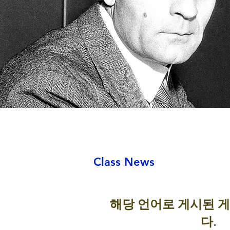
Class News
해당 언어로 게시된 
다.