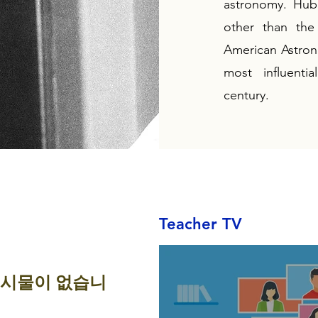
astronomy. Hubb
other than the
American Astrono
most influenti
century.
Teacher TV
게시물이 없습니