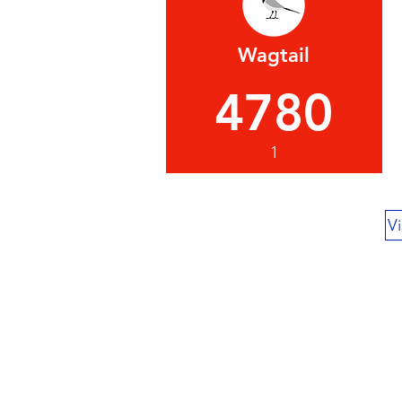
Wagtail
4780
1
Vi