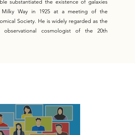
le substantiated the existence of galaxies
 Milky Way in 1925 at a meeting of the
mical Society. He is widely regarded as the
al observational cosmologist of the 20th