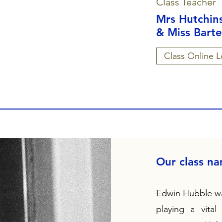
Class Teacher
Mrs Hutchin
& Miss Barte
Class Online L
Our class n
Edwin Hubble wa
playing a vital