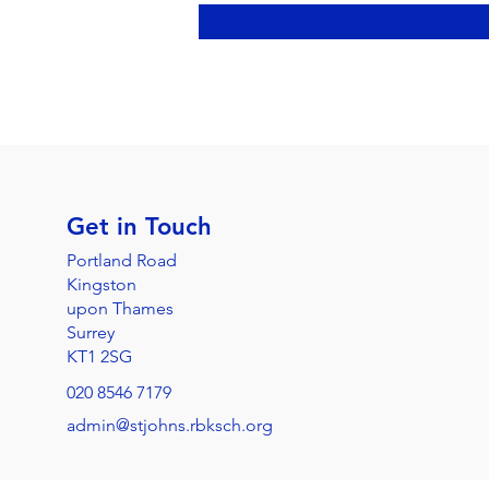
Get in Touch
Portland Road
Kingston
upon Thames
Surrey
KT1 2SG
020 8546 7179
admin@stjohns.rbksch.org