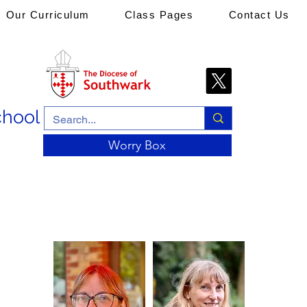
Our Curriculum
Class Pages
Contact Us
chool
Worry Box