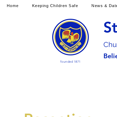
Home
Keeping Children Safe
News & Dat
S
Chu
Beli
founded 1871