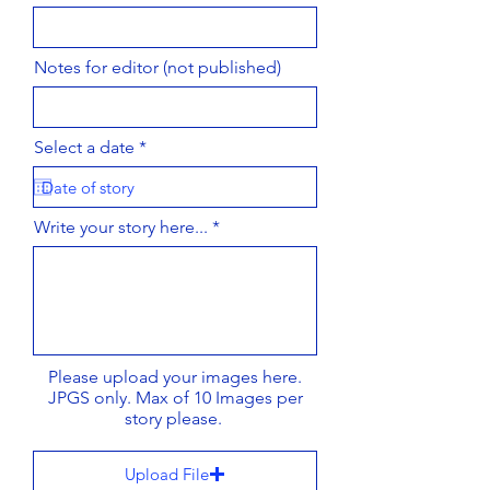
Notes for editor (not published)
r
Select a date
*
e
q
u
i
Write your story here...
r
e
d
Please upload your images here.
JPGS only. Max of 10 Images per
story please.
Upload File