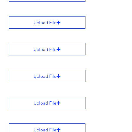
Upload File
Upload File
Upload File
Upload File
Upload File