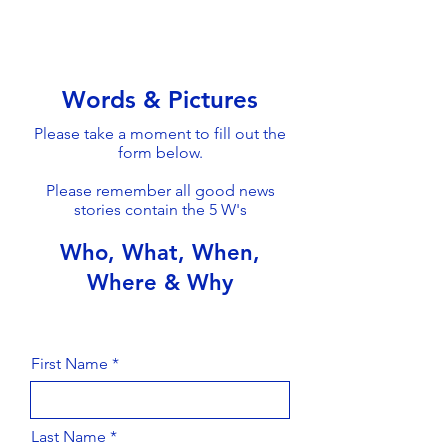
Words & Pictures
Please take a moment to fill out the
form below.
Please remember all good news
stories contain the 5 W's
Who, What, When,
Where & Why
First Name
Last Name