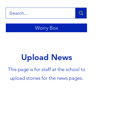
Worry Box
Upload News
This page is for staff at the school to
upload stories for the news pages.