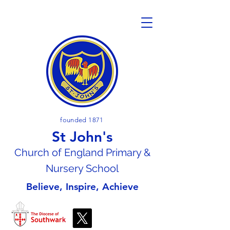
founded 1871
St John's
Church of En
gland Primary &
Nursery School
Believe, Inspire, Achieve