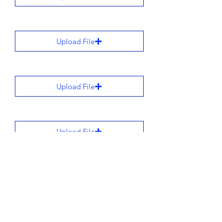
Upload File
Upload File
Upload File
Upload File
All stories are added to