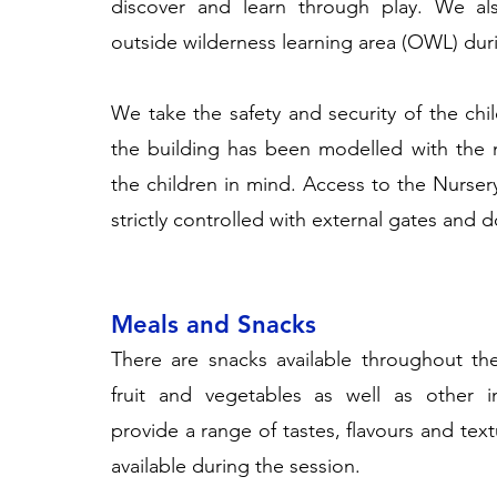
discover and learn through play. We al
outside wilderness learning area (OWL) dur
We take the safety and security of the chil
the building has been modelled with the 
the children in mind. Access to the Nurse
strictly controlled with external gates and d
Meals and Snacks
There are snacks available throughout th
fruit and vegetables as well as other i
provide a range of tastes, flavours and tex
available during the session.