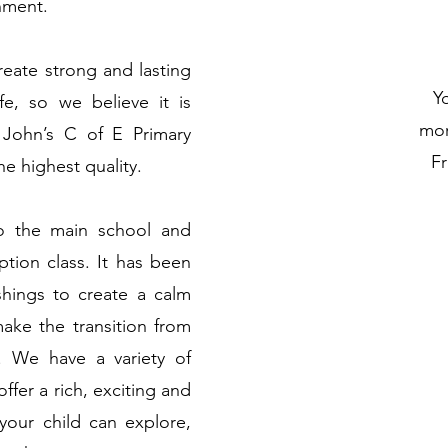
nment.
reate strong and lasting
Yo
fe, so we believe it is
mor
t John’s C of E Primary
Fr
e highest quality.
to the main school and
ption class. It has been
shings to create a calm
ke the transition from
 We have a variety of
ffer a rich, exciting and
 your child can explore,