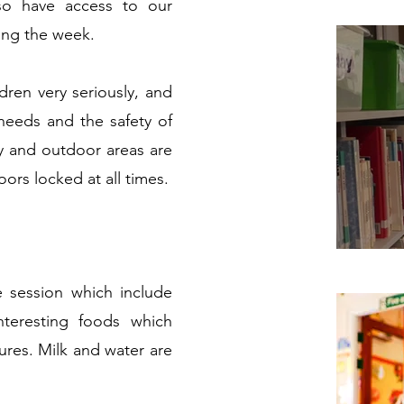
so have access to our
ing the week.
dren very seriously, and
needs and the safety of
ry and outdoor areas are
oors locked at all times.
e session which include
nteresting foods which
tures. Milk and water are