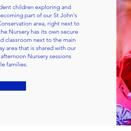
dent children exploring and
 becoming part of our St John's
Conservation area, right next to
the Nursery has its own secure
ned classroom next to the main
y area that is shared with our
 afternoon Nursery sessions
le families.