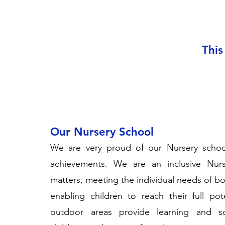
This
Our Nursery School
We are very proud of our Nursery school
achievements. We are an inclusive Nurs
matters, meeting the individual needs of bo
enabling children to reach their full po
outdoor areas provide learning and soc