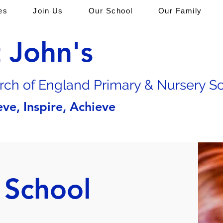
es
Join Us
Our School
Our Family
t John's
rch of En
gland Primary & Nursery S
eve, Inspire, Achieve
 School