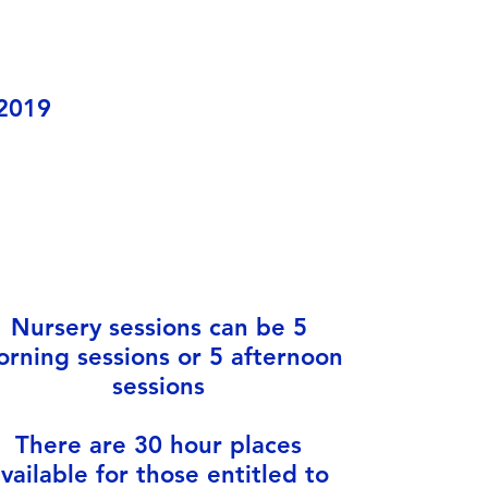
 2019
Nursery sessions can be 5
rning sessions or 5 afternoon
sessions
There are 30 hour places
vailable for those entitled to