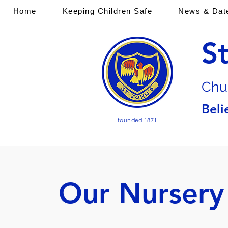
Home
Keeping Children Safe
News & Dat
S
Chu
Beli
founded 1871
Our Nursery