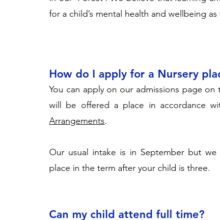
for a child’s mental health and wellbeing as
How do I apply for a Nursery pla
You can apply on our admissions page on 
will be offered a place in accordance wi
Arrangements
.
Our usual intake is in September but we 
place in the term after your child is three.
Can my child attend full time?