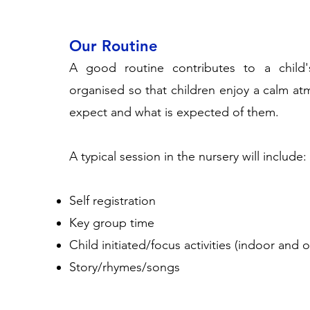
Our Routine
A good routine contributes to a child'
organised so that children enjoy a calm a
expect and what is expected of them.
A typical session in the nursery will include:
Self registration
Key group time
Child initiated/focus activities (indoor and
Story/rhymes/songs