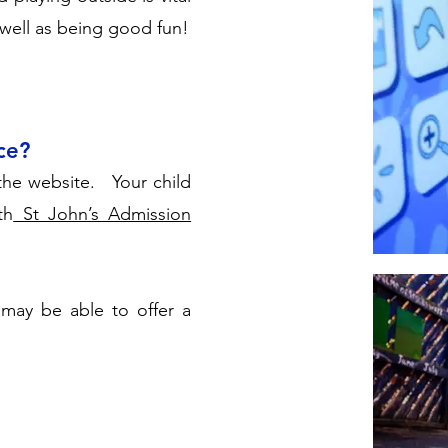
 well as being good fun!
ce?
the website. Your child
th
St John’s Admission
may be able to offer a