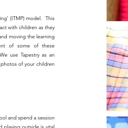
ning’ (ITMP) model. This
act with children as they
 and moving the learning
unt of some of these
 We use Tapestry as an
 photos of your children
ool
and spend a session
 playing outside is vital