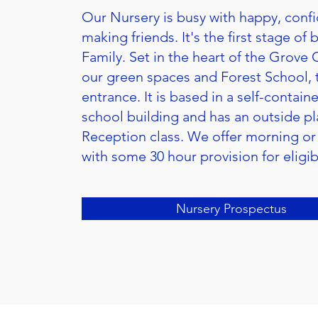
Our Nursery is busy with happy, confi
making friends. It's the first stage of
Family. Set in the heart of the Grove 
our green spaces and Forest School, 
entrance. It is based in a self-contai
school building and has an outside pla
Reception class. We offer morning or
with some 30 hour provision for eligib
Nursery Prospectus