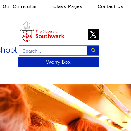
Our Curriculum
Class Pages
Contact Us
chool
Worry Box