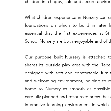
children in a happy, safe and secure enviro
What children experience in Nursery can c
foundations on which to build in later li
essential that the first experiences at S
School Nursery are both enjoyable and of th
Our purpose built Nursery is attached 
shares its outside play area with the Rece
designed with soft and comfortable furni
and welcoming environment, helping to ma
home to Nursery as smooth as possible.
carefully planned and resourced areas that o
interactive learning environment in which