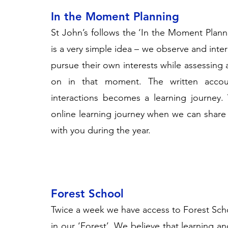
In the Moment Planning
St John’s follows the ‘In the Moment Plan
is a very simple idea – we observe and inter
pursue their own interests while assessing
on in that moment. The written acco
interactions becomes a learning journey.
online learning journey when we can share
with you during the year.
Forest School
Twice a week we have access to
Forest Sch
in our ‘Forest’. We believe that learning and