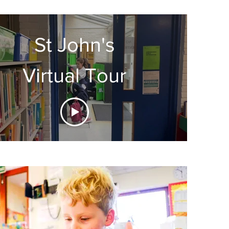
St John's
Virtual Tour