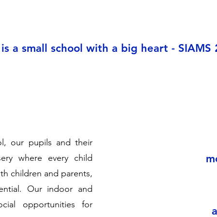
 is a small school with a big heart - SIAMS
, our pupils and their
mo
ery where every child
th children and parents,
tential. Our indoor and
ial opportunities for
a