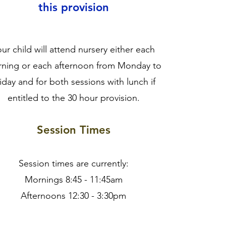
this provision
ur child will attend nursery either each
ning or each afternoon from Monday to
iday and for both sessions with lunch if
entitled to the 30 hour provision.
Session Times
Session times are currently:
Mornings 8:45 - 11:45am
Afternoons 12:30 - 3:30pm