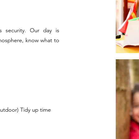
s security. Our day is
tmosphere, know what to
 outdoor) Tidy up time