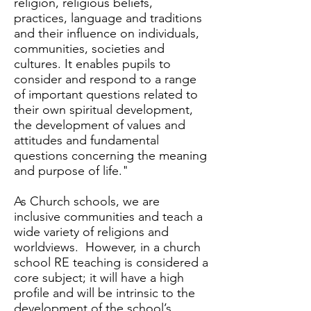
religion, religious beliefs,
practices, language and traditions
and their influence on individuals,
communities, societies and
cultures. It enables pupils to
consider and respond to a range
of important questions related to
their own spiritual development,
the development of values and
attitudes and fundamental
questions concerning the meaning
and purpose of life."
As Church schools, we are
inclusive communities and teach a
wide variety of religions and
worldviews. However, in a church
school RE teaching is considered a
core subject; it will have a high
profile and will be intrinsic to the
development of the school’s