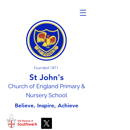
founded 1871
St John's
Church of En
gland Primary &
Nursery School
Believe, Inspire, Achieve