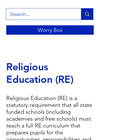
Worry Box
Religious
Education (RE)
Religious Education (RE) is a
statutory requirement that all state
funded schools (including
academies and free schools) must
teach a full RE curriculum that
prepares pupils for the
opportunities, responsibilities and