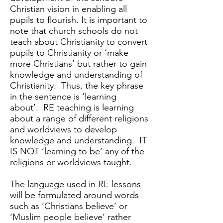
Christian vision in enabling all
pupils to flourish. It is important to
note that church schools do not
teach about Christianity to convert
pupils to Christianity or ‘make
more Christians’ but rather to gain
knowledge and understanding of
Christianity. Thus, the key phrase
in the sentence is ‘learning
about’. RE teaching is learning
about a range of different religions
and worldviews to develop
knowledge and understanding. IT
IS NOT ‘learning to be’ any of the
religions or worldviews taught.
The language used in RE lessons
will be formulated around words
such as ‘Christians believe’ or
‘Muslim people believe’ rather