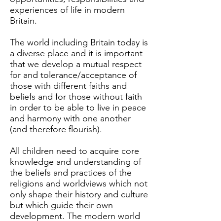
experiences of life in modern
Britain.
The world including Britain today is
a diverse place and it is important
that we develop a mutual respect
for and tolerance/acceptance of
those with different faiths and
beliefs and for those without faith
in order to be able to live in peace
and harmony with one another
(and therefore flourish).
All children need to acquire core
knowledge and understanding of
the beliefs and practices of the
religions and worldviews which not
only shape their history and culture
but which guide their own
development. The modern world