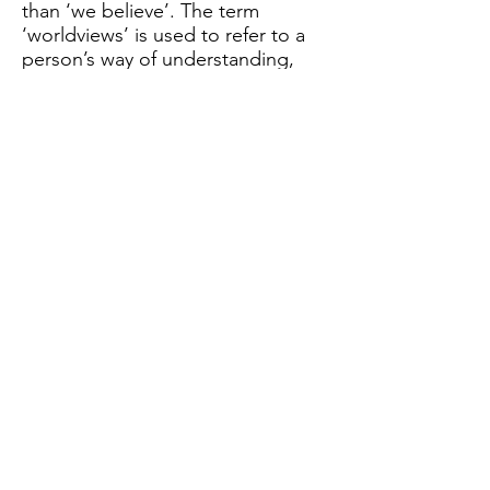
than ‘we believe’. The term
‘worldviews’ is used to refer to a
person’s way of understanding,
experiencing and responding to
the world. It can be described as
a philosophy of life or an approach
to life.
Further information can be found
in the Church of England’s
Statement of Entitlement for
Religious Education February 2019.
해당 언어로 게시된
게시물이 없습니다.
게시물이 게시되면 여기에 표시