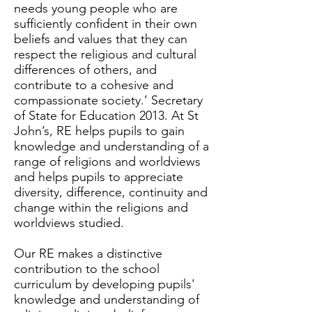
needs young people who are
sufficiently confident in their own
beliefs and values that they can
respect the religious and cultural
differences of others, and
contribute to a cohesive and
compassionate society.’ Secretary
of State for Education 2013. At St
John’s, RE helps pupils to gain
knowledge and understanding of a
range of religions and worldviews
and helps pupils to appreciate
diversity, difference, continuity and
change within the religions and
worldviews studied.
Our RE makes a distinctive
contribution to the school
curriculum by developing pupils'
knowledge and understanding of