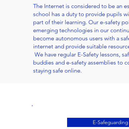
The Internet is considered to be an es
school has a duty to provide pupils wi
part of their learning. Our e-safety p
emerging technologies in our continu
become autonomous users with a safe,
internet and provide suitable resource
We have regular E-Safety lessons, sa
buddies and e-safety assemblies to co
staying safe online.
E-Safeguarding 