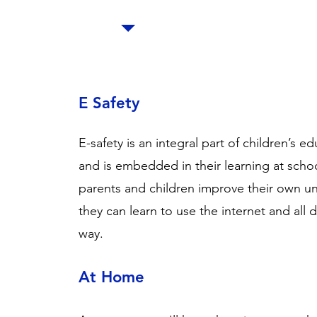
E Safety
E-safety is an integral part of children’s ed
and is embedded in their learning at scho
parents and children improve their own un
they can learn to use the internet and all 
way.
At Home