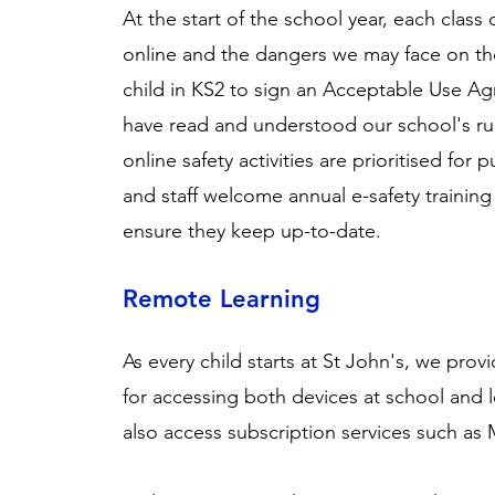
At the start of the school year, each class
online and the dangers we may face on th
child in KS2 to sign an
Acceptable Use A
have read and understood our school's rul
online safety activities are prioritised for 
and staff welcome annual e-safety trainin
ensure they keep up-to-date.
Remote Learning
As every child starts at St John's, we pro
for accessing both devices at school and 
also access subscription services such as