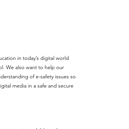
ucation in today’s digital world
ol. We also want to help our
derstanding of e-safety issues so
digital media in a safe and secure