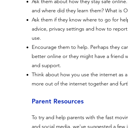
Ask them about how they stay safe online.
and where did they learn them? What is 
Ask them if they know where to go for help
advice, privacy settings and how to report
use.
Encourage them to help. Perhaps they c
better online or they might have a friend 
and support.
Think about how you use the internet as a
more out of the internet together and furth
Parent Resources
To try and help parents with the fast mov
and social media, we've suggested a few in