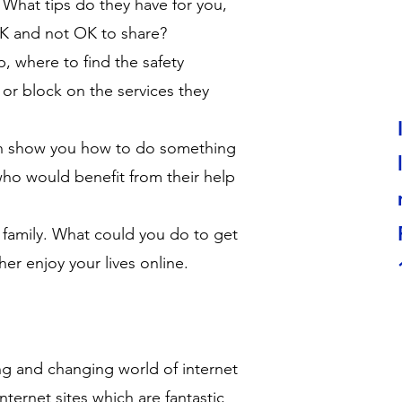
 What tips do they have for you,
OK and not OK to share?
, where to find the safety
 or block on the services they
an show you how to do something
who would benefit from their help
 family. What could you do to get
er enjoy your lives online.
ing and changing world of internet
ternet sites which are fantastic