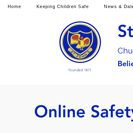
Home
Keeping Children Safe
News & Dat
S
Chu
Beli
founded 1871
Online Safet