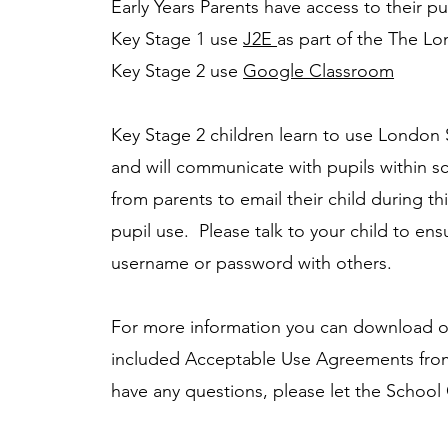
Early Years Parents have access to their pu
Key Stage 1 use
J2E
as part of the The L
Key Stage 2 use
Google Classroom
Key Stage 2 children learn to use London S
and will communicate with pupils within 
from parents to email their child during this
pupil use. Please talk to your child to ens
username or password with others.
For more information you can download o
included Acceptable Use Agreements fro
have any questions, please let the School