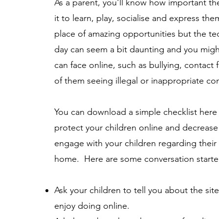
As a parent, you'll know how important the 
it to learn, play, socialise and express the
place of amazing opportunities but the te
day can seem a bit daunting and you might
can face online, such as bullying, contact 
of them seeing illegal or inappropriate co
You can download a simple checklist
here
protect your children online and decrease 
engage with your children regarding their 
home. Here are some conversation starte
Ask your children to tell you about the site
enjoy doing online.