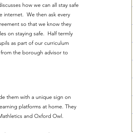
 discusses how we can all stay safe
e internet. We then ask every
greement
so that we know they
es on staying safe. Half termly
pupils as part of our curriculum
g from the borough advisor to
vide them with a unique sign on
learning platforms at home. They
 Mathletics and Oxford Owl.