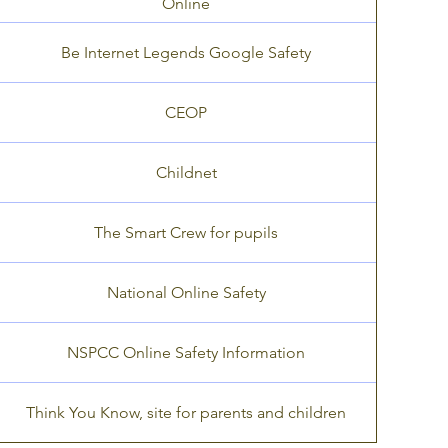
Online
Be Internet Legends Google Safety
CEOP
Childnet
The Smart Crew for pupils
National Online Safety
NSPCC Online Safety Information
Think You Know, site for parents and children