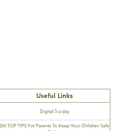
Command. Since 2006,
Thinkuknow has been
keeping children and young
Visit
people safe by providing
education about sexual
abuse and sexual
exploitation.
Useful Links
Digital 5 a day
SIX TOP TIPS For Parents To Keep Your Children Safe