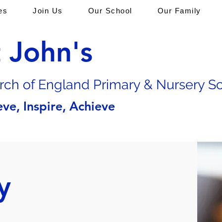
es
Join Us
Our School
Our Family
t John's
rch of En
gland Primary & Nursery S
eve, Inspire, Achieve
y