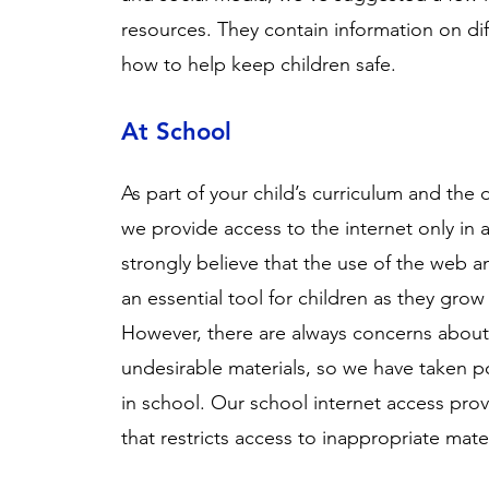
resources. They contain information on dif
how to help keep children safe.
At School
As part of your child’s curriculum and the
we provide access to the internet only in 
strongly believe that the use of the web a
an essential tool for children as they gro
However, there are always concerns about
undesirable materials, so we have taken pos
in school. Our school internet access prov
that restricts access to inappropriate mate