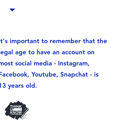
It's important to remember that the
legal age to have an account on
most social media - Instagram,
Facebook, Youtube, Snapchat - is
13 years old.
Thinkuknow is an education
programme from the National
Crime Agency’s CEOP