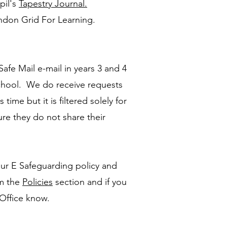
pil's
Tapestry Journal.
ondon Grid For Learning.
afe Mail e-mail in years 3 and 4
school. We do receive requests
 time but it is filtered solely for
ure they do not share their
ur E Safeguarding policy and
m the
Policies
section and if you
 Office know.