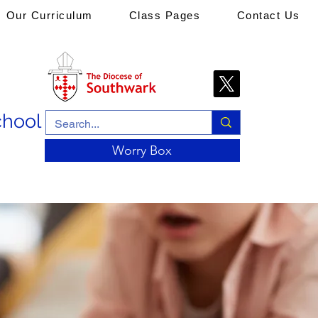
Our Curriculum
Class Pages
Contact Us
chool
Worry Box