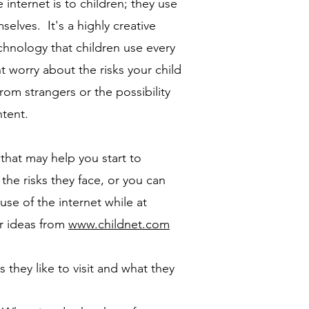
internet is to children; they use
mselves. It's a highly creative
chnology that children use every
 worry about the risks your child
from strangers or the possibility
ntent.
that may help you start to
the risks they face, or you can
use of the internet while at
r ideas from
www.childnet.com
s they like to visit and what they