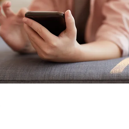
Online Safety for
Parents