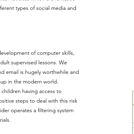
ferent types of social media and
 development of computer skills,
adult supervised lessons. We
nd email is hugely worthwhile and
w up in the modern world.
 children having access to
itive steps to deal with this risk
ider operates a filtering system
rials.