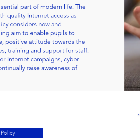
sential part of modern life. The
th quality Internet access as
olicy considers new and
ing aim to enable pupils to
 positive attitude towards the
s, training and support for staff.
fer Internet campaigns, cyber
ntinually raise awareness of
Policy