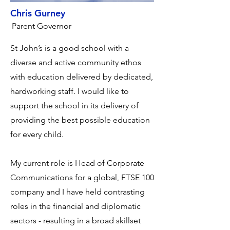
Chris Gurney
Parent Governor
St John’s is a good school with a
diverse and active community ethos
with education delivered by dedicated,
hardworking staff. I would like to
support the school in its delivery of
providing the best possible education
for every child.
My current role is Head of Corporate
Communications for a global, FTSE 100
company and I have held contrasting
roles in the financial and diplomatic
sectors - resulting in a broad skillset