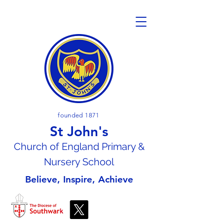
founded 1871
St John's
Church of En
gland Primary &
Nursery School
Believe, Inspire, Achieve