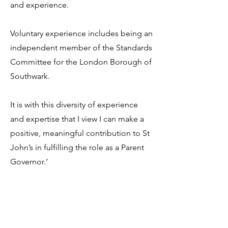
and experience.
Voluntary experience includes being an
independent member of the Standards
Committee for the London Borough of
Southwark.
It is with this diversity of experience
and expertise that I view I can make a
positive, meaningful contribution to St
John’s in fulfilling the role as a Parent
Governor.’