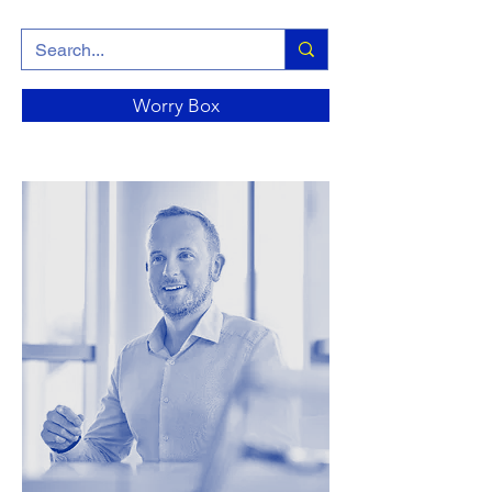
Worry Box