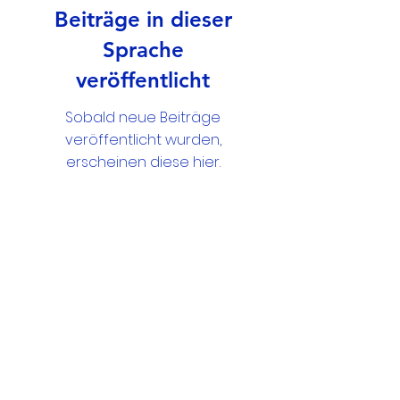
Beiträge in dieser
Sprache
veröffentlicht
Sobald neue Beiträge
veröffentlicht wurden,
erscheinen diese hier.
Google Drive Documents
Get in Touch
Portland Road
Kingston upon Thames
Surrey