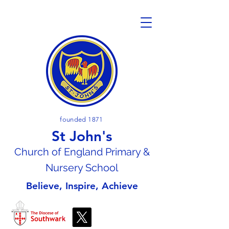
founded 1871
St John's
Church of En
gland Primary &
Nursery School
Believe, Inspire, Achieve