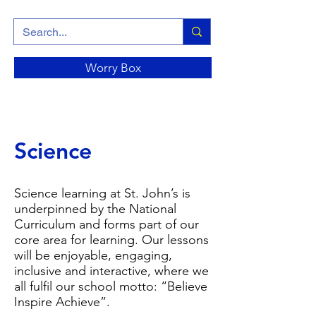
Worry Box
Science
Science learning at St. John’s is
underpinned by the National
Curriculum and forms part of our
core area for learning. Our lessons
will be enjoyable, engaging,
inclusive and interactive, where we
all fulfil our school motto: “Believe
Inspire Achieve”.