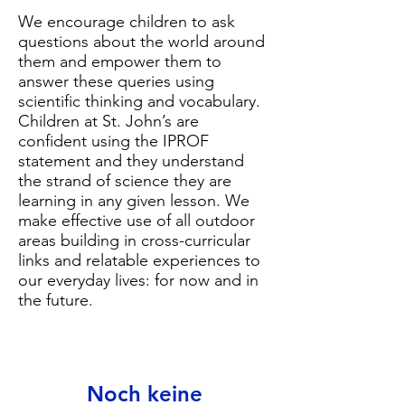
We encourage children to ask
questions about the world around
them and empower them to
answer these queries using
scientific thinking and vocabulary.
Children at St. John’s are
confident using the IPROF
statement and they understand
the strand of science they are
learning in any given lesson. We
make effective use of all outdoor
areas building in cross-curricular
links and relatable experiences to
our everyday lives: for now and in
the future.
Noch keine