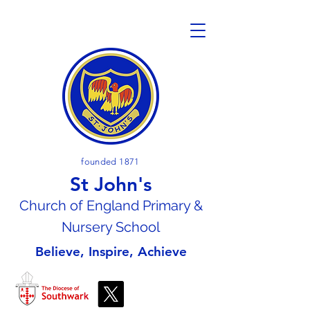
founded 1871
St John's
Church of En
gland Primary &
Nursery School
Believe, Inspire, Achieve