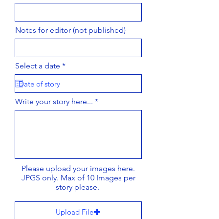
Notes for editor (not published)
r
Select a date
*
e
q
u
i
Write your story here...
r
e
d
Please upload your images here.
JPGS only. Max of 10 Images per
story please.
Upload File