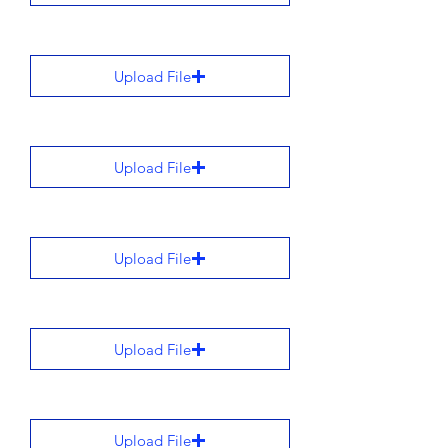
Upload File
Upload File
Upload File
Upload File
Upload File