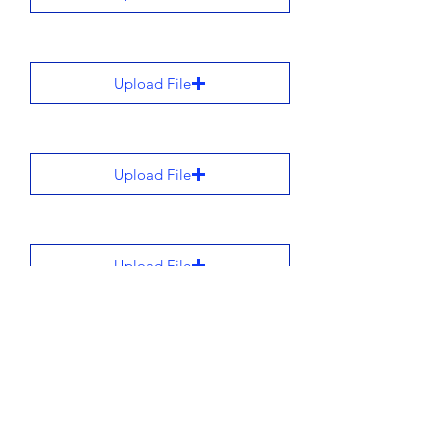
Upload File
Upload File
Upload File
Upload File
All stories are added to