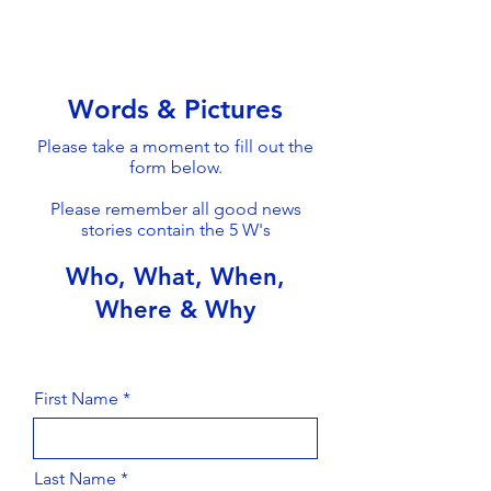
Words & Pictures
Please take a moment to fill out the
form below.
Please remember all good news
stories contain the 5 W's
Who, What, When,
Where & Why
First Name
Last Name