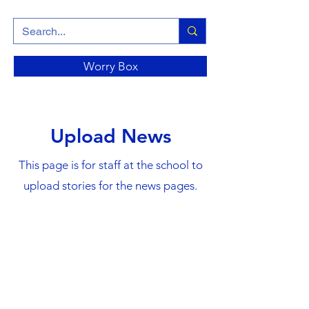
Worry Box
Upload News
This page is for staff at the school to
upload stories for the news pages.