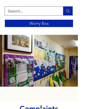
Worry Box
Complaints