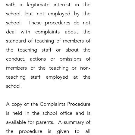
with a legitimate interest in the
school, but not employed by the
school. These procedures do not
deal with complaints about the
standard of teaching of members of
the teaching staff or about the
conduct, actions or omissions of
members of the teaching or non-
teaching staff employed at the
school.
A copy of the Complaints Procedure
is held in the school office and is
available for parents. A summary of
the procedure is given to all