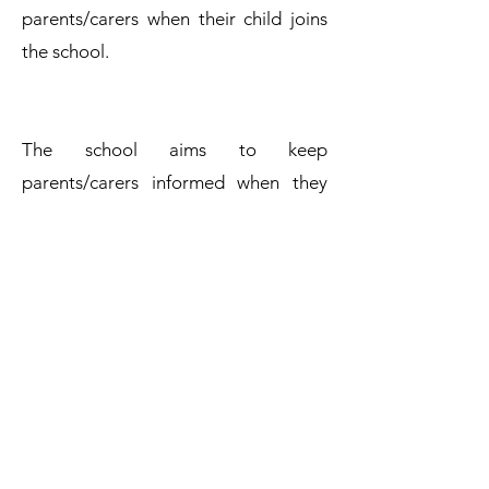
parents/carers when their child joins
the school.
The school aims to keep
parents/carers informed when they
have made a complaint, and adheres
to the timescales stated in this
procedure. Complaints will be
considered and resolved as quickly
and efficiently as possible.
Complaints Policy
Get in Touch