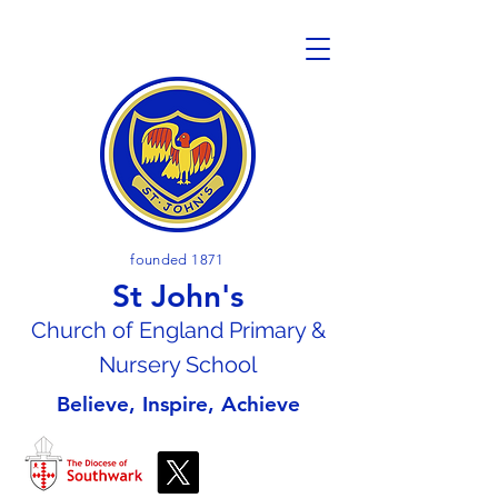
founded 1871
St John's
Church of En
gland Primary &
Nursery School
Believe, Inspire, Achieve