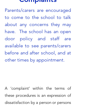
Parents/carers are encouraged
to come to the school to talk
about any concerns they may
have. The school has an open
door policy and staff are
available to see parents/carers
before and after school, and at
other times by appointment.
A ‘complaint’ within the terms of
these procedures is an expression of
dissatisfaction by a person or persons