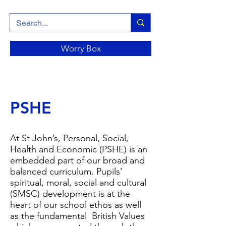
Worry Box
PSHE
At St John’s, Personal, Social,
Health and Economic (PSHE) is an
embedded part of our broad and
balanced curriculum. Pupils’
spiritual, moral, social and cultural
(SMSC) development is at the
heart of our school ethos as well
as the fundamental British Values