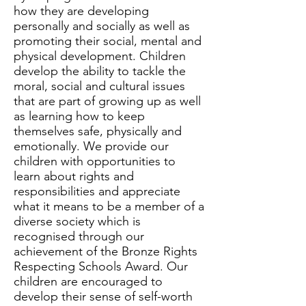
how they are developing
personally and socially as well as
promoting their social, mental and
physical development. Children
develop the ability to tackle the
moral, social and cultural issues
that are part of growing up as well
as learning how to keep
themselves safe, physically and
emotionally. We provide our
children with opportunities to
learn about rights and
responsibilities and appreciate
what it means to be a member of a
diverse society which is
recognised through our
achievement of the Bronze Rights
Respecting Schools Award. Our
children are encouraged to
develop their sense of self-worth