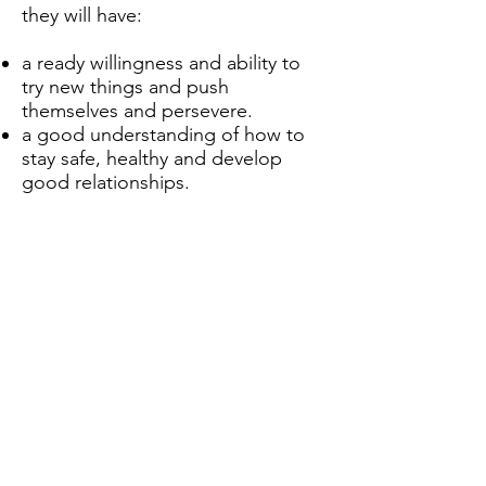
they will have:
a ready willingness and ability to
try new things and push
themselves and persevere.
a good understanding of how to
stay safe, healthy and develop
good relationships.
an appreciation of what it means
to be a positive, responsible
member of a diverse, multicultural
society.
a strong self-awareness,
interlinked with compassion of
others.
Noch keine