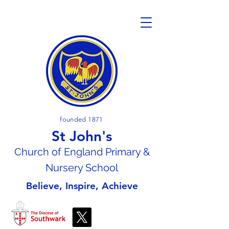
founded 1871
St John's
Church of En
gland Primary &
Nursery School
Believe, Inspire, Achieve