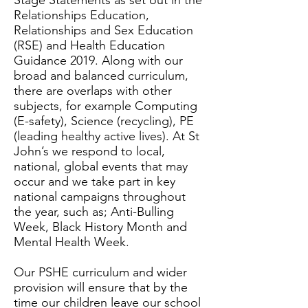
Stage Statements as set out in the
Relationships Education,
Relationships and Sex Education
(RSE) and Health Education
Guidance 2019. Along with our
broad and balanced curriculum,
there are overlaps with other
subjects, for example Computing
(E-safety), Science (recycling), PE
(leading healthy active lives). At St
John’s we respond to local,
national, global events that may
occur and we take part in key
national campaigns throughout
the year, such as; Anti-Bulling
Week, Black History Month and
Mental Health Week.
Our PSHE curriculum and wider
provision will ensure that by the
time our children leave our school