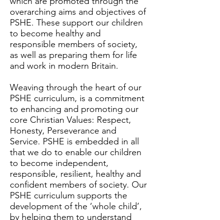
which are promoted through the
overarching aims and objectives of
PSHE. These support our children
to become healthy and
responsible members of society,
as well as preparing them for life
and work in modern Britain.
Weaving through the heart of our
PSHE curriculum, is a commitment
to enhancing and promoting our
core Christian Values: Respect,
Honesty, Perseverance and
Service. PSHE is embedded in all
that we do to enable our children
to become independent,
responsible, resilient, healthy and
confident members of society. Our
PSHE curriculum supports the
development of the ‘whole child’,
by helping them to understand