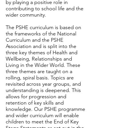
by playing a positive role in
contributing to school life and the
wider community.
The PSHE curriculum is based on
the frameworks of the National
Curriculum and the PSHE
Association and is split into the
three key themes of Health and
Wellbeing, Relationships and
Living in the Wider World. These
three themes are taught on a
rolling, spiral basis. Topics are
revisited across year groups, and
understanding is deepened. This
allows for progression and
retention of key skills and
knowledge. Our PSHE programme
and wider curriculum will enable
children to meet the End of Key