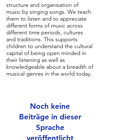
structure and organisation of
music by singing songs. We teach
them to listen and to appreciate
different forms of music across
different time periods, cultures
and traditions. This supports
children to understand the cultural
capital of being open minded in
their listening as well as
knowledgeable about a breadth of
musical genres in the world today.
Noch keine
Beiträge in dieser
Sprache
veröffentlicht