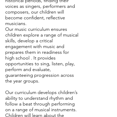
historical periods, finding their
voices as singers, performers and
composers, our children will
become confident, reflective
musicians.
Our music curriculum ensures
children explore a range of musical
skills, develop a critical
engagement with music and
prepares them in readiness for
high school . It provides
opportunities to sing, listen, play,
perform and evaluate,
guaranteeing progression across
the year groups.
Our curriculum develops children’s
ability to understand rhythm and
follow a beat through performing
on a range of musical instruments.
Children will learn about the