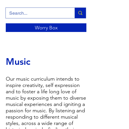
Worry Box
Music
Our music curriculum intends to
inspire creativity, self expression
and to foster a life long love of
music by exposing them to diverse
musical experiences and igniting a
passion for music. By listening and
responding to different musical
styles, across a wide range of