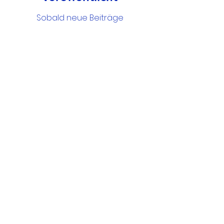
Sobald neue Beiträge
veröffentlicht wurden,
erscheinen diese hier.
Google Drive Documents
Get in Touch
Portland Road
Kingston upon Thames
Surrey
KT1 2SG
020 8546 7179
admin@stjohns.rbksch.org