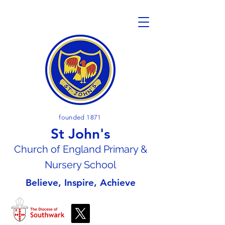
founded 1871
St John's
Church of En
gland Primary &
Nursery School
Believe, Inspire, Achieve