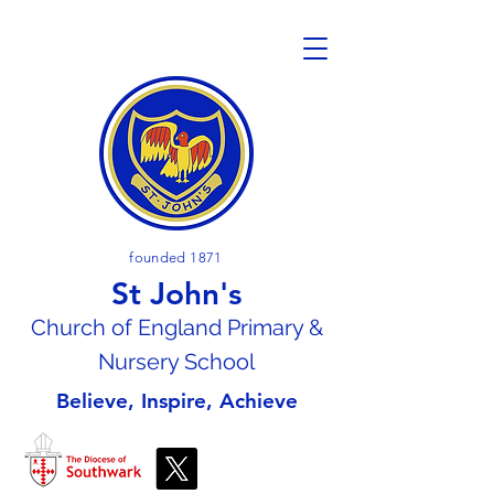
founded 1871
St John's
Church of En
gland Primary &
Nursery School
Believe, Inspire, Achieve