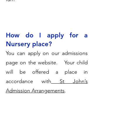
How do I apply for a
Nursery place?
You can apply on our admissions
page on the website. Your child
will be offered a place in
accordance with
St John’s
Admission Arrangements
.
Our usual intake is in September
but we may be able to offer a
place in the term after your child is