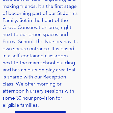
making friends. It's the first stage
of becoming part of our St John's
Family. Set in the heart of the
Grove Conservation area, right
next to our green spaces and
Forest School, the Nursery has its
own secure entrance. It is based
in a self-contained classroom
next to the main school building
and has an outside play area that
is shared with our Reception
class. We offer morning or
afternoon Nursery sessions with
some 30 hour provision for
eligible families.