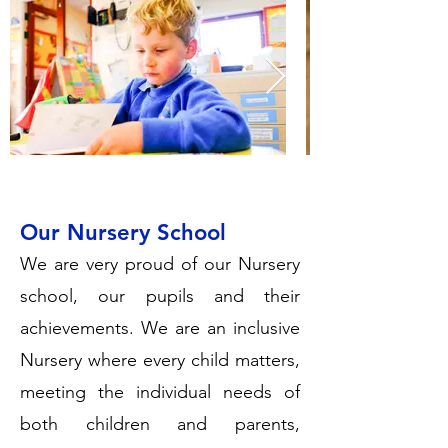
Our Nursery School
We are very proud of our Nursery
school, our pupils and their
achievements. We are an inclusive
Nursery where every child matters,
meeting the individual needs of
both children and parents,