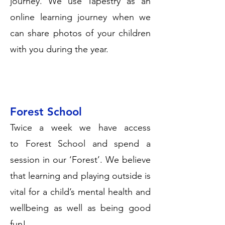
journey. We use Tapestry as an
online learning journey when we
can share photos of your children
with you during the year.
Forest School
Twice a week we have access
to
Forest School
and spend a
session in our ‘Forest’. We believe
that learning and playing outside is
vital for a child’s mental health and
wellbeing as well as being good
fun!