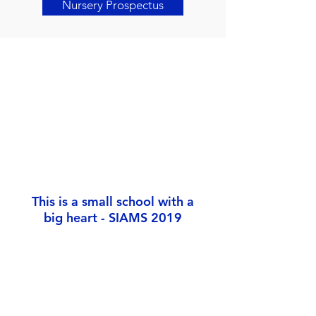
Nursery Prospectus
This is a small school with a
big heart - SIAMS 2019