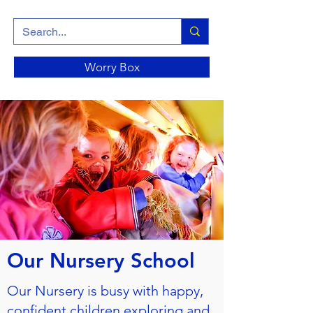
Worry Box
Our Nursery School
Our Nursery is busy with happy,
confident children exploring and