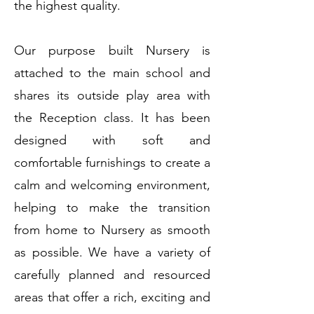
the highest quality.
Our purpose built Nursery is
attached to the main school and
shares its outside play area with
the Reception class. It has been
designed with soft and
comfortable furnishings to create a
calm and welcoming environment,
helping to make the transition
from home to Nursery as smooth
as possible. We have a variety of
carefully planned and resourced
areas that offer a rich, exciting and