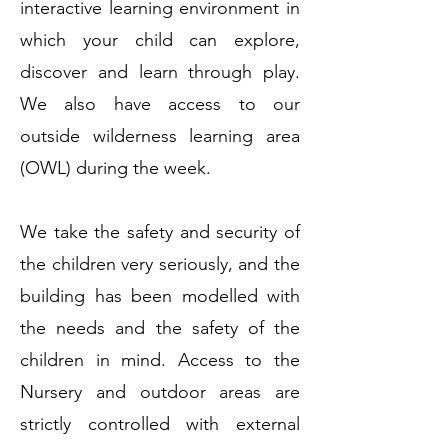
interactive learning environment in
which your child can explore,
discover and learn through play.
We also have access to our
outside wilderness learning area
(OWL) during the week.
We take the safety and security of
the children very seriously, and the
building has been modelled with
the needs and the safety of the
children in mind. Access to the
Nursery and outdoor areas are
strictly controlled with external