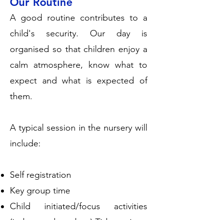
Our Routine
A good routine contributes to a
child's security. Our day is
organised so that children enjoy a
calm atmosphere, know what to
expect and what is expected of
them.
A typical session in the nursery will
include:
Self registration
Key group time
Child initiated/focus activities