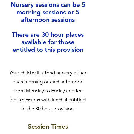
Nursery sessions can be 5
morning sessions or 5
afternoon sessions
There are 30 hour places
available for those
entitled to this provision
Your child will attend nursery either
each morning or each afternoon
from Monday to Friday and for
both sessions with lunch if entitled
to the 30 hour provision.
Session Times