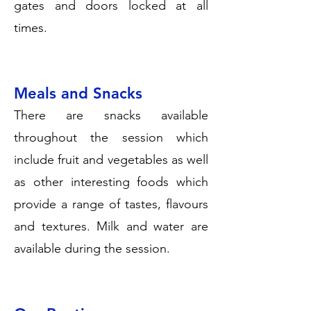
gates and doors locked at all
times.
Meals and Snacks
There are snacks available
throughout the session which
include fruit and vegetables as well
as other interesting foods which
provide a range of tastes, flavours
and textures. Milk and water are
available during the session.