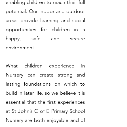
enabling children to reach their full
potential. Our indoor and outdoor
areas provide learning and social
opportunities for children in a
happy, safe and secure
environment.
What children experience in
Nursery can create strong and
lasting foundations on which to
build in later life, so we believe it is
essential that the first experiences
at St John’s C of E Primary School
Nursery are both enjoyable and of