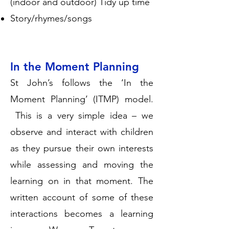
(indoor and outdoor) Tidy up time
Story/rhymes/songs
In the Moment Planning
St John’s follows the ‘In the
Moment Planning’ (ITMP) model.
This is a very simple idea – we
observe and interact with children
as they pursue their own interests
while assessing and moving the
learning on in that moment. The
written account of some of these
interactions becomes a learning