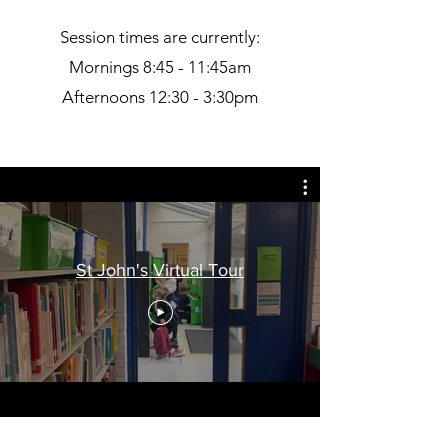
Session times are currently:
Mornings 8:45 - 11:45am
Afternoons 12:30 - 3:30pm
St John's Virtual Tour