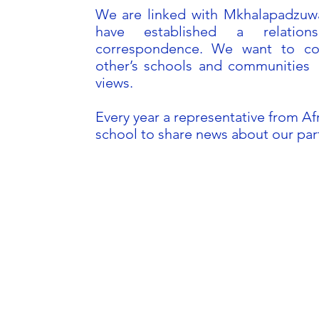
We are linked with Mkhalapadzuwa
have established a relatio
correspondence. We want to co
other’s schools and communities 
views.
Every year a representative from Afr
school to share news about our pa