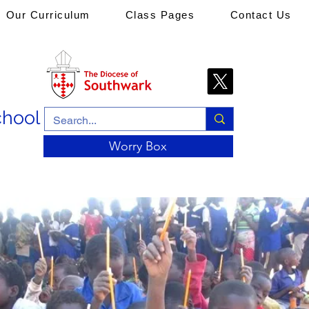
Our Curriculum
Class Pages
Contact Us
chool
Worry Box