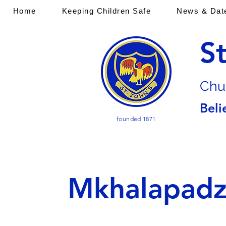
Home
Keeping Children Safe
News & Dat
S
Chu
Beli
founded 1871
Mkhalapad