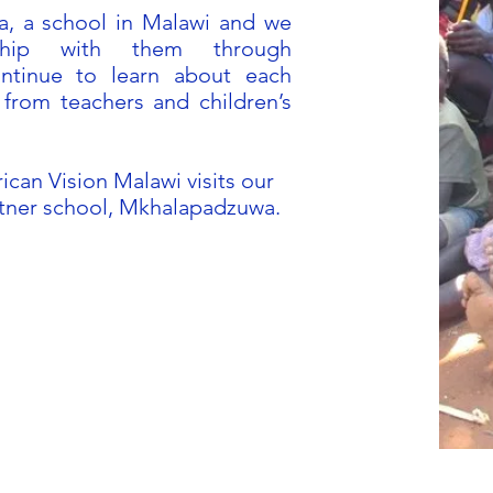
, a school in Malawi and we
nship with them through
ntinue to learn about each
from teachers and children’s
ican Vision Malawi visits our
rtner school, Mkhalapadzuwa.