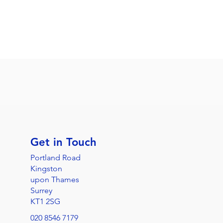
Get in Touch
Portland Road
Kingston
upon Thames
Surrey
KT1 2SG
020 8546 7179