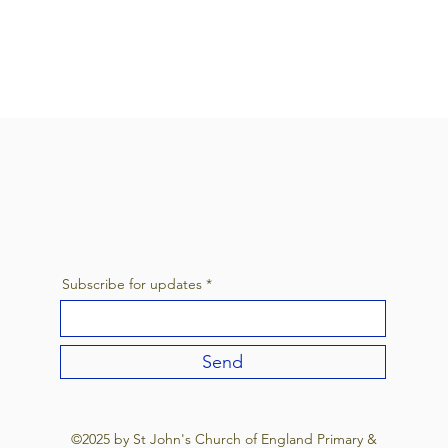
Subscribe for updates
Send
©2025 by St John's Church of England Primary &