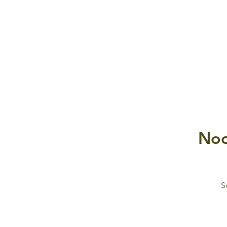
Noc
S