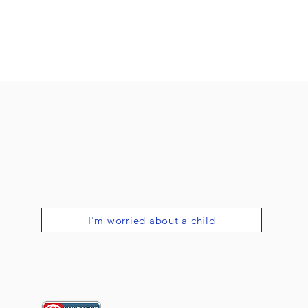
I'm worried about a child