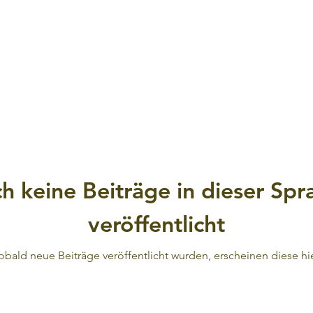
h keine Beiträge in dieser Spr
veröffentlicht
obald neue Beiträge veröffentlicht wurden, erscheinen diese hie