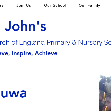
es
Join Us
Our School
Our Family
t John's
rch of En
gland Primary & Nursery S
eve, Inspire, Achieve
zuwa