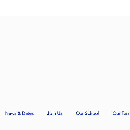
News & Dates
Join Us
Our School
Our Fam