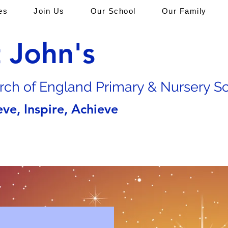
es
Join Us
Our School
Our Family
t John's
rch of En
gland Primary & Nursery S
eve, Inspire, Achieve