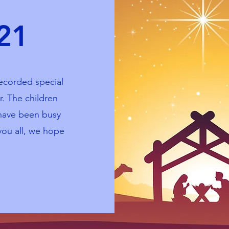
021
ecorded special
r. The children
 have been busy
you all, we hope