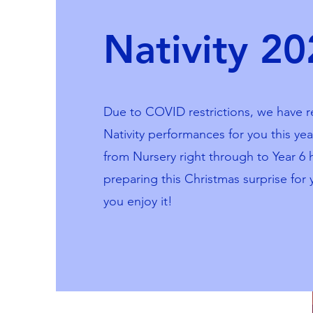
Nativity 2
Due to COVID restrictions, we have r
Nativity performances for you this yea
from Nursery right through to Year 6
preparing this Christmas surprise for 
you enjoy it!