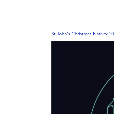
St John's Christmas Nativity 2