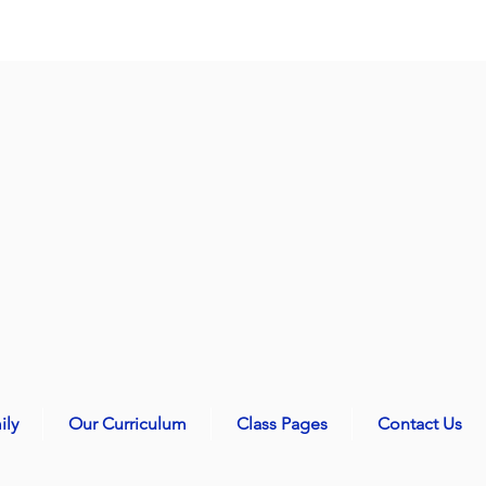
ily
Our Curriculum
Class Pages
Contact Us