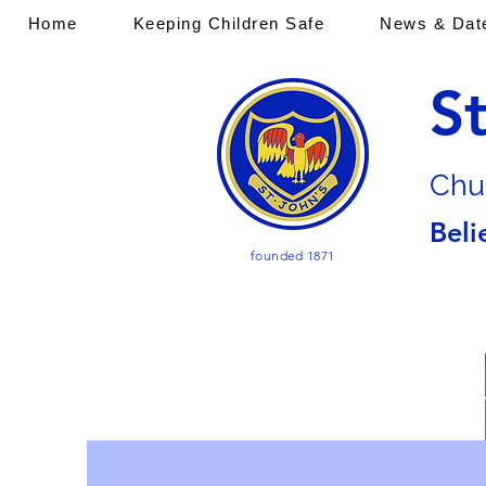
Home
Keeping Children Safe
News & Dat
S
Chu
Beli
founded 1871