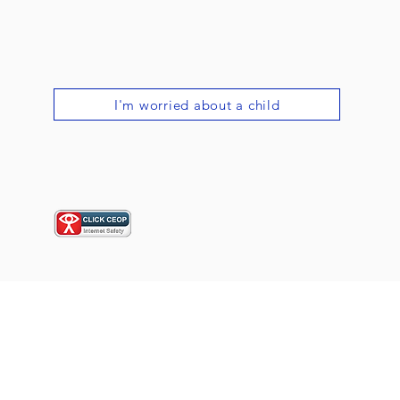
I'm worried about a child