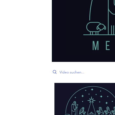
Search videos