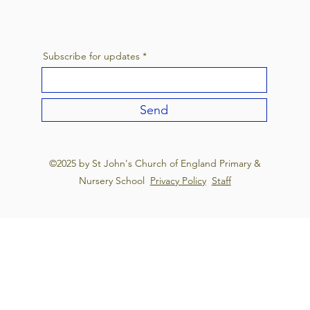
Subscribe for updates
Send
©2025 by St John's Church of England Primary &
Nursery School
Privacy Policy
Staff