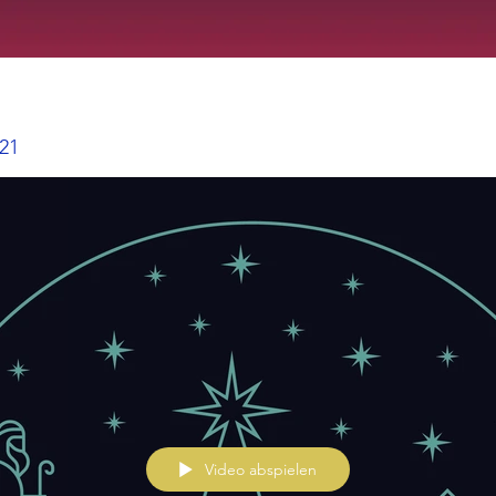
021
Video abspielen