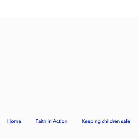
Home
Faith in Action
Keeping children safe