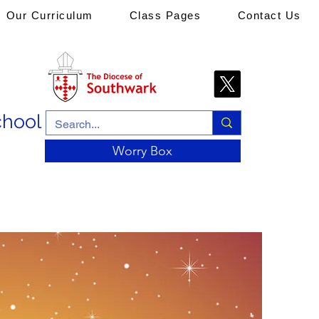
Our Curriculum
Class Pages
Contact Us
chool
Worry Box