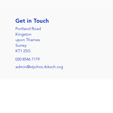
Get in Touch
Portland Road
Kingston
upon Thames
Surrey
KT1 2SG
020 8546 7179
admin@stjohns.rbksch.org