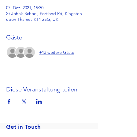
07. Dez. 2021, 15:30
St John’s School, Portland Rd, Kingston
upon Thames KT1 2SG, UK
Gäste
+13 weitere Gäste
Diese Veranstaltung teilen
Get in Touch