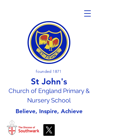
founded 1871
St John's
Church of En
gland Primary &
Nursery School
Believe, Inspire, Achieve