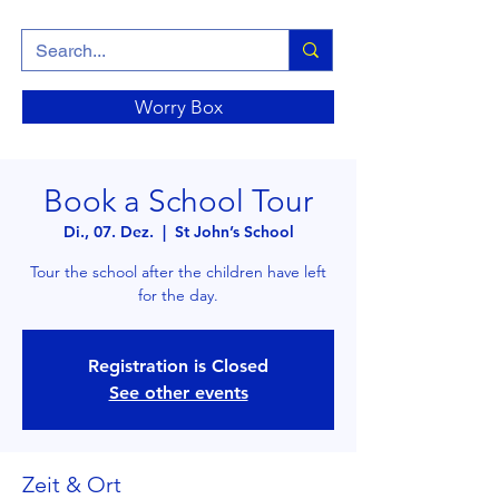
Worry Box
Book a School Tour
Di., 07. Dez.
  |  
St John’s School
Tour the school after the children have left
for the day.
Registration is Closed
See other events
Zeit & Ort