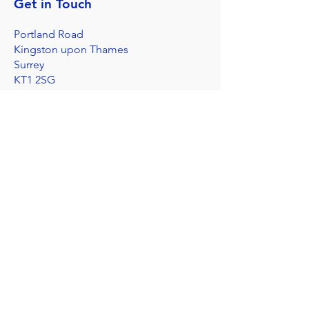
Get in Touch
Portland Road
Kingston upon Thames
Surrey
KT1 2SG
020 8546 7179
admin@stjohns.rbksch.org
Subscribe for updates
Send
I'm worried about a child