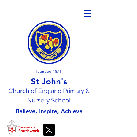
founded 1871
St John's
Church of En
gland Primary &
Nursery School
Believe, Inspire, Achieve