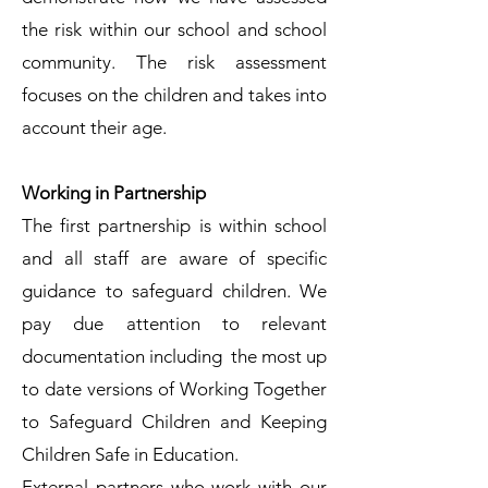
the risk within our school and school
community. The risk assessment
focuses on the children and takes into
account their age.
Working in Partnership
The first partnership is within school
and all staff are aware of specific
guidance to safeguard children. We
pay due attention to relevant
documentation including the most up
to date versions of Working Together
to Safeguard Children and Keeping
Children Safe in Education.
External partners who work with our