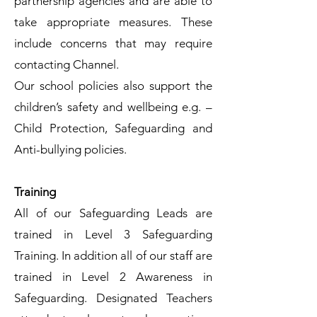
partnership agencies and are able to
take appropriate measures. These
include concerns that may require
contacting Channel.
Our school policies also support the
children’s safety and wellbeing e.g. –
Child Protection, Safeguarding and
Anti-bullying policies.
Training
All of our Safeguarding Leads are
trained in Level 3 Safeguarding
Training. In addition all of our staff are
trained in Level 2 Awareness in
Safeguarding. Designated Teachers