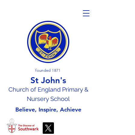
founded 1871
St John's
Church of En
gland Primary &
Nursery School
Believe, Inspire, Achieve