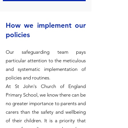
How we implement our
policies
Our safeguarding team pays
particular attention to the meticulous
and systematic implementation of
policies and routines.
​At St John's Church of England
Primary School, we know there can be
no greater importance to parents and
carers than the safety and wellbeing
of their children. It is a priority that