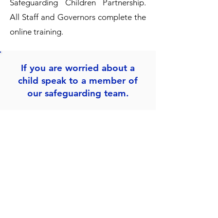
Safeguarding Children Partnership
.
All Staff and Governors complete the
online training.
If you are worried about a
child speak to a member of
our safeguarding team.
Mrs. L Esua
Designated Teacher & Headteacher