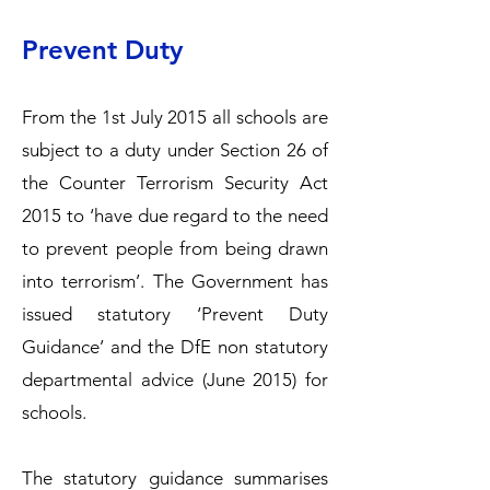
Prevent Duty
From the 1st July 2015 all schools are
subject to a duty under Section 26 of
the Counter Terrorism Security Act
2015 to ‘have due regard to the need
to prevent people from being drawn
into terrorism’. The Government has
issued statutory ‘Prevent Duty
Guidance’ and the DfE non statutory
departmental advice (June 2015) for
schools.
The statutory guidance summarises