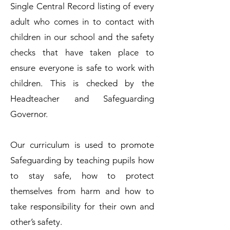
Single Central Record listing of every
adult who comes in to contact with
children in our school and the safety
checks that have taken place to
ensure everyone is safe to work with
children. This is checked by the
Headteacher and Safeguarding
Governor.
Our curriculum is used to promote
Safeguarding by teaching pupils how
to stay safe, how to protect
themselves from harm and how to
take responsibility for their own and
other’s safety.