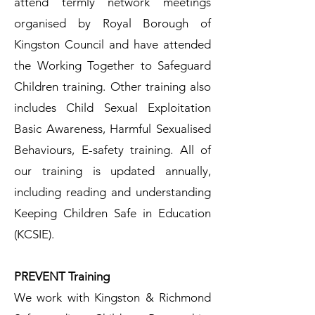
attend termly network meetings
organised by Royal Borough of
Kingston Council and have attended
the Working Together to Safeguard
Children training. Other training also
includes Child Sexual Exploitation
Basic Awareness, Harmful Sexualised
Behaviours, E-safety training. All of
our training is updated annually,
including reading and understanding
Keeping Children Safe in Education
(KCSIE).
PREVENT Training​
We work with Kingston & Richmond