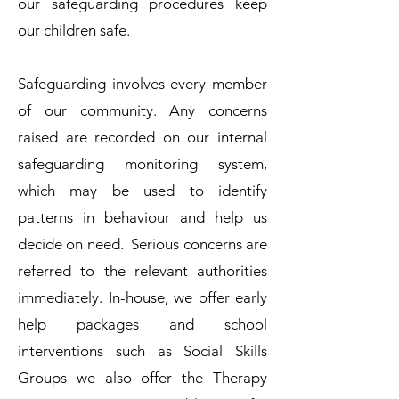
our safeguarding procedures keep
our children safe.
Safeguarding involves every member
of our community. Any concerns
raised are recorded on our internal
safeguarding monitoring system,
which may be used to identify
patterns in behaviour and help us
decide on need. Serious concerns are
referred to the relevant authorities
immediately. In-house, we offer early
help packages and school
interventions such as Social Skills
Groups we also offer the Therapy