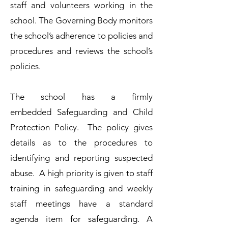
staff and volunteers working in the
school. The Governing Body monitors
the school’s adherence to policies and
procedures and reviews the school’s
policies.​
The school has a firmly
embedded
Safeguarding and Child
Protection Policy.
The policy gives
details as to the procedures to
identifying and reporting suspected
abuse. A high priority is given to staff
training in safeguarding and weekly
staff meetings have a standard
agenda item for safeguarding. A