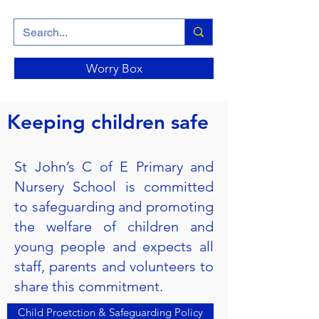
Worry Box
Keeping children safe
St John’s C of E Primary and
Nursery School is committed
to safeguarding and promoting
the welfare of children and
young people and expects all
staff, parents and volunteers to
share this commitment.
Child Proetction & Safeguarding Policy