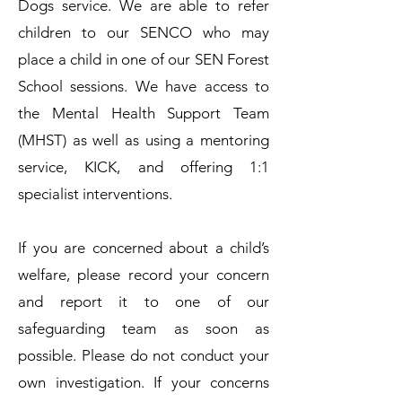
Dogs service. We are able to refer
children to our SENCO who may
place a child in one of our SEN Forest
School sessions. We have access to
the Mental Health Support Team
(MHST) as well as using a mentoring
service, KICK, and offering 1:1
specialist interventions.
​If you are concerned about a child’s
welfare, please record your concern
and report it to one of our
safeguarding team as soon as
possible. Please do not conduct your
own investigation.​ If your concerns