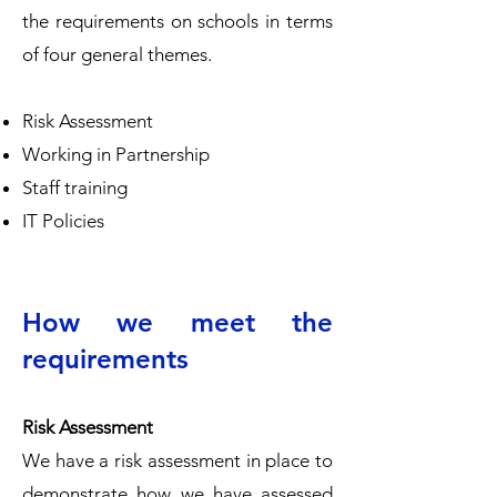
the requirements on schools in terms
of four general themes.
Risk Assessment
Working in Partnership
Staff training
IT Policies
How we meet the
requirements
Risk Assessment
We have a risk assessment in place to
demonstrate how we have assessed