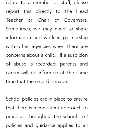
relate to a member or staff, please
report this directly to the Head
Teacher or Chair of Governors.​
Sometimes, we may need to share
information and work in partnership
with other agencies when there are
concerns about a child. If a suspicion
of abuse is recorded, parents and
carers will be informed at the same
time that the record is made.
​School policies are in place to ensure
that there is a consistent approach to
practices throughout the school. All
policies and guidance applies to all