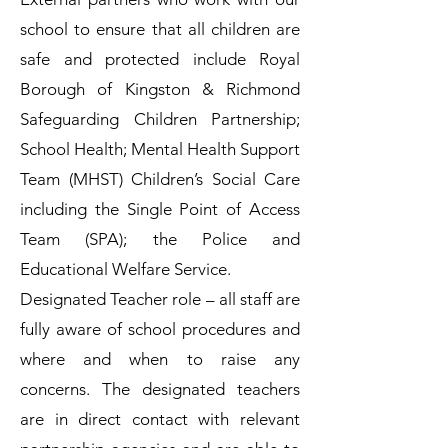
school to ensure that all children are
safe and protected include Royal
Borough of Kingston & Richmond
Safeguarding Children Partnership;
School Health; Mental Health Support
Team (MHST) Children’s Social Care
including the Single Point of Access
Team (SPA); the Police and
Educational Welfare Service.
Designated Teacher role – all staff are
fully aware of school procedures and
where and when to raise any
concerns. The designated teachers
are in direct contact with relevant