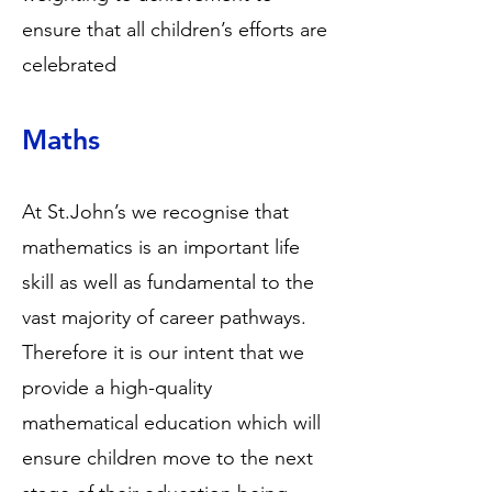
ensure that all children’s efforts are
celebrated
Maths
At St.John’s we recognise that
mathematics is an important life
skill as well as fundamental to the
vast majority of career pathways.
Therefore it is our intent that we
provide a high-quality
mathematical education which will
ensure children move to the next