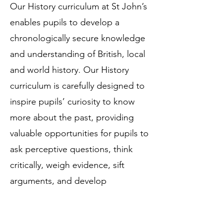
Our History curriculum at St John’s
enables pupils to develop a
chronologically secure knowledge
and understanding of British, local
and world history. Our History
curriculum is carefully designed to
inspire pupils’ curiosity to know
more about the past, providing
valuable opportunities for pupils to
ask perceptive questions, think
critically, weigh evidence, sift
arguments, and develop
perspective and judgement.