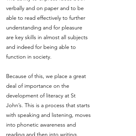
verbally and on paper and to be
able to read effectively to further
understanding and for pleasure
are key skills in almost all subjects
and indeed for being able to
function in society.
Because of this, we place a great
deal of importance on the
development of literacy at St
John’s. This is a process that starts
with speaking and listening, moves
into phonetic awareness and
reading and then into writing.