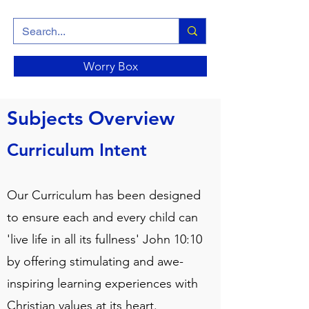
Worry Box
Subjects Overview
Curriculum Intent
Our Curriculum has been designed
to ensure each and every child can
'live life in all its fullness' John 10:10
by offering stimulating and awe-
inspiring learning experiences with
Christian values at its heart.