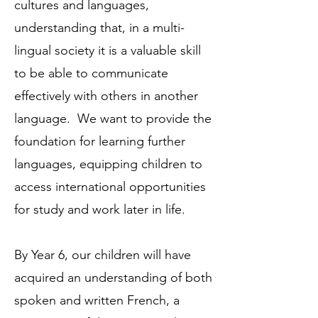
cultures and languages,
understanding that, in a multi-
lingual society it is a valuable skill
to be able to communicate
effectively with others in another
language. We want to provide the
foundation for learning further
languages, equipping children to
access international opportunities
for study and work later in life.
By Year 6, our children will have
acquired an understanding of both
spoken and written French, a