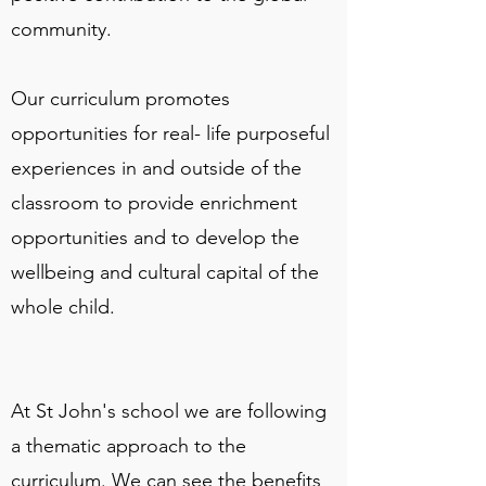
community.
Our curriculum promotes
opportunities for real- life purposeful
experiences in and outside of the
classroom to provide enrichment
opportunities and to develop the
wellbeing and cultural capital of the
whole child.
At St John's school we are following
a thematic approach to the
curriculum. We can see the benefits