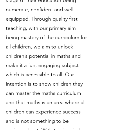
stage of their education being
numerate, confident and well-
equipped. Through quality first
teaching, with our primary aim
being mastery of the curriculum for
all children, we aim to unlock
children’s potential in maths and
make it a fun, engaging subject
which is accessible to all. Our
intention is to show children they
can master the maths curriculum
and that maths is an area where all
children can experience success
and is not something to be