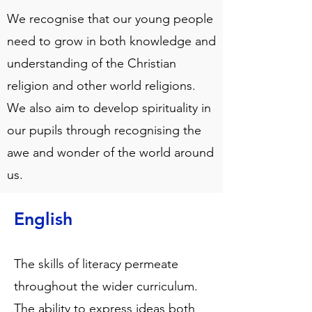
We recognise that our young people
need to grow in both knowledge and
understanding of the Christian
religion and other world religions.
We also aim to develop spirituality in
our pupils through recognising the
awe and wonder of the world around
us.
English
The skills of literacy permeate
throughout the wider curriculum.
The ability to express ideas both