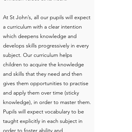
At St John’s, all our pupils will expect
a curriculum with a clear intention
which deepens knowledge and
develops skills progressively in every
subject. Our curriculum helps
children to acquire the knowledge
and skills that they need and then
gives them opportunities to practise
and apply them over time (sticky
knowledge), in order to master them.
Pupils will expect vocabulary to be
taught explicitly in each subject in
order to foster ability and