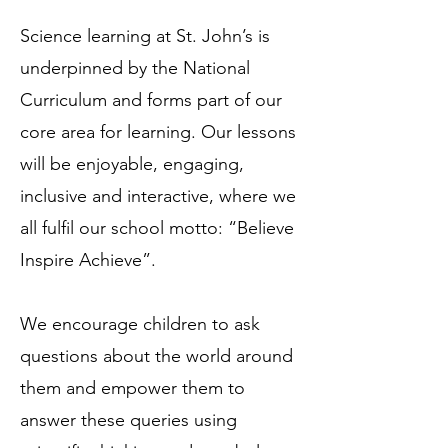
Science learning at St. John’s is
underpinned by the National
Curriculum and forms part of our
core area for learning. Our lessons
will be enjoyable, engaging,
inclusive and interactive, where we
all fulfil our school motto: “Believe
Inspire Achieve”.
We encourage children to ask
questions about the world around
them and empower them to
answer these queries using