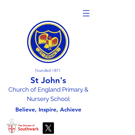
founded 1871
St John's
Church of En
gland Primary &
Nursery School
Believe, Inspire, Achieve