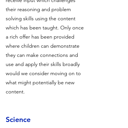
receive input which challenges
their reasoning and problem
solving skills using the content
which has been taught. Only once
a rich offer has been provided
where children can demonstrate
they can make connections and
use and apply their skills broadly
would we consider moving on to
what might potentially be new
content.
Science