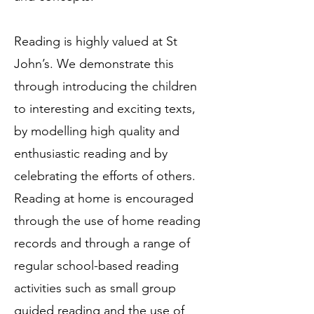
Reading is highly valued at St
John’s. We demonstrate this
through introducing the children
to interesting and exciting texts,
by modelling high quality and
enthusiastic reading and by
celebrating the efforts of others.
Reading at home is encouraged
through the use of home reading
records and through a range of
regular school-based reading
activities such as small group
guided reading and the use of