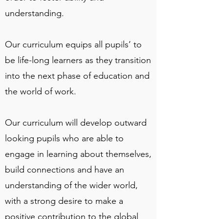
understanding.
Our curriculum equips all pupils’ to
be life-long learners as they transition
into the next phase of education and
the world of work.
Our curriculum will develop outward
looking pupils who are able to
engage in learning about themselves,
build connections and have an
understanding of the wider world,
with a strong desire to make a
positive contribution to the global