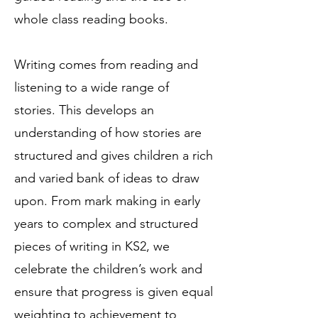
whole class reading books.
Writing comes from reading and
listening to a wide range of
stories. This develops an
understanding of how stories are
structured and gives children a rich
and varied bank of ideas to draw
upon. From mark making in early
years to complex and structured
pieces of writing in KS2, we
celebrate the children’s work and
ensure that progress is given equal
weighting to achievement to