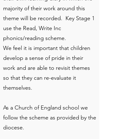
majority of their work around this
theme will be recorded. Key Stage 1
use the Read, Write Inc
phonics/reading scheme.
We feel it is important that children
develop a sense of pride in their
work and are able to revisit themes
so that they can re-evaluate it
themselves.
As a Church of England school we
follow the scheme as provided by the
diocese.