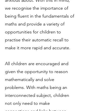
anxious about. With this in mind,
we recognise the importance of
being fluent in the fundamentals of
maths and provide a variety of
opportunities for children to
practise their automatic recall to
make it more rapid and accurate.
All children are encouraged and
given the opportunity to reason
mathematically and solve
problems. With maths being an
interconnected subject, children
not only need to make