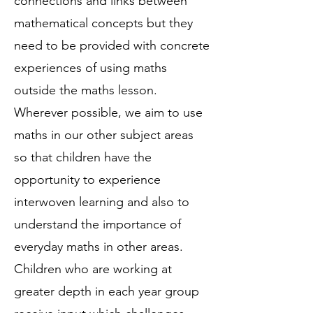
connections and links between
mathematical concepts but they
need to be provided with concrete
experiences of using maths
outside the maths lesson.
Wherever possible, we aim to use
maths in our other subject areas
so that children have the
opportunity to experience
interwoven learning and also to
understand the importance of
everyday maths in other areas.
Children who are working at
greater depth in each year group