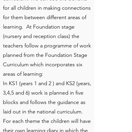
for all children in making connections
for them between different areas of
learning. At Foundation stage
(nursery and reception class) the
teachers follow a programme of work
planned from the Foundation Stage
Curriculum which incorporates six
areas of learning:
In KS1 (years 1 and 2 ) and KS2 (years,
3,4,5 and 6) work is planned in five
blocks and follows the guidance as
laid out in the national curriculum.
For each theme the children will have
their own learning diary in which the