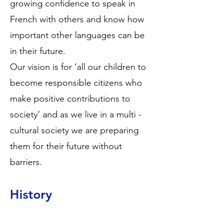
growing confidence to speak in
French with others and know how
important other languages can be
in their future.
Our vision is for ‘all our children to
become responsible citizens who
make positive contributions to
society’ and as we live in a multi -
cultural society we are preparing
them for their future without
barriers.
History