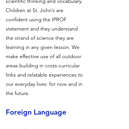
scientific thinking and vocabulary.
Children at St. John’s are
confident using the IPROF
statement and they understand
the strand of science they are
learning in any given lesson. We
make effective use of all outdoor
areas building in cross-curricular
links and relatable experiences to
our everyday lives: for now and in
the future.
Foreign Language