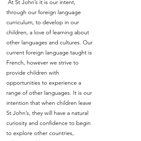
At St John’s it is our intent,
through our foreign language
curriculum, to develop in our
children, a love of learning about
other languages and cultures. Our
current foreign language taught is
French, however we strive to
provide children with
opportunities to experience a
range of other languages. It is our
intention that when children leave
St John’s, they will have a natural
curiosity and confidence to begin
to explore other countries,