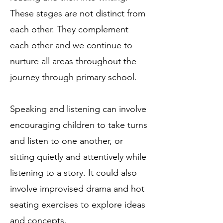
These stages are not distinct from
each other. They complement
each other and we continue to
nurture all areas throughout the
journey through primary school.
Speaking and listening can involve
encouraging children to take turns
and listen to one another, or
sitting quietly and attentively while
listening to a story. It could also
involve improvised drama and hot
seating exercises to explore ideas
and concepts.