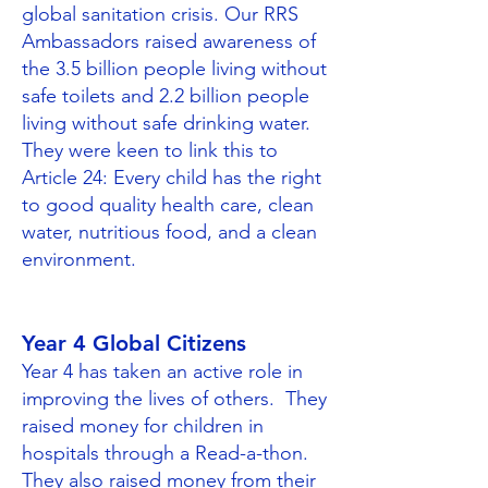
global sanitation crisis. Our RRS
Ambassadors raised awareness of
the 3.5 billion people living without
safe toilets and 2.2 billion people
living without safe drinking water.​
They were keen to link this to
Article 24: Every child has the right
to good quality health care, clean
water, nutritious food, and a clean
environment.
Year 4 Global Citizens
Year 4 has taken an active role in
improving the lives of others. They
raised money for children in
hospitals through a Read-a-thon.
They also raised money from their