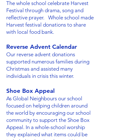
The whole school celebrate Harvest
Festival through drama, song and
reflective prayer. Whole school made
Harvest festival donations to share
with local food bank.
Reverse Advent Calendar
Our reverse advent donations
supported numerous families during
Christmas and assisted many
individuals in crisis this winter.
Shoe Box Appeal
As Global Neighbours our school
focused on helping children around
the world by encouraging our school
community to support the Shoe Box
Appeal. In a whole-school worship
they explained what items could be