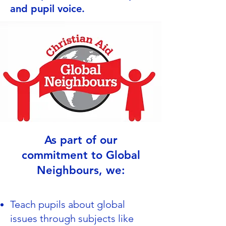
and pupil voice.
As part of our
commitment to Global
Neighbours, we:
Teach pupils about global
issues through subjects like