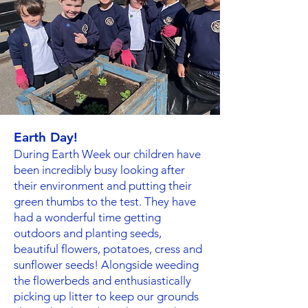
Earth Day!
During Earth Week our children have
been incredibly busy looking after
their environment and putting their
green thumbs to the test. They have
had a wonderful time getting
outdoors and planting seeds,
beautiful flowers, potatoes, cress and
sunflower seeds! Alongside weeding
the flowerbeds and enthusiastically
picking up litter to keep our grounds