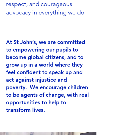
respect, and courageous
advocacy in everything we do
At St John’s, we are committed
to empowering our pupils to
become global citizens, and to
grow up in a world where they
feel confident to speak up and
act against injustice and
poverty. We encourage children
to be agents of change, with real
opportunities to help to
transform lives.