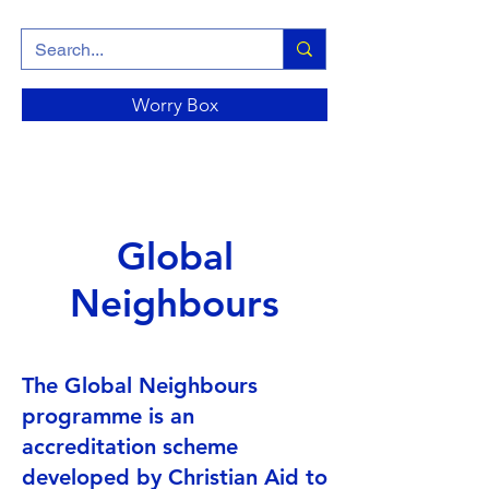
Worry Box
Global
Neighbours
The Global Neighbours
programme is an
accreditation scheme
developed by Christian Aid to