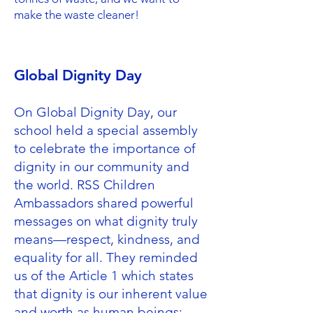
make the waste cleaner!
Global Dignity Day
On Global Dignity Day, our
school held a special assembly
to celebrate the importance of
dignity in our community and
the world. RSS Children
Ambassadors shared powerful
messages on what dignity truly
means—respect, kindness, and
equality for all. They reminded
us of the Article 1 which states
that dignity is our inherent value
and worth as human beings;