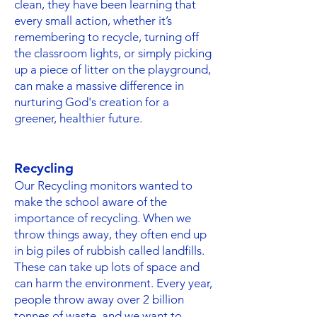
clean, they have been learning that
every small action, whether it’s
remembering to recycle, turning off
the classroom lights, or simply picking
up a piece of litter on the playground,
can make a massive difference in
nurturing God's creation for a
greener, healthier future.
Recycling
Our Recycling monitors wanted to
make the school aware of the
importance of recycling. When we
throw things away, they often end up
in big piles of rubbish called landfills.
These can take up lots of space and
can harm the environment. Every year,
people throw away over 2 billion
tonnes of waste, and we want to