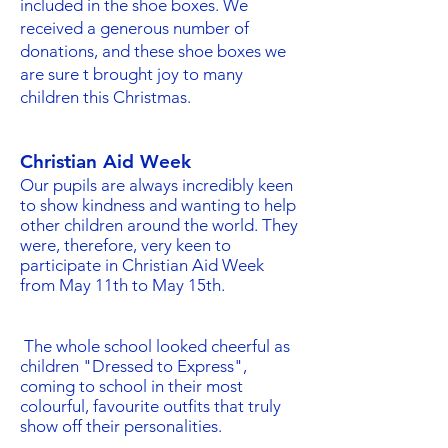
included in the shoe boxes. We
received a generous number of
donations, and these shoe boxes we
are sure t brought joy to many
children this Christmas.
Christian Aid Week
Our pupils are always incredibly keen
to show kindness and wanting to help
other children around the world. They
were, therefore, very keen to
participate in Christian Aid Week
from May 11th to May 15th.
The whole school looked cheerful as
children "Dressed to Express",
coming to school in their most
colourful, favourite outfits that truly
show off their personalities.