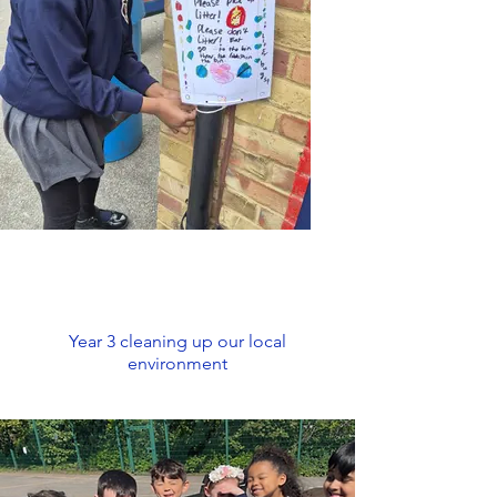
Year 3 cleaning up our local
environment