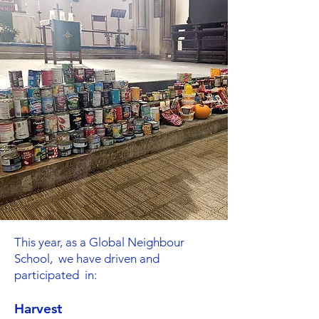
This year, as a Global Neighbour
School, we have driven and
participated in:
Harvest