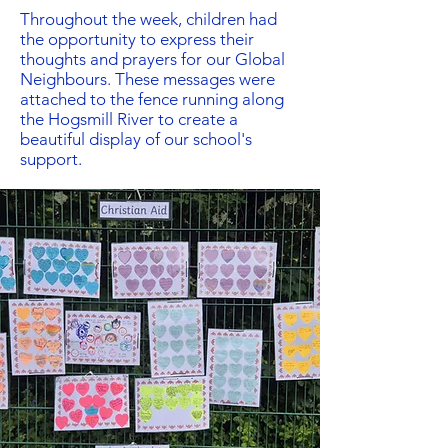
Throughout the week, children had
the opportunity to express their
thoughts and prayers for our Global
Neighbours. These messages were
attached to the fence running along
the Hogsmill River to create a
beautiful display of our school's
support.