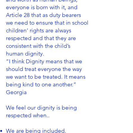
everyone is born with it, and
Article 28 that as duty bearers
we need to ensure that in school
children’ rights are always
respected and that they are
consistent with the child’s
human dignity.
“I think Dignity means that we
should treat everyone the way
we want to be treated. It means
being kind to one another.”
Georgia
We feel our dignity is being
respected when..
We are being included.