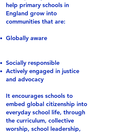
help primary schools in
England grow into
communities that are:
Globally aware
Socially responsible
Actively engaged in justice
and advocacy
It encourages schools to
embed global citizenship into
everyday school life, through
the curriculum, collective
worship, school leadership,