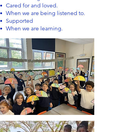
Cared for and loved.
When we are being listened to.
Supported
When we are learning.