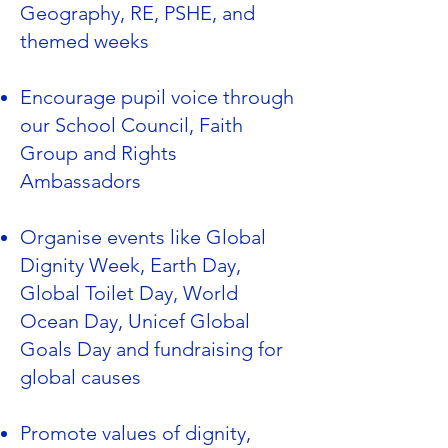
Geography, RE, PSHE, and
themed weeks
Encourage pupil voice through
our School Council, Faith
Group and Rights
Ambassadors
Organise events like Global
Dignity Week, Earth Day,
Global Toilet Day, World
Ocean Day, Unicef Global
Goals Day and fundraising for
global causes
Promote values of dignity,