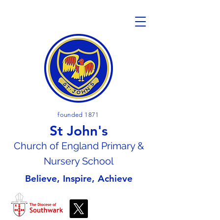
founded 1871
St John's
Church of En
gland Primary &
Nursery School
Believe, Inspire, Achieve