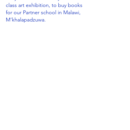
class art exhibition, to buy books
for our Partner school in Malawi,
M’khalapadzuwa.
Global Neighbours through the
curriculum
Following their work on the rainforest,
Year 3
designed Fairtrade posters and
wrote to their local supermarket
asking them to consider selling more
Fairtrade products. (UNCRC Articles
2 & 24). Year 3 also investigated the