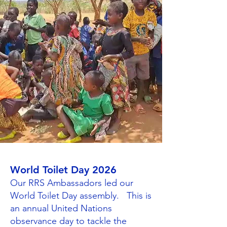
World Toilet Day 2026
Our RRS Ambassadors led our
World Toilet Day assembly. This is
an annual United Nations
observance day to tackle the