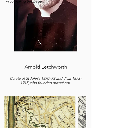
in compiling this page.
Arnold Letchworth
Curate of St John's 1870 -73 and Vicar
1873 -
1915
, who founded our school.