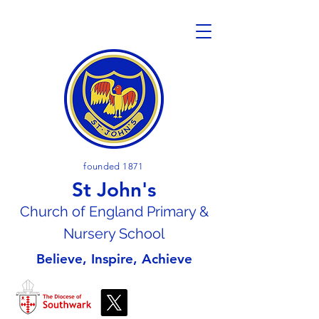
founded 1871
St John's
Church of En
gland Primary &
Nursery School
Believe, Inspire, Achieve