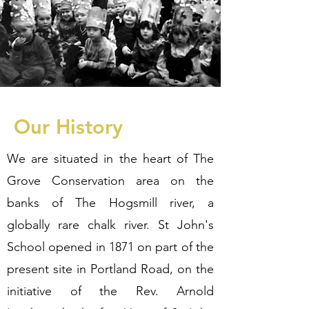
Our History
We are situated in the heart of The
Grove Conservation area on the
banks of The Hogsmill river, a
globally rare chalk river. St John's
School opened in 1871 on part of the
present site in Portland Road, on the
initiative of the Rev. Arnold