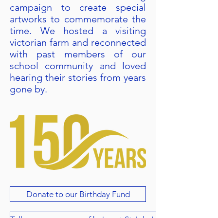
campaign to create special
artworks to commemorate the
time. We hosted a visiting
victorian farm and reconnected
with past members of our
school community and loved
hearing their stories from years
gone by.
Donate to our Birthday Fund