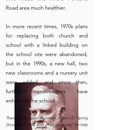
Road area much healthier.
In more recent times, 1970s plans
for replacing both church and
school with a linked building on
the school site were abandoned,
but in the 1990s, a new hall, two
new classrooms and a nursery unit
were added, and since then,
further improvements have
enhanced the school.
​Thank you to Isobel Robinson, author of, "Spring
Grove
1865-1880
, Birth of a Community" for help