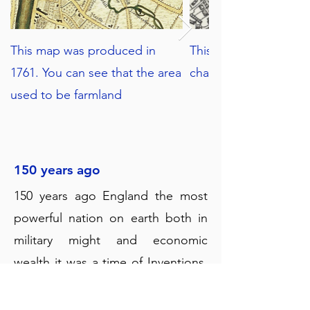
This map was produced in
This map from 1938 s
1761. You can see that the area
changes in the area.
used to be farmland
150 years ago
150 years ago England the most
powerful nation on earth both in
military might and economic
wealth it was a time of Inventions,
Inventions, Inventions.