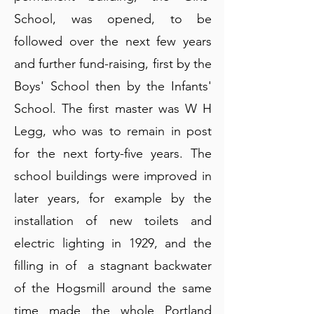
School, was opened, to be
followed over the next few years
and further fund-raising, first by the
Boys' School then by the Infants'
School. The first master was W H
Legg, who was to remain in post
for the next forty-five years. The
school buildings were improved in
later years, for example by the
installation of new toilets and
electric lighting in 1929, and the
filling in of a stagnant backwater
of the Hogsmill around the same
time made the whole Portland