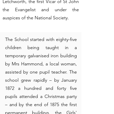
Letchworth, the first Vicar of St John
the Evangelist and under the
auspices of the National Society.
The School started with eighty-five
children being taught in a
temporary galvanised iron building
by Mrs Hammond, a local woman,
assisted by one pupil teacher. The
school grew rapidly – by January
1872 a hundred and forty five
pupils attended a Christmas party
– and by the end of 1875 the first
permanent building, the Girls'