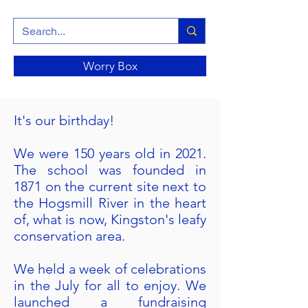
Worry Box
It's our birthday!
We were 150 years old in 2021.
The school was founded in
1871 on the current site next to
the Hogsmill River in the heart
of, what is now, Kingston's leafy
conservation area.
We held a week of celebrations
in the July for all to enjoy. We
launched a fundraising