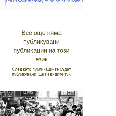
Tell us your memory of being at St John's
Все още няма
публикувани
публикации на този
език
След като публикациите бъдат
публикувани, ще ги видите тук.