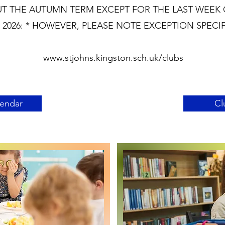
T THE AUTUMN TERM EXCEPT FOR THE LAST WEEK 
2026: * HOWEVER, PLEASE NOTE EXCEPTION SPECI
www.stjohns.kingston.sch.uk/clubs
lendar
Cl