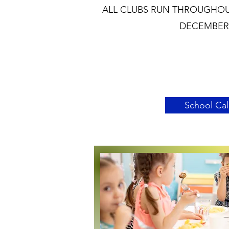
ALL CLUBS RUN THROUGHOU
DECEMBER 
School Ca