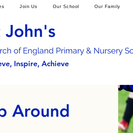
es
Join Us
Our School
Our Family
t John's
rch of En
gland Primary & Nursery S
eve, Inspire, Achieve
p Around