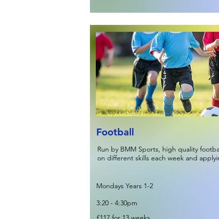
Football
Run by BMM Sports, high quality footb
on different skills each week and apply
Mondays Years 1-2
3:20 - 4:30pm
£117 for 13 weeks