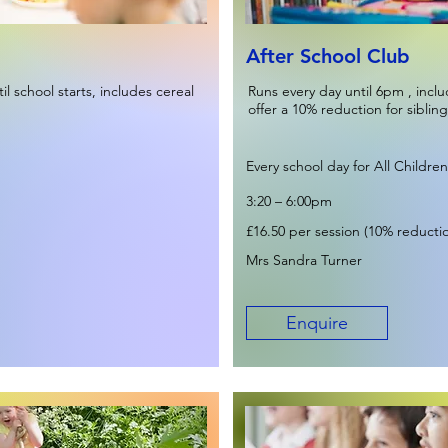
After School Club
l school starts, includes cereal
Runs every day until 6pm , incl
offer a 10% reduction for sibling
Every school day for All Children
3:20 – 6:00pm
£16.50 per session (10% reduction
Mrs Sandra Turner
Enquire