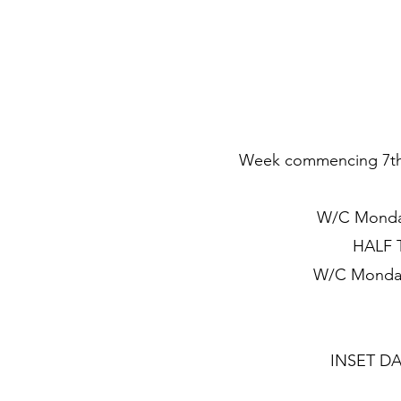
Week commencing 7th S
W/C Monday
HALF T
W/C Monday
INSET DAY