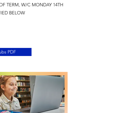
OF TERM, W/C MONDAY 14TH
FIED BELOW
ubs PDF