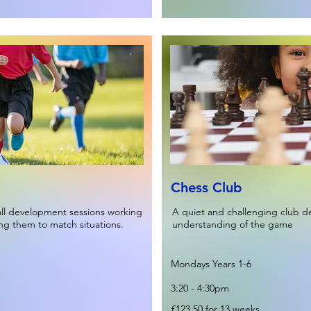
Chess Club
all development sessions working
A quiet and challenging club de
ing them to match situations.
understanding of the game
Mondays Years 1-6
3:20 - 4:30pm
£123.50 for 13 weeks