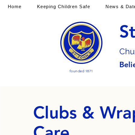
Home
Keeping Children Safe
News & Dat
S
Chu
Beli
founded 1871
Clubs & Wra
Care