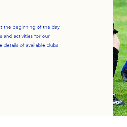
t the beginning of the day
 and activities for our
e details of available clubs