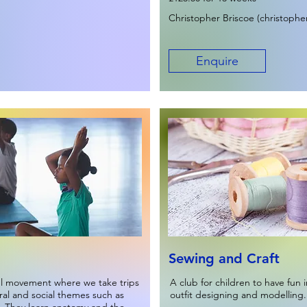
Christopher Briscoe (
christophe
Enquire
Sewing and Craft
ul movement where we take trips
A club for children to have fun i
ural and social themes such as
outfit designing and modelling.