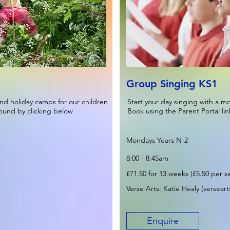
Group Singing KS1
nd holiday camps for our children
Start your day singing with a m
found by clicking below
Book using the Parent Portal lin
Mondays Years N-2
8:00 - 8:45am
£71.50 for 13 weeks (£5.50 per s
Verse Arts: Katie Healy (
versear
Enquire