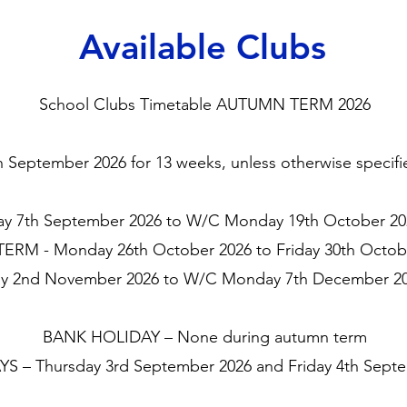
Available Clubs
School Clubs Timetable AUTUMN TERM 2026
eptember 2026 for 13 weeks, unless otherwise specified
 7th September 2026 to W/C Monday 19th October 202
ERM - Monday 26th October 2026 to Friday 30th Octob
 2nd November 2026 to W/C Monday 7th December 202
BANK HOLIDAY – None during autumn term
S – Thursday 3rd September 2026 and Friday 4th Sept