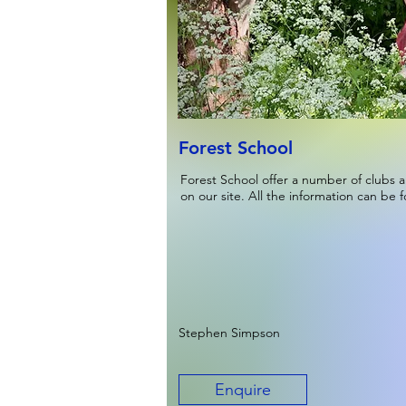
Forest School
Forest School offer a number of clubs a
on our site. All the information can be 
Stephen Simpson
Enquire