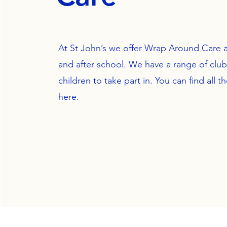
At St John’s we offer Wrap Around Care a
and after school. We have a range of clubs
children to take part in. You can find all th
here.