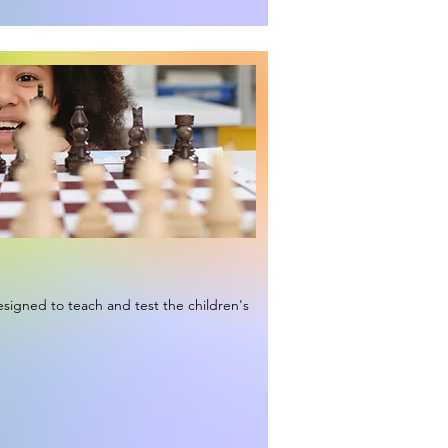
signed to teach and test the children's