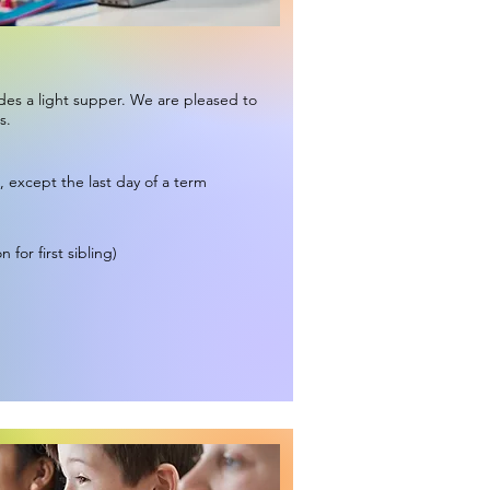
udes a light supper. We are pleased to
s.
, except the last day of a term
 for first sibling)