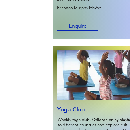
Brendan Murphy McVey
Enquire
Yoga Club
Weekly yoga club. Children enjoy playf
to different countries and explore cult