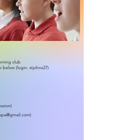
orning club
k below (login: stjohns27)
ession)
tspa@gmail.com
)