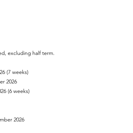
, excluding half term.
6 (7 weeks)
er 2026
6 (6 weeks)
ember 2026