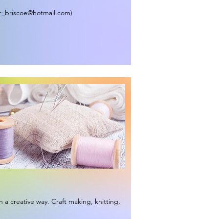
r_briscoe@hotmail.com
)
n a creative way. Craft making, knitting,