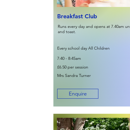
Breakfast Club
Runs every day and opens at 7.40am unti
and toast.
Every school day All Children
7:40 - 8:45am
£6.50 per session
Mrs Sandra Turner
Enquire