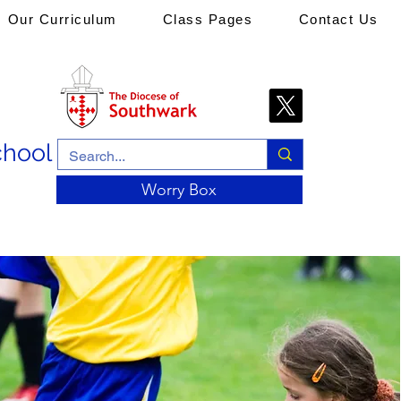
Our Curriculum
Class Pages
Contact Us
chool
Worry Box