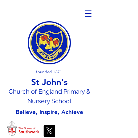
founded 1871
St John's
Church of En
gland Primary &
Nursery School
Believe, Inspire, Achieve