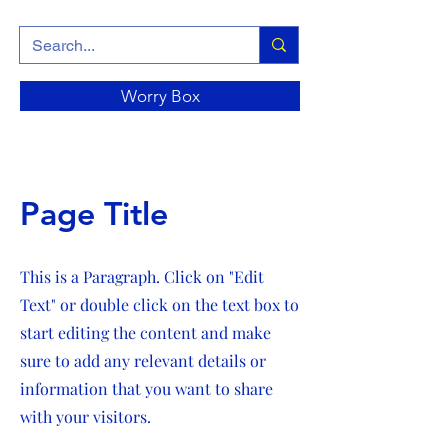
Worry Box
Page Title
This is a Paragraph. Click on "Edit
Text" or double click on the text box to
start editing the content and make
sure to add any relevant details or
information that you want to share
with your visitors.