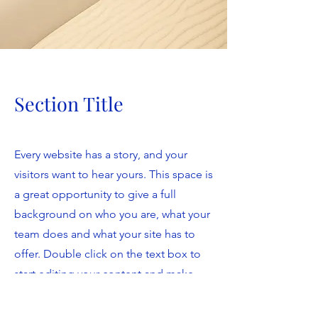
Section Title
Every website has a story, and your
visitors want to hear yours. This space is
a great opportunity to give a full
background on who you are, what your
team does and what your site has to
offer. Double click on the text box to
start editing your content and make
sure to add all the relevant details you
want site visitors to know.