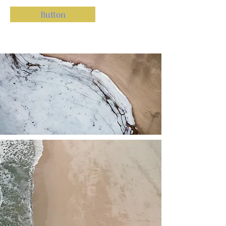
Button