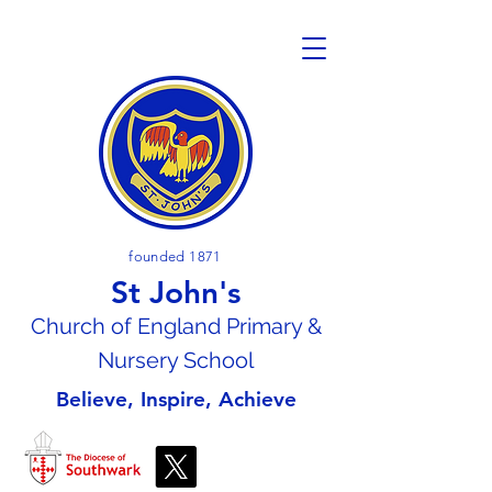
founded 1871
St John's
Church of En
gland Primary &
Nursery School
Believe, Inspire, Achieve