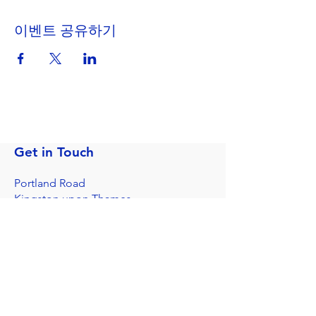
이벤트 공유하기
Get in Touch
Portland Road
Kingston upon Thames
Surrey
KT1 2SG
020 8546 7179
admin@stjohns.rbksch.org
Subscribe for updates