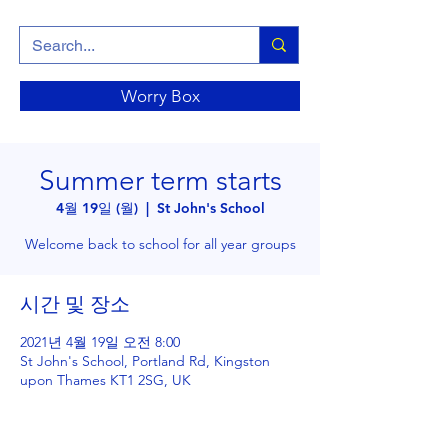
Worry Box
Summer term starts
4월 19일 (월)
  |  
St John's School
Welcome back to school for all year groups
시간 및 장소
2021년 4월 19일 오전 8:00
St John's School, Portland Rd, Kingston
upon Thames KT1 2SG, UK