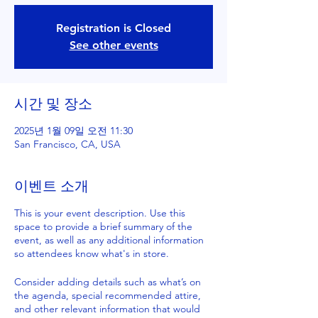
Registration is Closed
See other events
시간 및 장소
2025년 1월 09일 오전 11:30
San Francisco, CA, USA
이벤트 소개
This is your event description. Use this
space to provide a brief summary of the
event, as well as any additional information
so attendees know what's in store.
Consider adding details such as what’s on
the agenda, special recommended attire,
and other relevant information that would