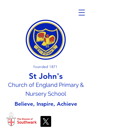
founded 1871
St John's
Church of En
gland Primary &
Nursery School
Believe, Inspire, Achieve