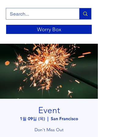
Worry Box
Event
1월 09일 (목)
  |  
San Francisco
Don't Miss Out