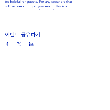
be helpful for guests. For any speakers that
will be presenting at your event, this is a
great opportunity to describe the topics
covered or include a short bio. If the event
is geared towards a specific type of
audience, make sure to note that here.
이벤트 공유하기
This is your opportunity to get people
excited about attending your event, so
don’t be afraid to show personality and
enthusiasm! Encourage visitors to register,
RSVP, or buy a ticket today to make sure
their spot is saved.
Get in Touch
Portland Road
Kingston upon Thames
Surrey
KT1 2SG
020 8546 7179
admin@stjohns.rbksch.org